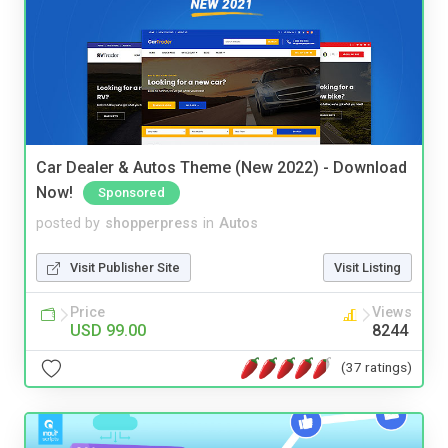
Car Dealer & Autos Theme (New 2022) - Download
Now!
Sponsored
posted by
shopperpress
in
Autos
Visit Publisher Site
Visit Listing
Price
Views
USD 99.00
8244
(37 ratings)