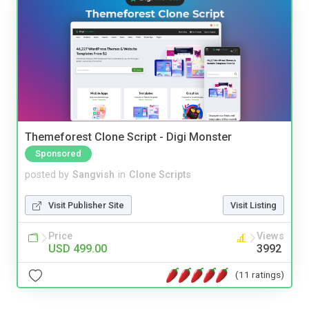
Themeforest Clone Script - Digi Monster
Sponsored
posted by
Sangvish
in
Clone Scripts
Visit Publisher Site
Visit Listing
Price
Views
USD 499.00
3992
(11 ratings)