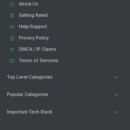
About Us
Getting Rated
Help/Support
Privacy Policy
DMCA / IP Claims
Terms of Services
Top Level Categories
Popular Categories
Important Tech Stack