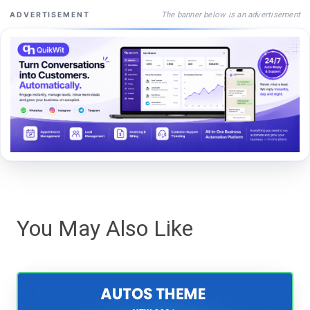
The banner below is an advertisement
ADVERTISEMENT
You May Also Like