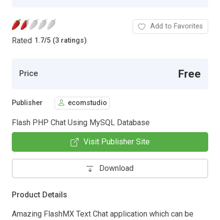
Add to Favorites
Rated
1.7
/
5 (3 ratings)
Free
Price
Publisher
ecomstudio
Flash PHP Chat Using MySQL Database
Visit Publisher Site
Download
Product Details
Amazing FlashMX Text Chat application which can be