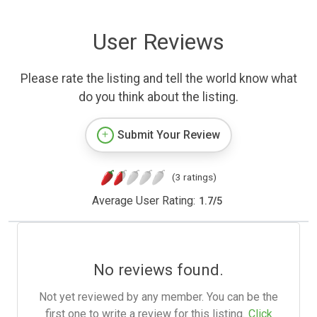
User Reviews
Please rate the listing and tell the world know what
do you think about the listing.
Submit Your Review
(3 ratings)
Average User Rating:
1.7
/
5
No reviews found.
Not yet reviewed by any member. You can be the
first one to write a review for this listing.
Click