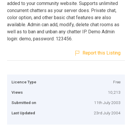
added to your community website. Supports unlimited
concurrent chatters as your server does. Private chat,
color option, and other basic chat features are also
available. Admin can add, modify, delete chat rooms as
well as to ban and unban any chatter IP. Demo Admin
login: demo, password: 123456.
Report this Listing
Licence Type
Free
Views
10,213
Submitted on
11th July 2003
Last Updated
23rd July 2004