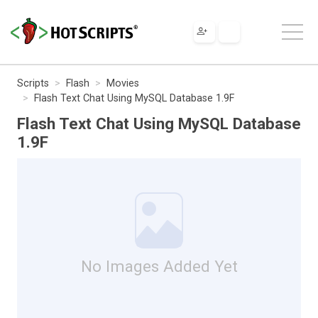
Scripts
Flash
Movies
Flash Text Chat Using MySQL Database 1.9F
Flash Text Chat Using MySQL Database
1.9F
No Images Added Yet