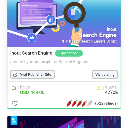
Inout Search Engine
Sponsored
posted by
inoutscripts
in
Search Engines
Visit Publisher Site
Visit Listing
Price
Views
USD 449.00
42708
(522 ratings)