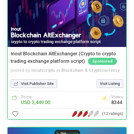
Inout Blockchain AltExchanger (Crypto to crypto
trading exchange platform script)
Sponsored
posted by
inoutscripts
in
Blockchain & Cryptocurrency
Visit Publisher Site
Visit Listing
Price
Views
USD 3,449.00
8344
(12 ratings)