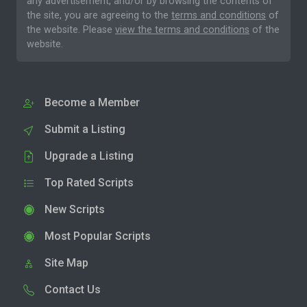
any advertisement, and/or by browsing the contents of
the site, you are agreeing to the
terms and conditions
of
the website. Please
view the terms and conditions
of the
website.
Become a Member
Submit a Listing
Upgrade a Listing
Top Rated Scripts
New Scripts
Most Popular Scripts
Site Map
Contact Us