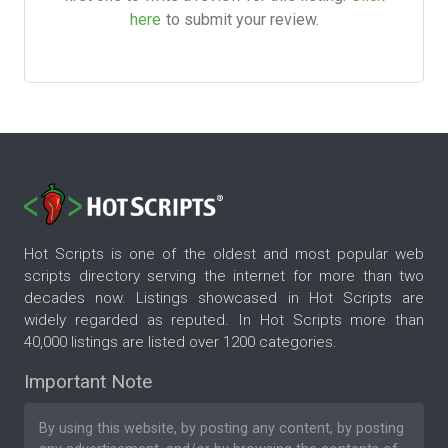
here
to submit your review.
Hot Scripts is one of the oldest and most popular web
scripts directory serving the internet for more than two
decades now. Listings showcased in Hot Scripts are
widely regarded as reputed. In Hot Scripts more than
40,000 listings are listed over 1200 categories.
Important Note
By using this website, by posting any content, by posting