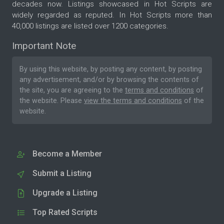
decades now. Listings showcased in Hot Scripts are
widely regarded as reputed. In Hot Scripts more than
40,000 listings are listed over 1200 categories.
Important Note
By using this website, by posting any content, by posting
any advertisement, and/or by browsing the contents of
the site, you are agreeing to the
terms and conditions
of
the website. Please
view the terms and conditions
of the
website.
Become a Member
Submit a Listing
Upgrade a Listing
Top Rated Scripts