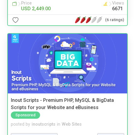
Price
Views
USD 2,449.00
6671
(6 ratings)
Inout Scripts - Premium PHP, MySQL & BigData
Scripts for your Website and eBusiness
Sponsored
posted by
inoutscripts
in
Web Sites