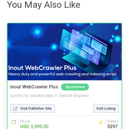
You May Also Like
Inout WebCrawler Plus
Sponsored
posted by
inoutscripts
in
Search Engines
Visit Publisher Site
Visit Listing
Price
Views
USD 3,995.00
5397