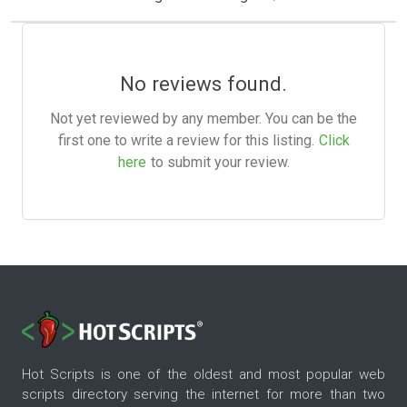
No reviews found.
Not yet reviewed by any member. You can be the
first one to write a review for this listing.
Click
here
to submit your review.
Hot Scripts is one of the oldest and most popular web
scripts directory serving the internet for more than two