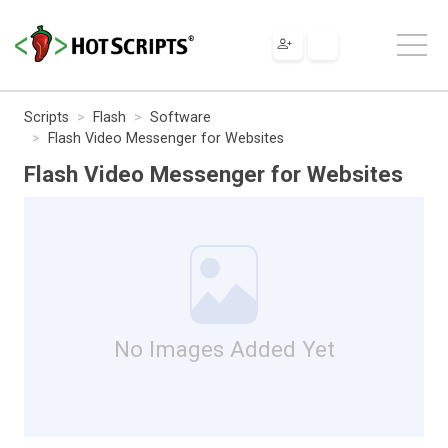
Scripts
Flash
Software
Flash Video Messenger for Websites
Flash Video Messenger for Websites
No Images Added Yet