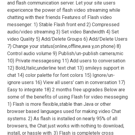
and flash communication server. Let your site users
expericence the power of flash video streaming while
chatting with their friends Features of Flash video
messenger: 1) Stable Flash front end 2) Compressed
audio/video streaming 3) Set video Bandwidth 4) Set
video Quality 5) Add/Delete Groups 6) Add/Delete Users
7) Change your status(online,offline,awa y,on phone) 8)
Control audio volume 9) Publish/un-publish camera,mic
10) Private messagesing 11) Add users to conversation
12) Bold,Italic,underline text chat 13) smileys support in
chat 14) color palette for font colors 15) Ignore/un-
ignore users 16) View all users' cam in conversation 17)
Easy to integrate 18) 2 months free upgrades Below are
some of the benefits of using Flash for video messeging
1) Flash is more flexible,stable than Java or other
browser based languages used for making video Chat
systems. 2) As flash is installed on nearly 95% of all
browsers, the Chat just works with nothing to download,
install, or hassle with. 3) Flash is completely cross