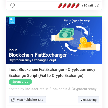
(10 ratings)
Inout Blockchain FiatExchanger - Cryptocurrency
Exchange Script (Fiat to Crypto Exchange)
Sponsored
posted by
inoutscripts
in
Blockchain & Cryptocurrency
Visit Publisher Site
Visit Listing