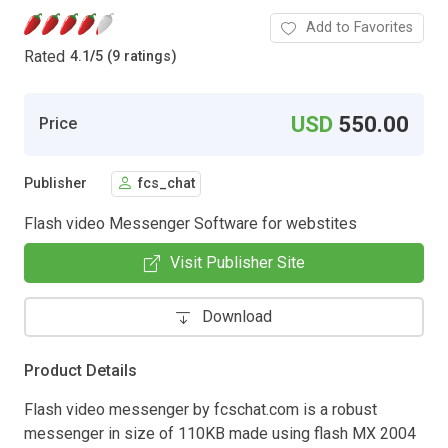
Add to Favorites
Rated
4.1
/
5 (9 ratings)
USD
550.00
Price
Publisher
fcs_chat
Flash video Messenger Software for webstites
Visit Publisher Site
Download
Product Details
Flash video messenger by fcschat.com is a robust
messenger in size of 110KB made using flash MX 2004