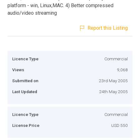
platform - win, Linux,MAC. 4) Better compressed
audio/video streaming
Report this Listing
Licence Type
Commercial
Views
9,068
Submitted on
23rd May 2005
Last Updated
24th May 2005
Licence Type
Commercial
License Price
USD 550