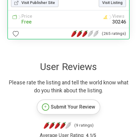
Visit Publisher Site
Visit Listing
Price
Views
Free
30246
(265 ratings)
User Reviews
Please rate the listing and tell the world know what
do you think about the listing.
Submit Your Review
(9 ratings)
Average User Rating:
4.1
/
5