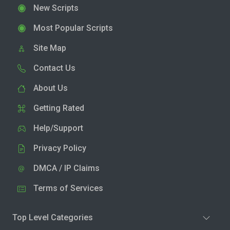
New Scripts
Most Popular Scripts
Site Map
Contact Us
About Us
Getting Rated
Help/Support
Privacy Policy
DMCA / IP Claims
Terms of Services
Top Level Categories