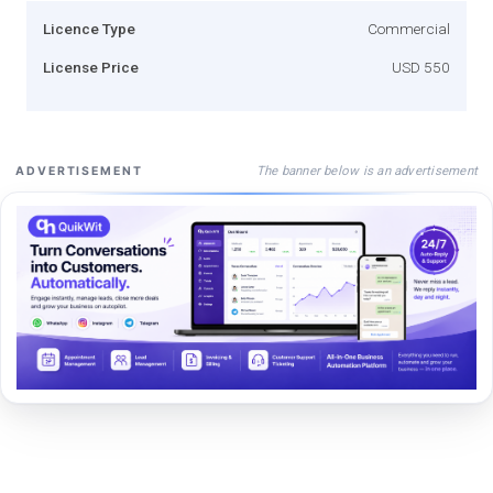
Licence Type
Commercial
License Price
USD 550
The banner below is an advertisement
ADVERTISEMENT