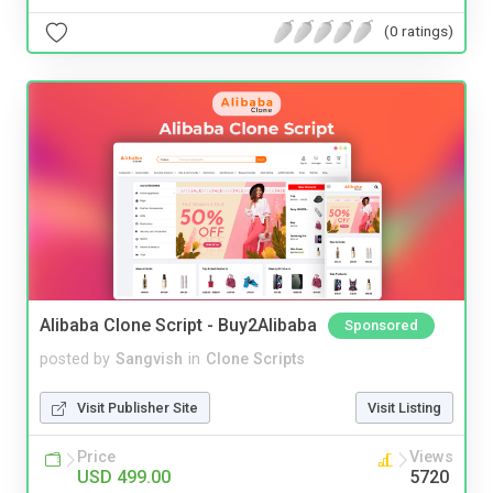
(0 ratings)
Alibaba Clone Script - Buy2Alibaba
Sponsored
posted by
Sangvish
in
Clone Scripts
Visit Publisher Site
Visit Listing
Price
Views
USD 499.00
5720