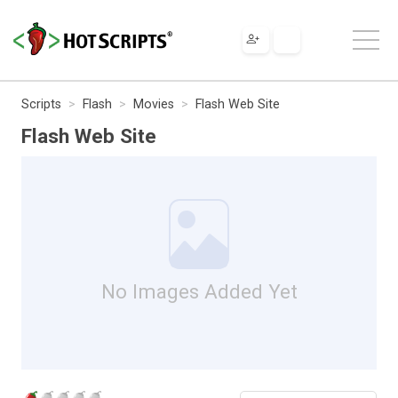
Scripts
Flash
Movies
Flash Web Site
Flash Web Site
No Images Added Yet