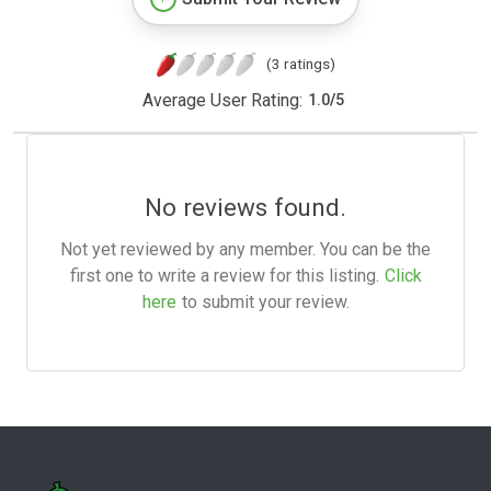
(3 ratings)
Average User Rating:
1.0
/
5
No reviews found.
Not yet reviewed by any member. You can be the
first one to write a review for this listing.
Click
here
to submit your review.