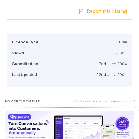
Report this Listing
Licence Type
Free
Views
3,351
Submitted on
2nd June 2004
Last Updated
22nd June 2004
The banner below is an advertisement
ADVERTISEMENT