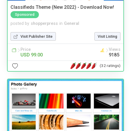
Classifieds Theme (New 2022) - Download Now!
Sponsored
posted by
shopperpress
in
General
Visit Publisher Site
Visit Listing
Price
Views
USD 99.00
9185
(32 ratings)