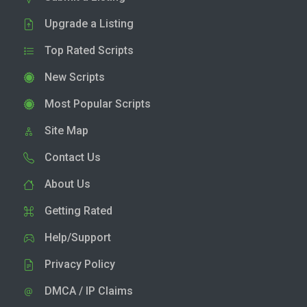
Upgrade a Listing
Top Rated Scripts
New Scripts
Most Popular Scripts
Site Map
Contact Us
About Us
Getting Rated
Help/Support
Privacy Policy
DMCA / IP Claims