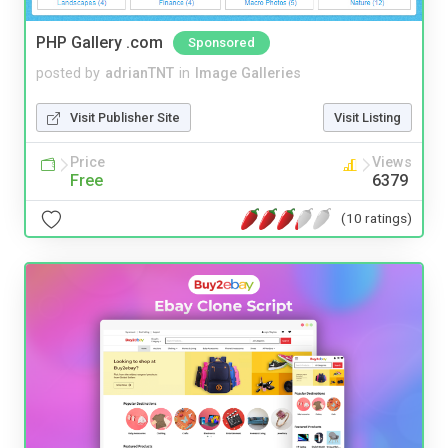
PHP Gallery .com
Sponsored
posted by
adrianTNT
in
Image Galleries
Visit Publisher Site
Visit Listing
Price
Views
Free
6379
(10 ratings)