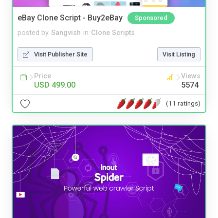
eBay Clone Script - Buy2eBay
Sponsored
posted by
Sangvish
in
Clone Scripts
Visit Publisher Site
Visit Listing
Price
Views
USD 499.00
5574
(11 ratings)