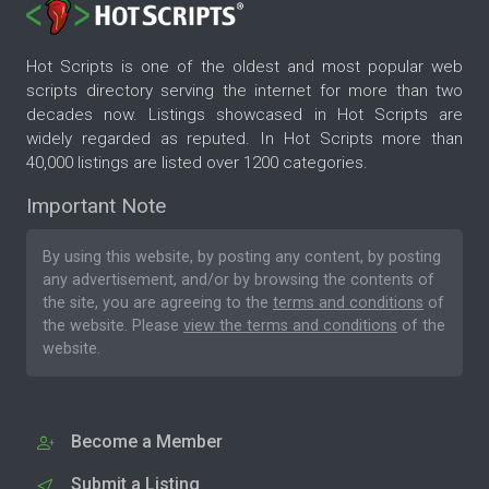
Hot Scripts is one of the oldest and most popular web
scripts directory serving the internet for more than two
decades now. Listings showcased in Hot Scripts are
widely regarded as reputed. In Hot Scripts more than
40,000 listings are listed over 1200 categories.
Important Note
By using this website, by posting any content, by posting
any advertisement, and/or by browsing the contents of
the site, you are agreeing to the
terms and conditions
of
the website. Please
view the terms and conditions
of the
website.
Become a Member
Submit a Listing