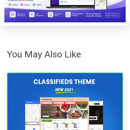
You May Also Like