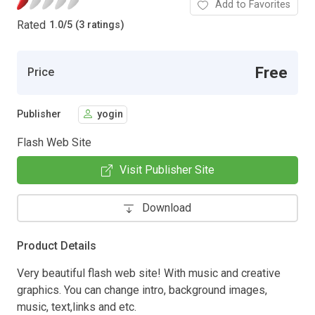
Add to Favorites
Rated
1.0
/
5 (3 ratings)
Free
Price
Publisher
yogin
Flash Web Site
Visit Publisher Site
Download
Product Details
Very beautiful flash web site! With music and creative
graphics. You can change intro, background images,
music, text,links and etc.