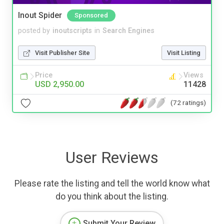
Inout Spider
Sponsored
posted by
inoutscripts
in
Search Engines
Visit Publisher Site
Visit Listing
Price
Views
USD 2,950.00
11428
(72 ratings)
User Reviews
Please rate the listing and tell the world know what
do you think about the listing.
Submit Your Review