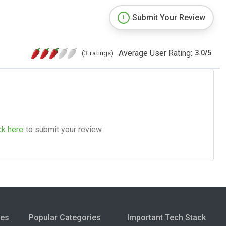
Submit Your Review
Average User Rating:
(3 ratings)
3.0
/
5
ck here
to submit your review.
ies
Popular Categories
Important Tech Stack