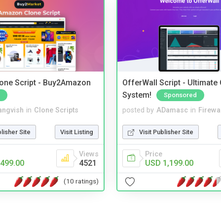
one Script - Buy2Amazon
OfferWall Script - Ultimate
System!
Sponsored
angvish
in
Clone Scripts
posted by
ADamasc
in
Firewa
blisher Site
Visit Listing
Visit Publisher Site
Views
Price
499.00
4521
USD 1,199.00
(10 ratings)