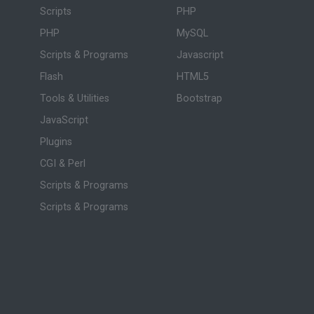
Scripts
PHP
PHP
MySQL
Scripts & Programs
Javascript
Flash
HTML5
Tools & Utilities
Bootstrap
JavaScript
Plugins
CGI & Perl
Scripts & Programs
Scripts & Programs