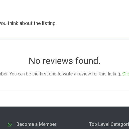
ou think about the listing.
No reviews found.
. You can be the first one to write a review for this listing.
Cli
Become a Member
Top Level Categor