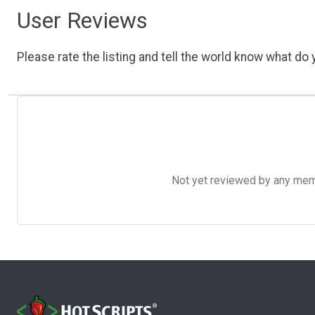
User Reviews
Please rate the listing and tell the world know what do y
Not yet reviewed by any member