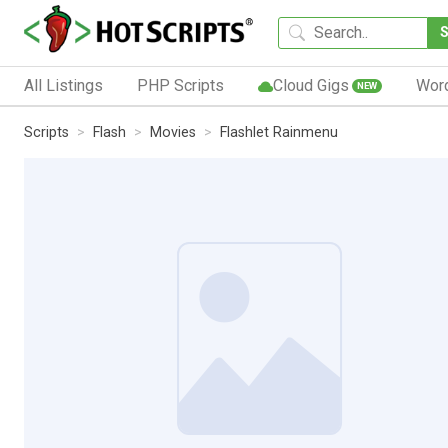
All Listings
PHP Scripts
Cloud Gigs
Wor
NEW
Scripts
Flash
Movies
Flashlet Rainmenu