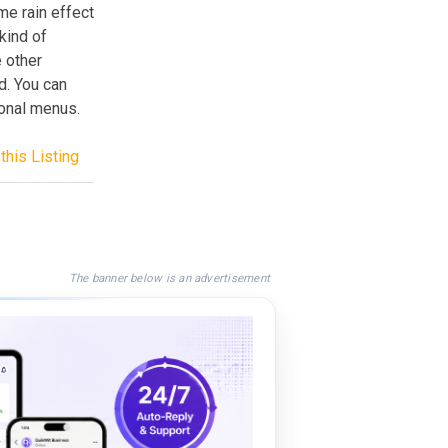
me rain effect
kind of
 other
d. You can
onal menus.
this Listing
The banner below is an advertisement