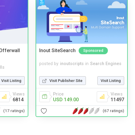
 Offerwall
Inout SiteSearch
Sponsored
posted by
inoutscripts
in
Search Engines
lls
Visit Publisher Site
Visit Listing
Visit Listing
Price
Views
Views
USD 149.00
11497
6814
(67 ratings)
(17 ratings)