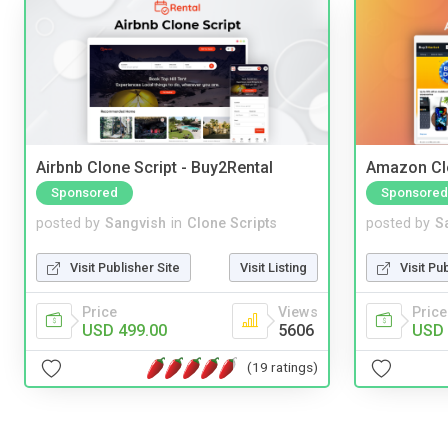
Airbnb Clone Script - Buy2Rental
Amazon Cl
Sponsored
Sponsored
posted by
Sangvish
in
Clone Scripts
posted by
S
Visit Publisher Site
Visit Listing
Visit Pu
Price
Views
Price
USD 499.00
5606
USD 
(19 ratings)