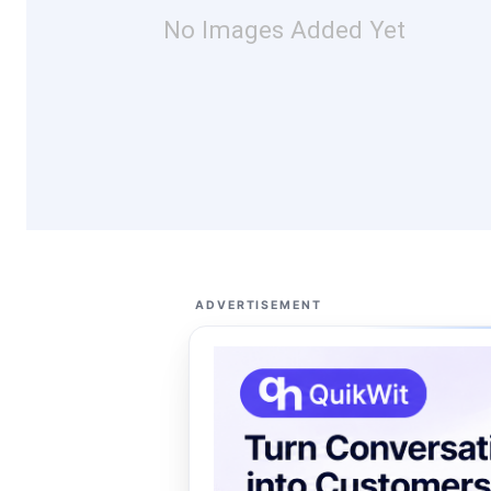
No Images Added Yet
ADVERTISEMENT