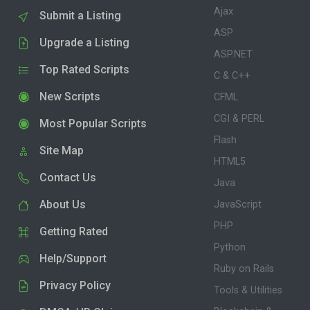
Ajax
Submit a Listing
ASP
Upgrade a Listing
ASP.NET
Top Rated Scripts
C & C++
New Scripts
CFML
CGI & PERL
Most Popular Scripts
Flash
Site Map
HTML5
Contact Us
Java
About Us
JavaScript
PHP
Getting Rated
Python
Help/Support
Ruby on Rails
Privacy Policy
Tools & Utilities