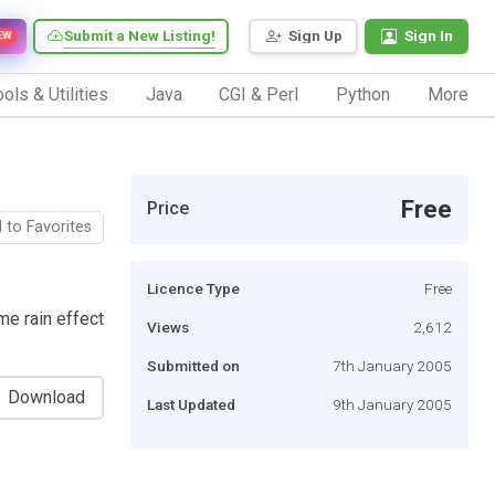
Submit a New Listing!
Sign Up
Sign In
EW
ols & Utilities
Java
CGI & Perl
Python
More
Free
Price
 to Favorites
Licence Type
Free
me rain effect
Views
2,612
Submitted on
7th January 2005
Download
Last Updated
9th January 2005