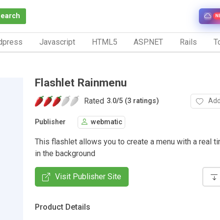
Search
N
dpress
Javascript
HTML5
ASP.NET
Rails
To
Flashlet Rainmenu
Rated
Add
3.0
/
5 (3 ratings)
Publisher
webmatic
This flashlet allows you to create a menu with a real ti
in the background
Visit Publisher Site
Product Details