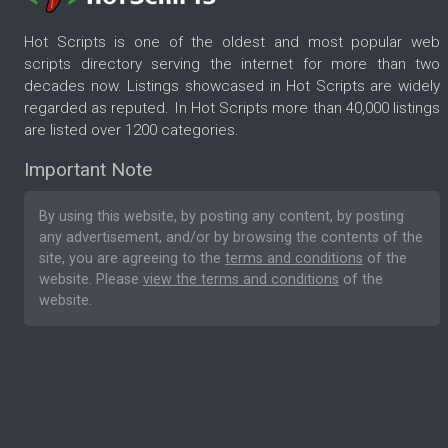
Hot Scripts is one of the oldest and most popular web
scripts directory serving the internet for more than two
decades now. Listings showcased in Hot Scripts are widely
regarded as reputed. In Hot Scripts more than 40,000 listings
are listed over 1200 categories.
Important Note
By using this website, by posting any content, by posting
any advertisement, and/or by browsing the contents of the
site, you are agreeing to the
terms and conditions
of the
website. Please
view the terms and conditions
of the
website.