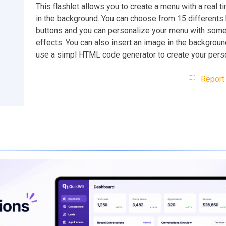
This flashlet allows you to create a menu with a real ti
in the background. You can choose from 15 differents 
buttons and you can personalize your menu with some
effects. You can also insert an image in the backgroun
use a simpl HTML code generator to create your pers
Report 