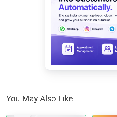
You May Also Like