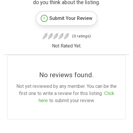
do you think about the listing.
Submit Your Review
(0 ratings)
Not Rated Yet.
No reviews found.
Not yet reviewed by any member. You can be the
first one to write a review for this listing.
Click
here
to submit your review.