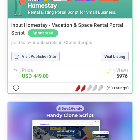
Inout Homestay - Vacation & Space Rental Portal
Script
Sponsored
posted by
inoutscripts
in
Clone Scripts
Visit Publisher Site
Visit Listing
Price
Views
USD 449.00
5976
(53 ratings)