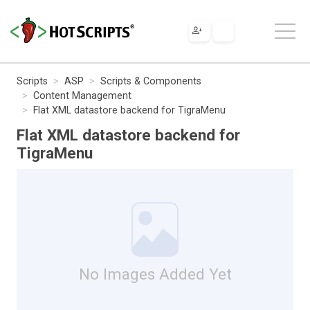
Scripts
ASP
Scripts & Components
Content Management
Flat XML datastore backend for TigraMenu
Flat XML datastore backend for
TigraMenu
No Images Added Yet