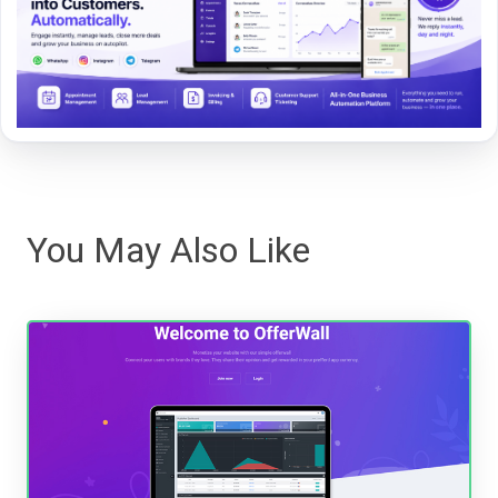
You May Also Like