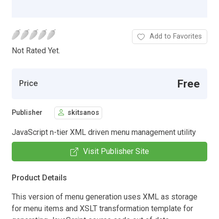
Add to Favorites
Not Rated Yet.
Free
Price
Publisher
skitsanos
JavaScript n-tier XML driven menu management utility
Visit Publisher Site
Product Details
This version of menu generation uses XML as storage
for menu items and XSLT transformation template for