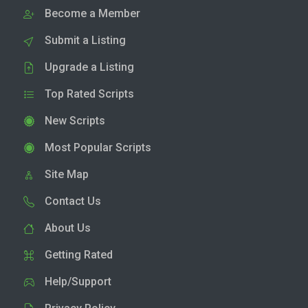
Become a Member
Submit a Listing
Upgrade a Listing
Top Rated Scripts
New Scripts
Most Popular Scripts
Site Map
Contact Us
About Us
Getting Rated
Help/Support