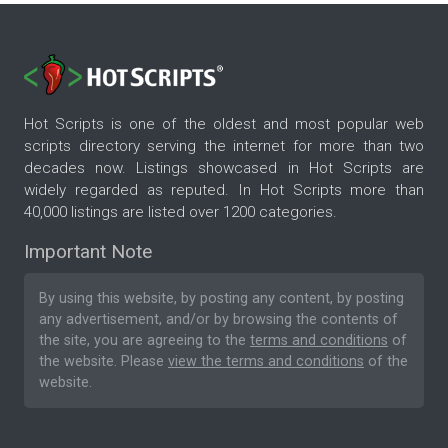
Hot Scripts is one of the oldest and most popular web
scripts directory serving the internet for more than two
decades now. Listings showcased in Hot Scripts are
widely regarded as reputed. In Hot Scripts more than
40,000 listings are listed over 1200 categories.
Important Note
By using this website, by posting any content, by posting
any advertisement, and/or by browsing the contents of
the site, you are agreeing to the
terms and conditions
of
the website. Please
view the terms and conditions
of the
website.