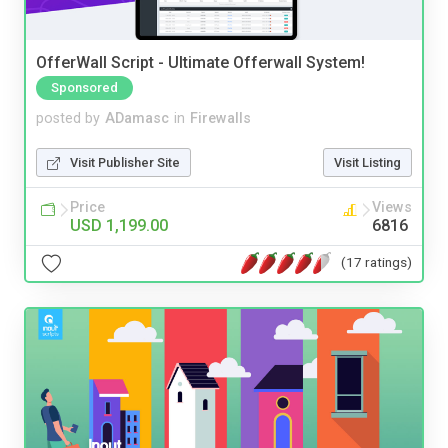
OfferWall Script - Ultimate Offerwall System!
Sponsored
posted by
ADamasc
in
Firewalls
Visit Publisher Site
Visit Listing
Price
Views
USD 1,199.00
6816
(17 ratings)