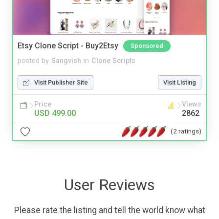
Etsy Clone Script - Buy2Etsy
Sponsored
posted by
Sangvish
in
Clone Scripts
Visit Publisher Site
Visit Listing
Price
Views
USD 499.00
2862
(2 ratings)
User Reviews
Please rate the listing and tell the world know what