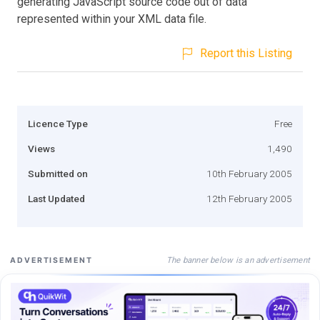
generating JavaScript source code out of data
represented within your XML data file.
Report this Listing
Licence Type
Free
Views
1,490
Submitted on
10th February 2005
Last Updated
12th February 2005
The banner below is an advertisement
ADVERTISEMENT