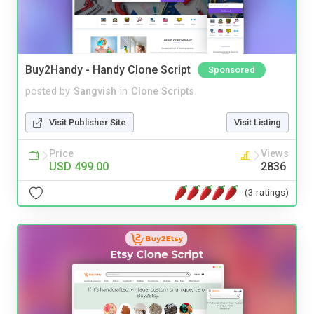
Buy2Handy - Handy Clone Script
Sponsored
posted by
Sangvish
in
Clone Scripts
Visit Publisher Site
Visit Listing
Price
Views
USD 499.00
2836
(3 ratings)