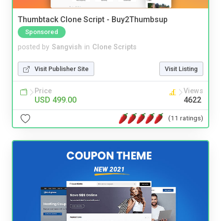
Thumbtack Clone Script - Buy2Thumbsup
Sponsored
posted by
Sangvish
in
Clone Scripts
Visit Publisher Site
Visit Listing
Price
Views
USD 499.00
4622
(11 ratings)