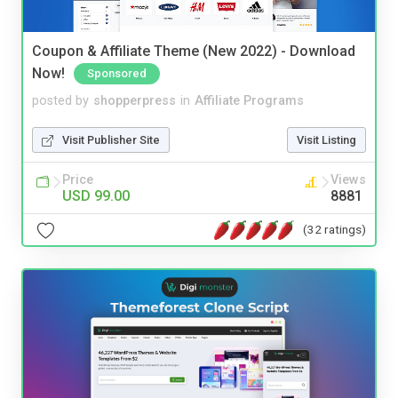
Coupon & Affiliate Theme (New 2022) - Download
Now!
Sponsored
posted by
shopperpress
in
Affiliate Programs
Visit Publisher Site
Visit Listing
Price
Views
USD 99.00
8881
(32 ratings)