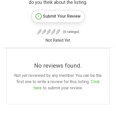
do you think about the listing.
Submit Your Review
(0 ratings)
Not Rated Yet.
No reviews found.
Not yet reviewed by any member. You can be the
first one to write a review for this listing.
Click
here
to submit your review.