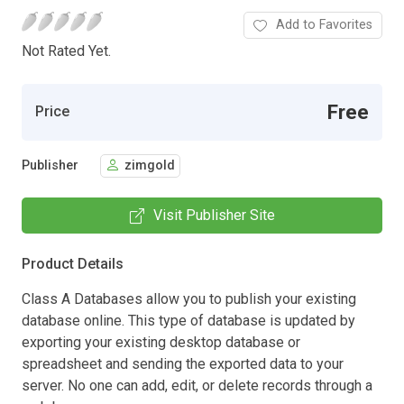
Add to Favorites
Not Rated Yet.
Free
Price
Publisher
zimgold
Visit Publisher Site
Product Details
Class A Databases allow you to publish your existing
database online. This type of database is updated by
exporting your existing desktop database or
spreadsheet and sending the exported data to your
server. No one can add, edit, or delete records through a