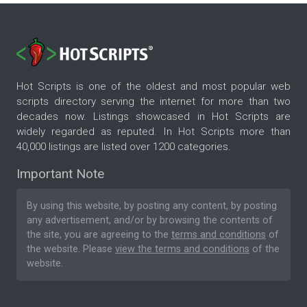
Hot Scripts is one of the oldest and most popular web
scripts directory serving the internet for more than two
decades now. Listings showcased in Hot Scripts are
widely regarded as reputed. In Hot Scripts more than
40,000 listings are listed over 1200 categories.
Important Note
By using this website, by posting any content, by posting
any advertisement, and/or by browsing the contents of
the site, you are agreeing to the
terms and conditions
of
the website. Please
view the terms and conditions
of the
website.