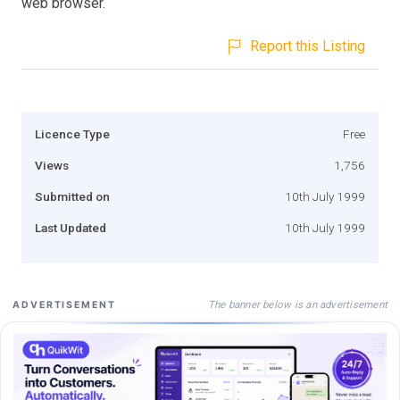
web browser.
Report this Listing
Licence Type
Free
Views
1,756
Submitted on
10th July 1999
Last Updated
10th July 1999
The banner below is an advertisement
ADVERTISEMENT