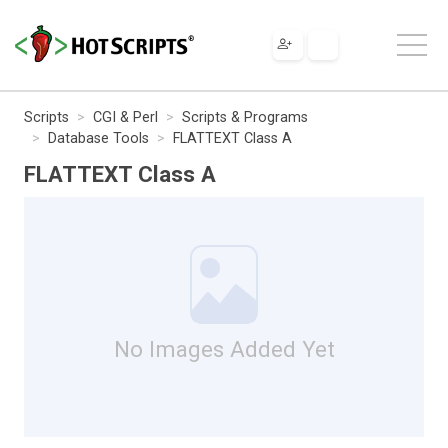
Scripts
CGI & Perl
Scripts & Programs
Database Tools
FLATTEXT Class A
FLATTEXT Class A
No Images Added Yet