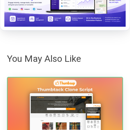
You May Also Like