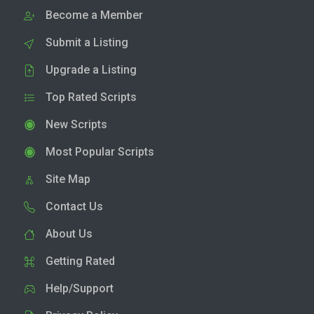
Become a Member
Submit a Listing
Upgrade a Listing
Top Rated Scripts
New Scripts
Most Popular Scripts
Site Map
Contact Us
About Us
Getting Rated
Help/Support