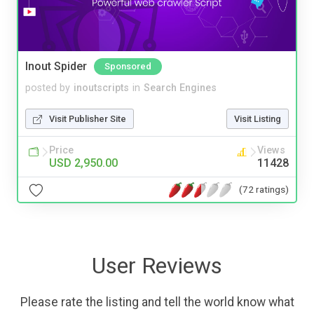
Inout Spider
Sponsored
posted by
inoutscripts
in
Search Engines
Visit Publisher Site
Visit Listing
Price
Views
USD 2,950.00
11428
(72 ratings)
User Reviews
Please rate the listing and tell the world know what