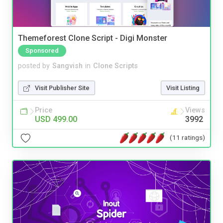
Themeforest Clone Script - Digi Monster
Sponsored
posted by
Sangvish
in
Clone Scripts
Visit Publisher Site
Visit Listing
Price
Views
USD 499.00
3992
(11 ratings)