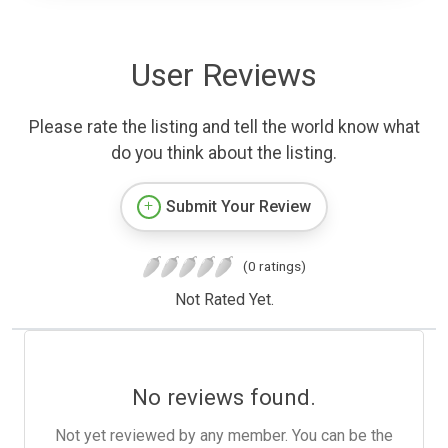
User Reviews
Please rate the listing and tell the world know what
do you think about the listing.
Submit Your Review
(0 ratings)
Not Rated Yet.
No reviews found.
Not yet reviewed by any member. You can be the