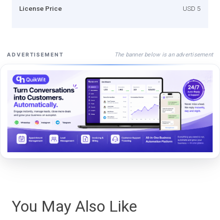
License Price
USD 5
The banner below is an advertisement
ADVERTISEMENT
You May Also Like