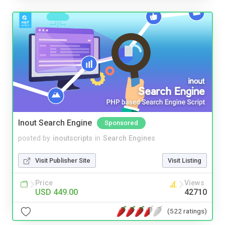
Inout Search Engine
Sponsored
posted by
inoutscripts
in
Search Engines
Visit Publisher Site
Visit Listing
Price
Views
USD 449.00
42710
(522 ratings)