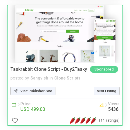
Taskrabbit Clone Script - Buy2Tasky
Sponsored
posted by
Sangvish
in
Clone Scripts
Visit Publisher Site
Visit Listing
Price
Views
USD 499.00
5436
(11 ratings)