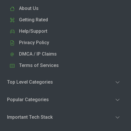
About Us
Getting Rated
Help/Support
Privacy Policy
DMCA / IP Claims
Terms of Services
Top Level Categories
Popular Categories
Important Tech Stack