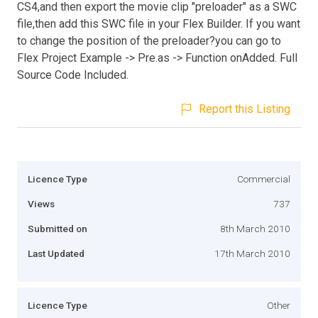
CS4,and then export the movie clip "preloader" as a SWC
file,then add this SWC file in your Flex Builder. If you want
to change the position of the preloader?you can go to
Flex Project Example -> Pre.as -> Function onAdded. Full
Source Code Included.
Report this Listing
Licence Type
Commercial
Views
737
Submitted on
8th March 2010
Last Updated
17th March 2010
Licence Type
Other