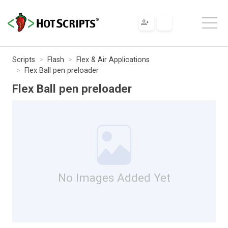
Scripts
Flash
Flex & Air Applications
Flex Ball pen preloader
Flex Ball pen preloader
No Images Added Yet