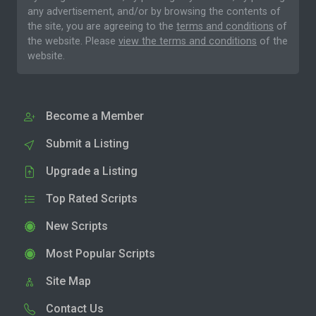
any advertisement, and/or by browsing the contents of
the site, you are agreeing to the
terms and conditions
of
the website. Please
view the terms and conditions
of the
website.
Become a Member
Submit a Listing
Upgrade a Listing
Top Rated Scripts
New Scripts
Most Popular Scripts
Site Map
Contact Us