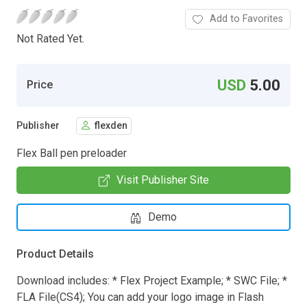
Add to Favorites
Not Rated Yet.
USD
5.00
Price
Publisher
flexden
Flex Ball pen preloader
Visit Publisher Site
Demo
Product Details
Download includes: * Flex Project Example; * SWC File; *
FLA File(CS4); You can add your logo image in Flash