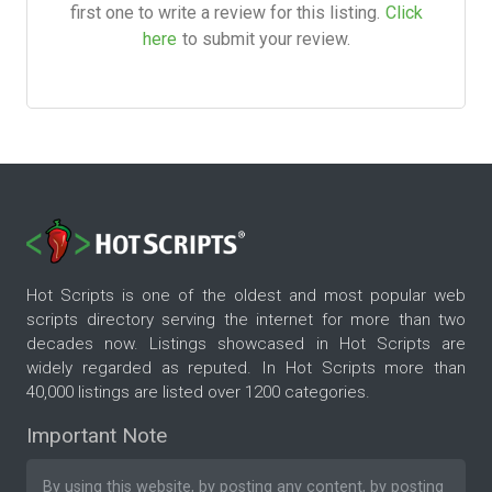
first one to write a review for this listing.
Click
here
to submit your review.
Hot Scripts is one of the oldest and most popular web
scripts directory serving the internet for more than two
decades now. Listings showcased in Hot Scripts are
widely regarded as reputed. In Hot Scripts more than
40,000 listings are listed over 1200 categories.
Important Note
By using this website, by posting any content, by posting