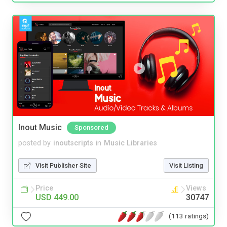
Inout Music
Sponsored
posted by
inoutscripts
in
Music Libraries
Visit Publisher Site
Visit Listing
Price
Views
USD 449.00
30747
(113 ratings)