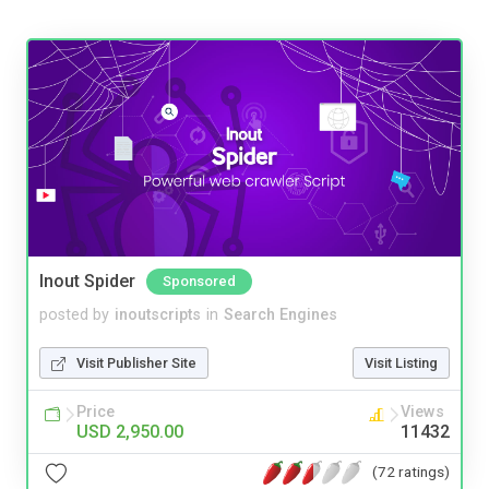
Inout Spider
Sponsored
posted by
inoutscripts
in
Search Engines
Visit Publisher Site
Visit Listing
Price
Views
USD 2,950.00
11432
(72 ratings)