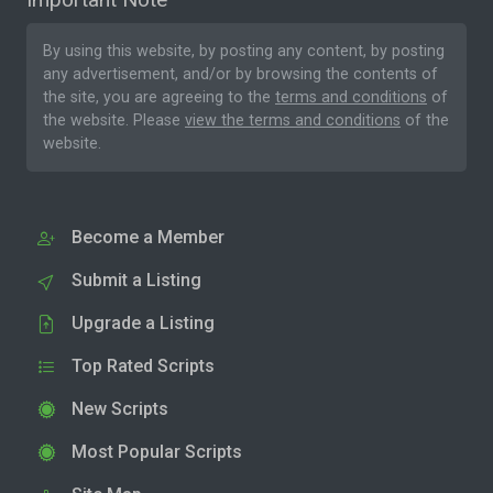
By using this website, by posting any content, by posting
any advertisement, and/or by browsing the contents of
the site, you are agreeing to the
terms and conditions
of
the website. Please
view the terms and conditions
of the
website.
Become a Member
Submit a Listing
Upgrade a Listing
Top Rated Scripts
New Scripts
Most Popular Scripts