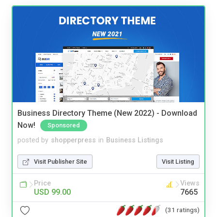
Business Directory Theme (New 2022) - Download
Now!
Sponsored
posted by
shopperpress
in
Business Listings
Visit Publisher Site
Visit Listing
Price
Views
USD 99.00
7665
(31 ratings)