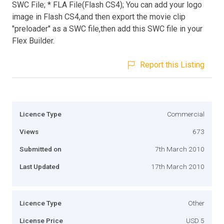
SWC File; * FLA File(Flash CS4); You can add your logo
image in Flash CS4,and then export the movie clip
"preloader" as a SWC file,then add this SWC file in your
Flex Builder.
Report this Listing
Licence Type
Commercial
Views
673
Submitted on
7th March 2010
Last Updated
17th March 2010
Licence Type
Other
License Price
USD 5