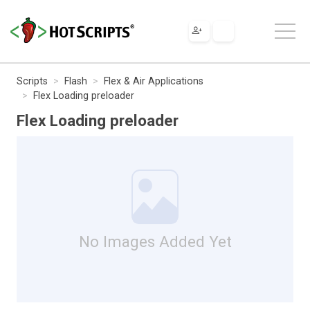
Scripts
Flash
Flex & Air Applications
Flex Loading preloader
Flex Loading preloader
No Images Added Yet