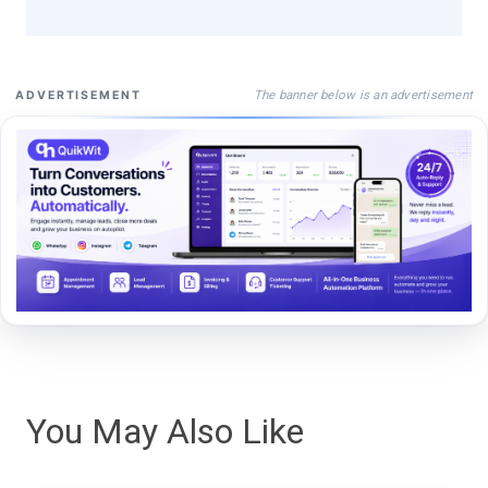
The banner below is an advertisement
ADVERTISEMENT
You May Also Like