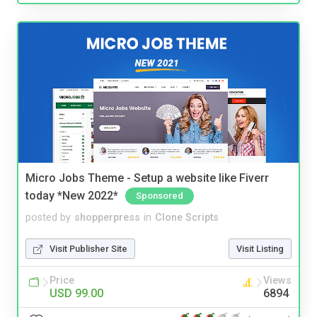
Micro Jobs Theme - Setup a website like Fiverr
today *New 2022*
Sponsored
posted by
shopperpress
in
Clone Scripts
Visit Publisher Site
Visit Listing
Price
Views
USD 99.00
6894