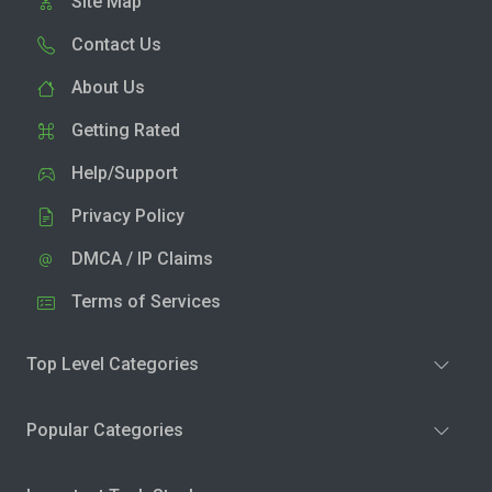
Site Map
Contact Us
About Us
Getting Rated
Help/Support
Privacy Policy
DMCA / IP Claims
Terms of Services
Top Level Categories
Popular Categories