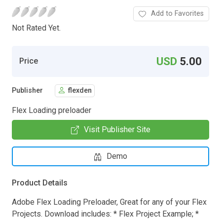
Add to Favorites
Not Rated Yet.
USD
5.00
Price
Publisher
flexden
Flex Loading preloader
Visit Publisher Site
Demo
Product Details
Adobe Flex Loading Preloader, Great for any of your Flex
Projects. Download includes: * Flex Project Example; *