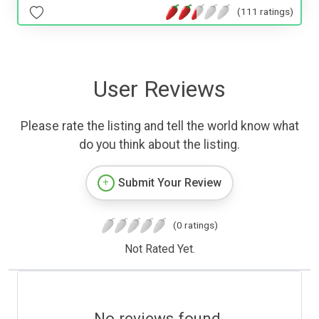
(111 ratings)
User Reviews
Please rate the listing and tell the world know what
do you think about the listing.
Submit Your Review
(0 ratings)
Not Rated Yet.
No reviews found.