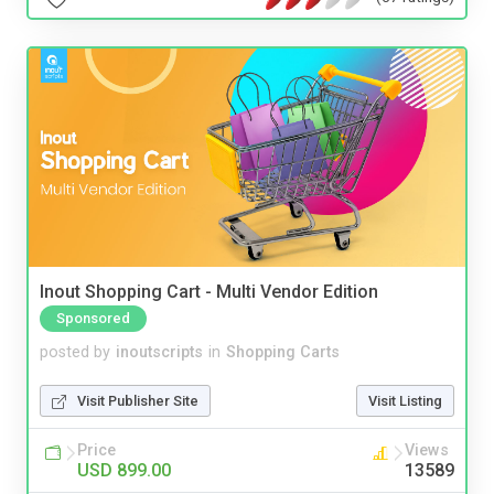
Inout Shopping Cart - Multi Vendor Edition
Sponsored
posted by
inoutscripts
in
Shopping Carts
Visit Publisher Site
Visit Listing
Price
Views
USD 899.00
13589