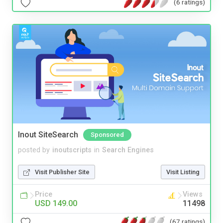
(6 ratings)
Inout SiteSearch
Sponsored
posted by
inoutscripts
in
Search Engines
Visit Publisher Site
Visit Listing
Price
Views
USD 149.00
11498
(67 ratings)