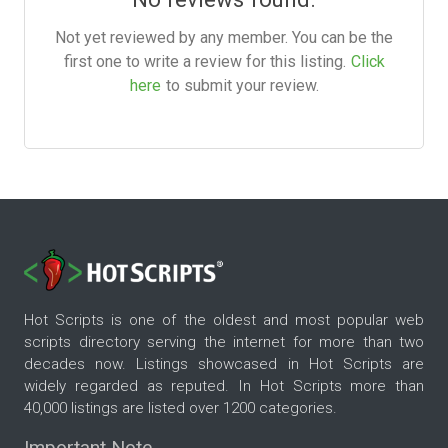
Not yet reviewed by any member. You can be the
first one to write a review for this listing.
Click
here
to submit your review.
Hot Scripts is one of the oldest and most popular web
scripts directory serving the internet for more than two
decades now. Listings showcased in Hot Scripts are
widely regarded as reputed. In Hot Scripts more than
40,000 listings are listed over 1200 categories.
Important Note