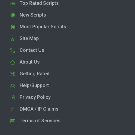
Top Rated Scripts
New Scripts
Most Popular Scripts
Site Map
Contact Us
About Us
Getting Rated
Help/Support
Privacy Policy
DMCA / IP Claims
Terms of Services