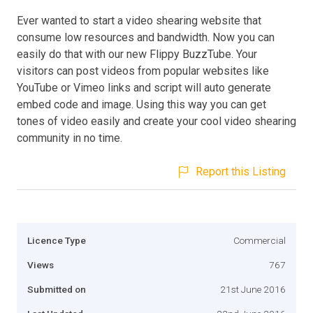
Ever wanted to start a video shearing website that
consume low resources and bandwidth. Now you can
easily do that with our new Flippy BuzzTube. Your
visitors can post videos from popular websites like
YouTube or Vimeo links and script will auto generate
embed code and image. Using this way you can get
tones of video easily and create your cool video shearing
community in no time.
Report this Listing
Licence Type
Commercial
Views
767
Submitted on
21st June 2016