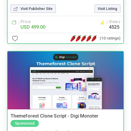
Visit Publisher Site
Visit Listing
Price
Views
USD 499.00
4525
(10 ratings)
Themeforest Clone Script - Digi Monster
Sponsored