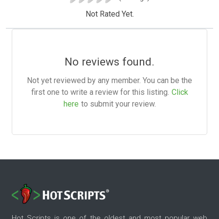
Not Rated Yet.
No reviews found.
Not yet reviewed by any member. You can be the
first one to write a review for this listing.
Click
here
to submit your review.
Hot Scripts is one of the oldest and most popular web