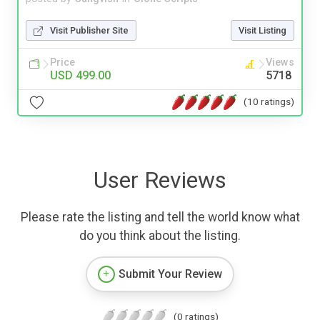
Visit Publisher Site
Visit Listing
Price
Views
USD 499.00
5718
(10 ratings)
User Reviews
Please rate the listing and tell the world know what
do you think about the listing.
Submit Your Review
(0 ratings)