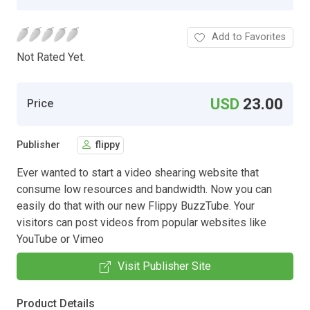
Add to Favorites
Not Rated Yet.
USD
23.00
Price
Publisher
flippy
Ever wanted to start a video shearing website that
consume low resources and bandwidth. Now you can
easily do that with our new Flippy BuzzTube. Your
visitors can post videos from popular websites like
YouTube or Vimeo
Visit Publisher Site
Product Details