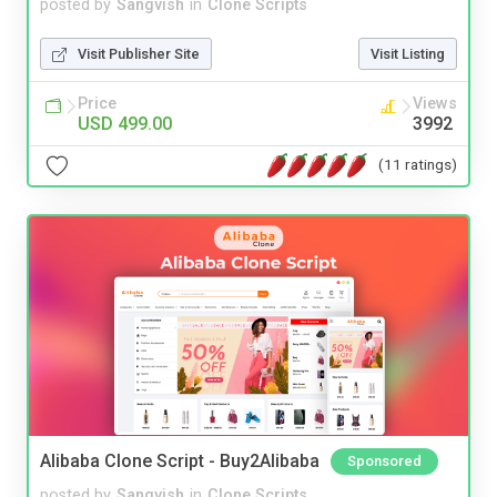
posted by
Sangvish
in
Clone Scripts
Visit Publisher Site
Visit Listing
Price
Views
USD 499.00
3992
(11 ratings)
Alibaba Clone Script - Buy2Alibaba
Sponsored
posted by
Sangvish
in
Clone Scripts