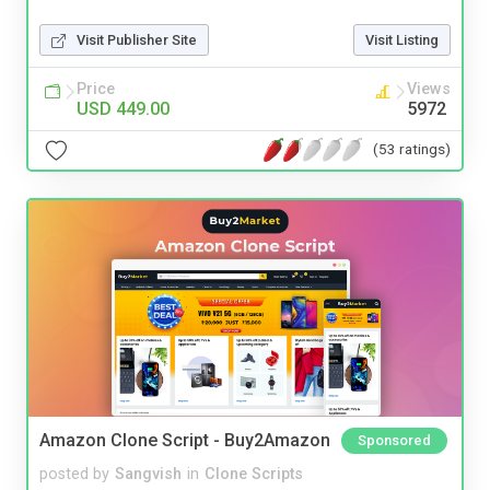
Visit Publisher Site
Visit Listing
Price
Views
USD 449.00
5972
(53 ratings)
Amazon Clone Script - Buy2Amazon
Sponsored
posted by
Sangvish
in
Clone Scripts