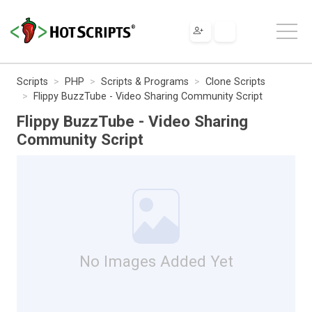
Scripts
PHP
Scripts & Programs
Clone Scripts
Flippy BuzzTube - Video Sharing Community Script
Flippy BuzzTube - Video Sharing
Community Script
No Images Added Yet