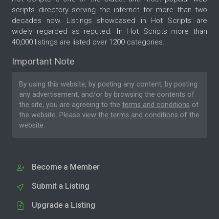
scripts directory serving the internet for more than two
decades now. Listings showcased in Hot Scripts are
widely regarded as reputed. In Hot Scripts more than
40,000 listings are listed over 1200 categories.
Important Note
By using this website, by posting any content, by posting
any advertisement, and/or by browsing the contents of
the site, you are agreeing to the
terms and conditions
of
the website. Please
view the terms and conditions
of the
website.
Become a Member
Submit a Listing
Upgrade a Listing