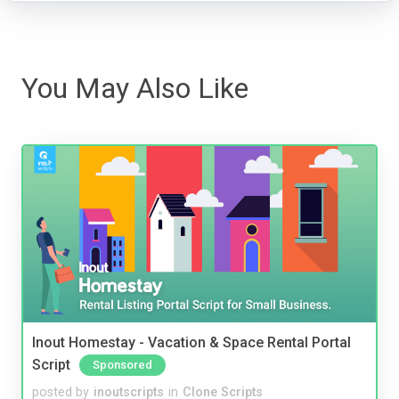
You May Also Like
Inout Homestay - Vacation & Space Rental Portal
Script
Sponsored
posted by
inoutscripts
in
Clone Scripts