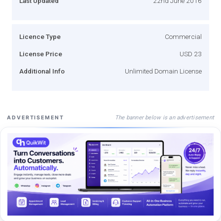
Last Updated
22nd June 2016
Licence Type
Commercial
License Price
USD 23
Additional Info
Unlimited Domain License
The banner below is an advertisement
ADVERTISEMENT