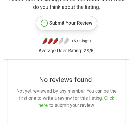
do you think about the listing.
Submit Your Review
(6 ratings)
Average User Rating:
2.9
/
5
No reviews found.
Not yet reviewed by any member. You can be the
first one to write a review for this listing.
Click
here
to submit your review.