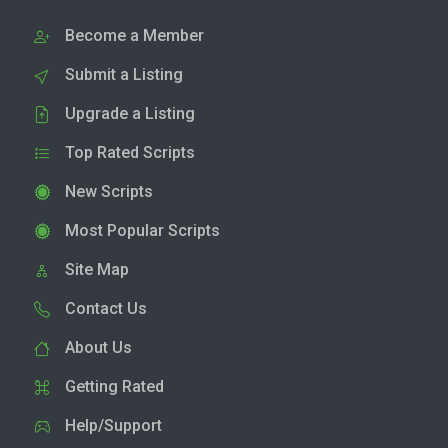
Become a Member
Submit a Listing
Upgrade a Listing
Top Rated Scripts
New Scripts
Most Popular Scripts
Site Map
Contact Us
About Us
Getting Rated
Help/Support