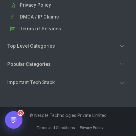
Privacy Policy
DMCA / IP Claims
Terms of Services
Top Level Categories
Popular Categories
Important Tech Stack
0
© Nesote Technologies Private Limited
💬
Terms and Conditions
Privacy Policy