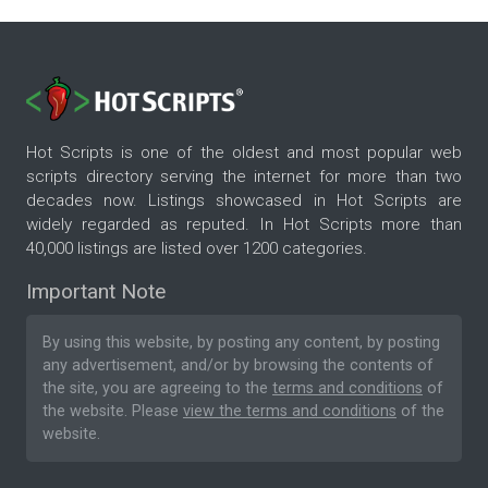
Hot Scripts is one of the oldest and most popular web
scripts directory serving the internet for more than two
decades now. Listings showcased in Hot Scripts are
widely regarded as reputed. In Hot Scripts more than
40,000 listings are listed over 1200 categories.
Important Note
By using this website, by posting any content, by posting
any advertisement, and/or by browsing the contents of
the site, you are agreeing to the
terms and conditions
of
the website. Please
view the terms and conditions
of the
website.