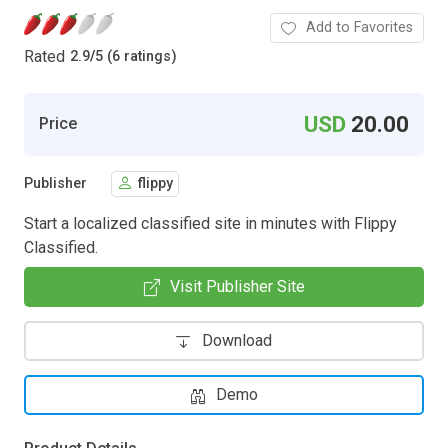
Add to Favorites
Rated
2.9
/
5 (6 ratings)
USD
20.00
Price
Publisher
flippy
Start a localized classified site in minutes with Flippy
Classified.
Visit Publisher Site
Download
Demo