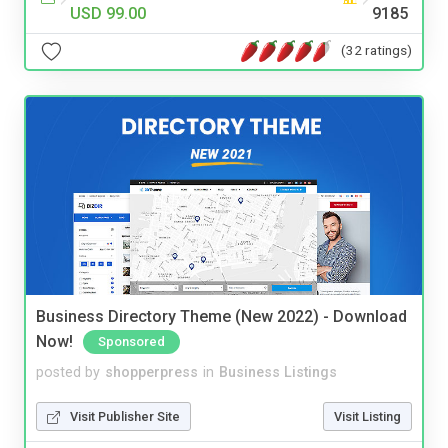
USD 99.00
9185
(32 ratings)
Business Directory Theme (New 2022) - Download
Now!
Sponsored
posted by
shopperpress
in
Business Listings
Visit Publisher Site
Visit Listing