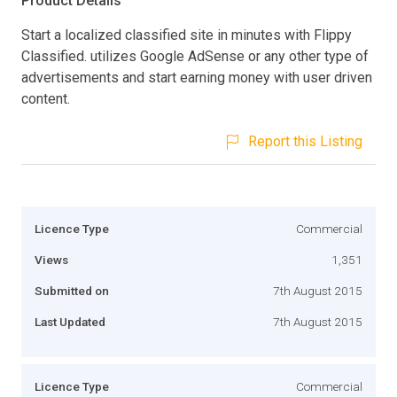
Product Details
Start a localized classified site in minutes with Flippy
Classified. utilizes Google AdSense or any other type of
advertisements and start earning money with user driven
content.
Report this Listing
Licence Type
Commercial
Views
1,351
Submitted on
7th August 2015
Last Updated
7th August 2015
Licence Type
Commercial