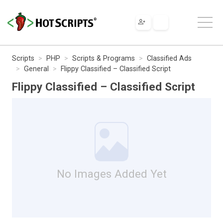
Scripts
PHP
Scripts & Programs
Classified Ads
General
Flippy Classified – Classified Script
Flippy Classified – Classified Script
No Images Added Yet