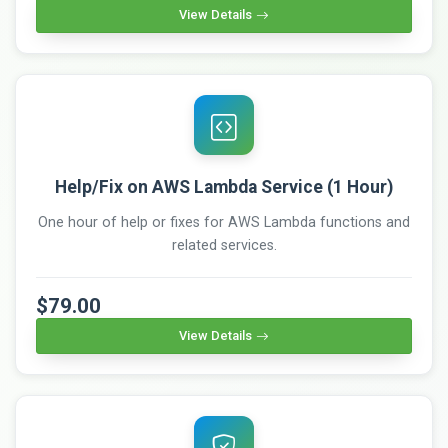
View Details
Help/Fix on AWS Lambda Service (1 Hour)
One hour of help or fixes for AWS Lambda functions and
related services.
$79.00
View Details