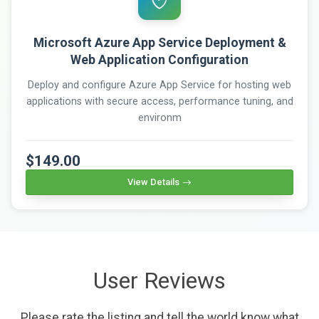
Microsoft Azure App Service Deployment &
Web Application Configuration
Deploy and configure Azure App Service for hosting web
applications with secure access, performance tuning, and
environm
$149.00
View Details
User Reviews
Please rate the listing and tell the world know what