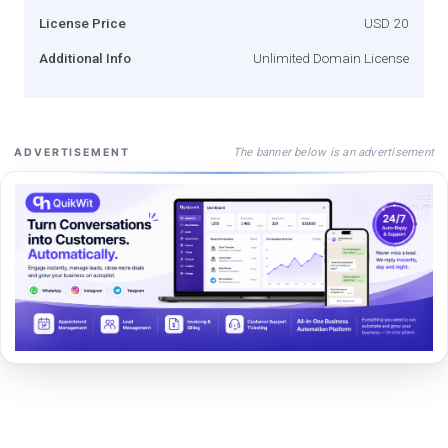
License Price
USD 20
Additional Info
Unlimited Domain License
The banner below is an advertisement
ADVERTISEMENT