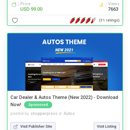
Price
Views
USD 99.00
7663
(31 ratings)
Car Dealer & Autos Theme (New 2022) - Download
Now!
Sponsored
posted by
shopperpress
in
Autos
Visit Publisher Site
Visit Listing