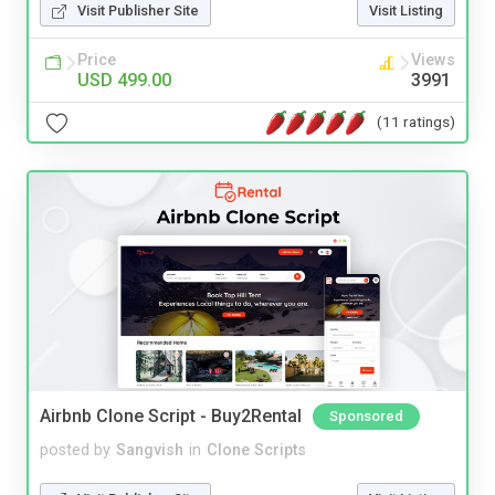
Visit Publisher Site
Visit Listing
Price
Views
USD 499.00
3991
(11 ratings)
Airbnb Clone Script - Buy2Rental
Sponsored
posted by
Sangvish
in
Clone Scripts