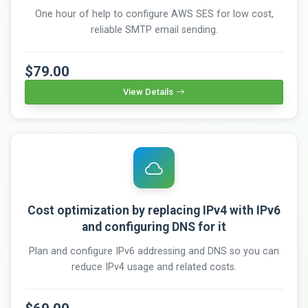
One hour of help to configure AWS SES for low cost,
reliable SMTP email sending.
$79.00
View Details
Cost optimization by replacing IPv4 with IPv6
and configuring DNS for it
Plan and configure IPv6 addressing and DNS so you can
reduce IPv4 usage and related costs.