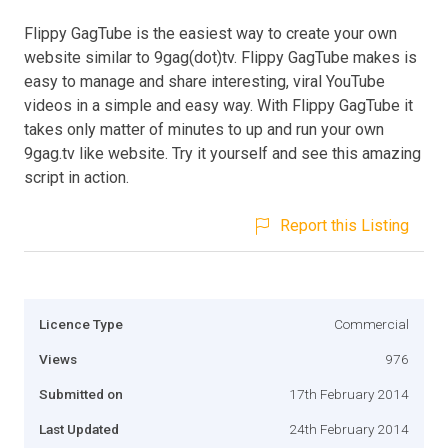
Flippy GagTube is the easiest way to create your own
website similar to 9gag(dot)tv. Flippy GagTube makes is
easy to manage and share interesting, viral YouTube
videos in a simple and easy way. With Flippy GagTube it
takes only matter of minutes to up and run your own
9gag.tv like website. Try it yourself and see this amazing
script in action.
Report this Listing
Licence Type
Commercial
Views
976
Submitted on
17th February 2014
Last Updated
24th February 2014