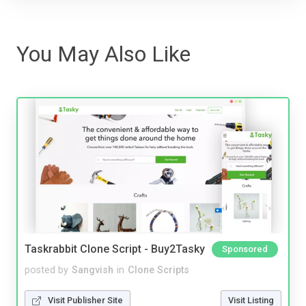
You May Also Like
Taskrabbit Clone Script - Buy2Tasky
Sponsored
posted by
Sangvish
in
Clone Scripts
Visit Publisher Site
Visit Listing