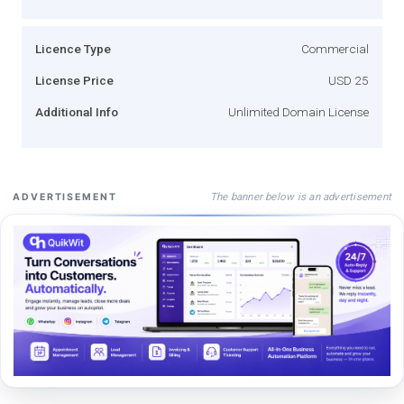
Licence Type
Commercial
License Price
USD 25
Additional Info
Unlimited Domain License
The banner below is an advertisement
ADVERTISEMENT