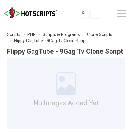
Scripts
PHP
Scripts & Programs
Clone Scripts
Flippy GagTube - 9Gag Tv Clone Script
Flippy GagTube - 9Gag Tv Clone Script
No Images Added Yet