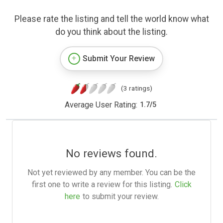
Please rate the listing and tell the world know what
do you think about the listing.
Submit Your Review
(3 ratings)
Average User Rating:
1.7
/
5
No reviews found.
Not yet reviewed by any member. You can be the
first one to write a review for this listing.
Click
here
to submit your review.