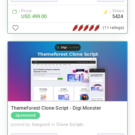
Price
Views
USD 499.00
5424
(11 ratings)
Themeforest Clone Script - Digi Monster
Sponsored
posted by
Sangvish
in
Clone Scripts