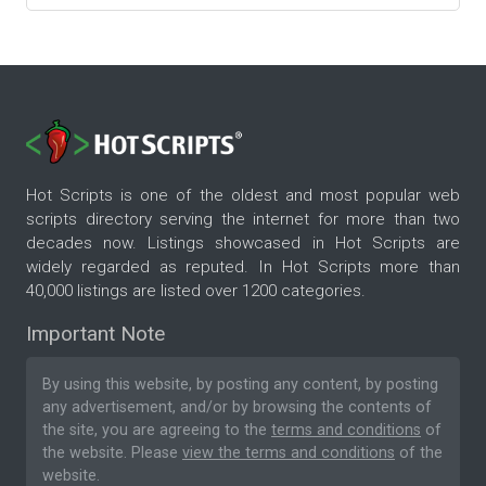
Hot Scripts is one of the oldest and most popular web
scripts directory serving the internet for more than two
decades now. Listings showcased in Hot Scripts are
widely regarded as reputed. In Hot Scripts more than
40,000 listings are listed over 1200 categories.
Important Note
By using this website, by posting any content, by posting
any advertisement, and/or by browsing the contents of
the site, you are agreeing to the
terms and conditions
of
the website. Please
view the terms and conditions
of the
website.