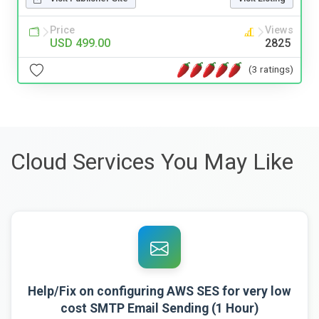
Price
Views
USD 499.00
2825
(3 ratings)
Cloud Services You May Like
Help/Fix on configuring AWS SES for very low
cost SMTP Email Sending (1 Hour)