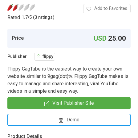
Add to Favorites
Rated
1.7
/
5 (3 ratings)
USD
25.00
Price
Publisher
flippy
Flippy GagTube is the easiest way to create your own
website similar to 9gag(dot)tv. Flippy GagTube makes is
easy to manage and share interesting, viral YouTube
videos in a simple and easy way.
Visit Publisher Site
Demo
Product Details