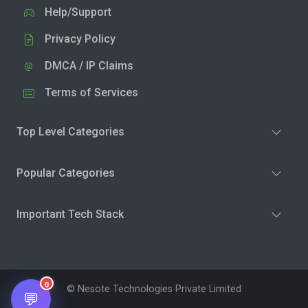
Help/Support
Privacy Policy
DMCA / IP Claims
Terms of Services
Top Level Categories
Popular Categories
Important Tech Stack
0
© Nesote Technologies Private Limited
💬