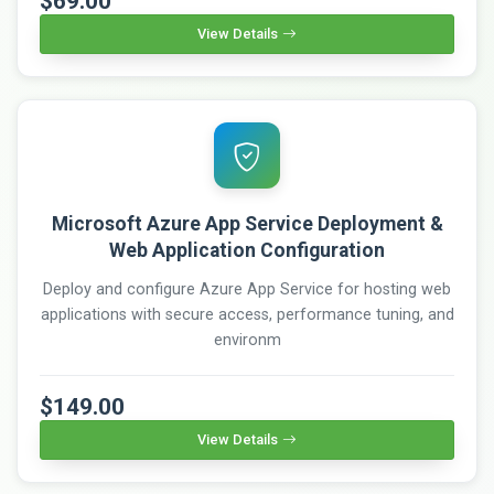
$69.00
View Details
Microsoft Azure App Service Deployment &
Web Application Configuration
Deploy and configure Azure App Service for hosting web
applications with secure access, performance tuning, and
environm
$149.00
View Details