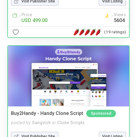
Visit Publisher Site
Visit Listing
Price
Views
USD 499.00
5604
(19 ratings)
Buy2Handy - Handy Clone Script
Sponsored
posted by
Sangvish
in
Clone Scripts
Visit Publisher Site
Visit Listing