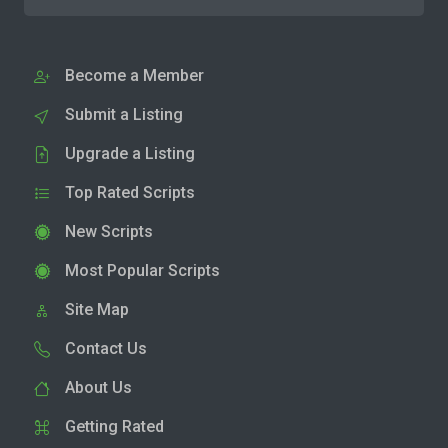
Become a Member
Submit a Listing
Upgrade a Listing
Top Rated Scripts
New Scripts
Most Popular Scripts
Site Map
Contact Us
About Us
Getting Rated