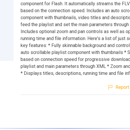
component for Flash. It automatically streams the FL
based on the connection speed. Includes an auto scrol
component with thumbnails, video titles and descripti
feed the playlist and set the main parameters throug
Includes optional zoom and pan controls as well as op
running time and file information. Here's a list of just
key features: * Fully skinnable background and control
auto scrollable playlist component with thumbnails *
based on connection speed for progressive downloa
playlist and main parameters through XML * Zoom and
* Displays titles, descriptions, running time and file i
Report 