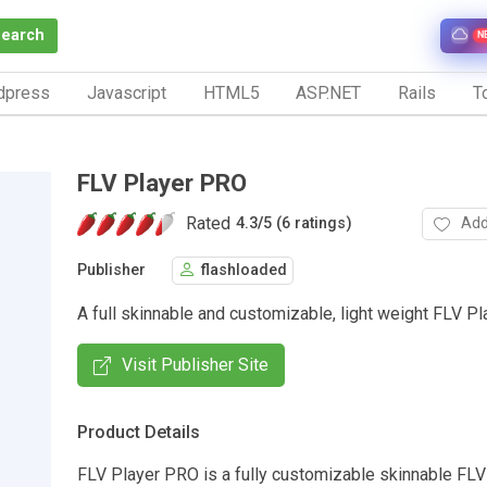
Search
N
dpress
Javascript
HTML5
ASP.NET
Rails
To
FLV Player PRO
Rated
Add
4.3
/
5 (6 ratings)
Publisher
flashloaded
A full skinnable and customizable, light weight FLV Pl
Visit Publisher Site
Product Details
FLV Player PRO is a fully customizable skinnable FLV