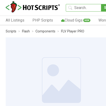
All Listings
PHP Scripts
Cloud Gigs
Wor
NEW
Scripts
Flash
Components
FLV Player PRO