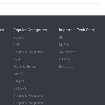
ies
Popular Categories
Important Tech Stack
Scripts
PHP
PHP
MySQL
Scripts & Programs
Javascript
Flash
HTML5
Tools & Utilities
Bootstrap
JavaScript
Plugins
CGI & Perl
Scripts & Programs
Scripts & Programs