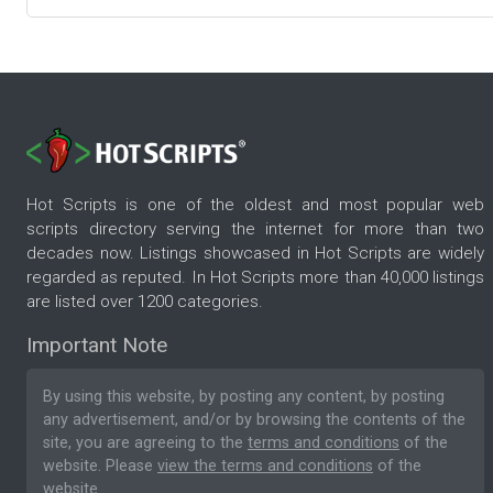
Hot Scripts is one of the oldest and most popular web
scripts directory serving the internet for more than two
decades now. Listings showcased in Hot Scripts are widely
regarded as reputed. In Hot Scripts more than 40,000 listings
are listed over 1200 categories.
Important Note
By using this website, by posting any content, by posting
any advertisement, and/or by browsing the contents of the
site, you are agreeing to the
terms and conditions
of the
website. Please
view the terms and conditions
of the
website.