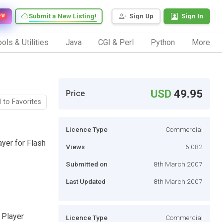
Submit a New Listing!
Sign Up
Sign In
EW
ols & Utilities
Java
CGI & Perl
Python
More
USD
49.95
Price
 to Favorites
Licence Type
Commercial
ayer for Flash
Views
6,082
Submitted on
8th March 2007
Last Updated
8th March 2007
 Player
Licence Type
Commercial