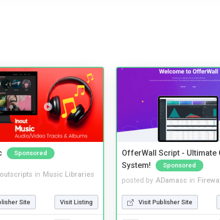
c
OfferWall Script - Ultimate
Sponsored
System!
Sponsored
noutscripts
in
Music Libraries
posted by
ADamasc
in
Firewa
blisher Site
Visit Listing
Visit Publisher Site