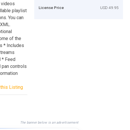
V videos
License Price
USD 49.95
lable playlist
ons. You can
h XML.
tional
 some of the
s * Includes
 Streams
d * Feed
 pan controls
nformation
this Listing
The banner below is an advertisement