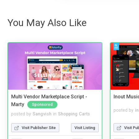
You May Also Like
Multi Vendor Marketplace Script -
Inout Musi
Marty
Sponsored
posted by
i
posted by
Sangvish
in
Shopping Carts
Visit Pu
Visit Publisher Site
Visit Listing