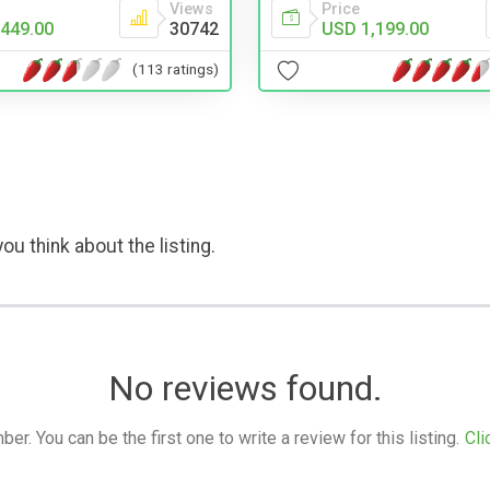
Views
Price
449.00
30742
USD 1,199.00
(113 ratings)
ou think about the listing.
No reviews found.
. You can be the first one to write a review for this listing.
Cli