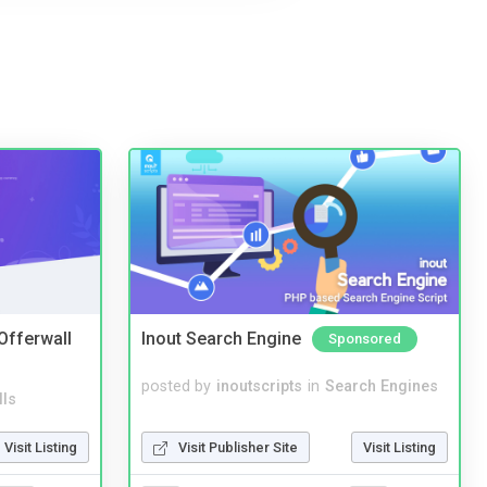
 Offerwall
Inout Search Engine
Sponsored
posted by
inoutscripts
in
Search Engines
lls
Visit Publisher Site
Visit Listing
Visit Listing