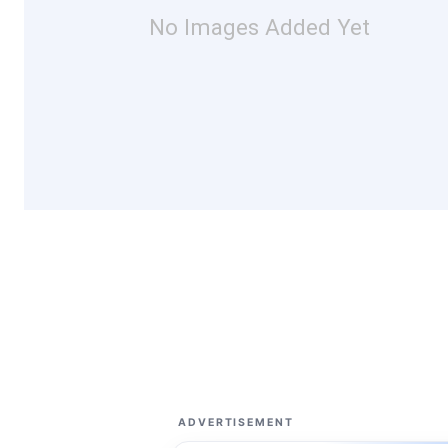
No Images Added Yet
ADVERTISEMENT