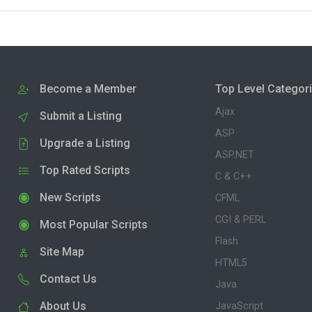
Become a Member
Top Level Categor
Ajax
Submit a Listing
ASP
Upgrade a Listing
ASP.NET
Top Rated Scripts
C & C++
New Scripts
CFML
CGI & PERL
Most Popular Scripts
Flash
Site Map
HTML5
Contact Us
Java
About Us
JavaScript