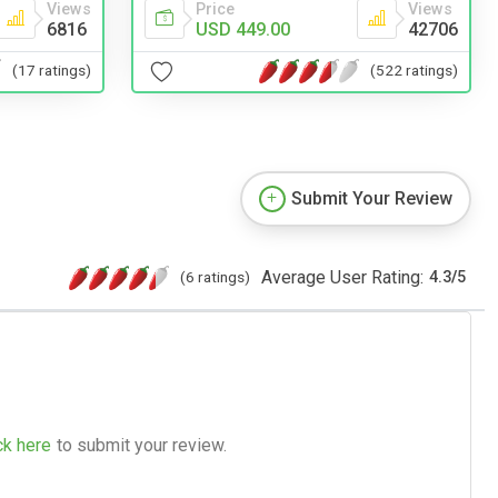
Price
Views
Views
USD 449.00
42706
6816
(522 ratings)
(17 ratings)
Submit Your Review
Average User Rating:
(6 ratings)
4.3
/
5
ck here
to submit your review.