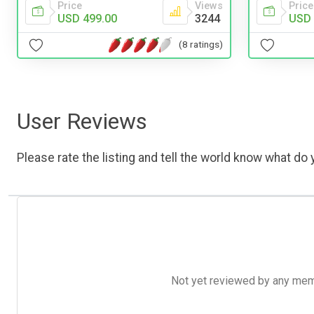
Price
Price
Views
USD 
USD 499.00
3244
(8 ratings)
User Reviews
Please rate the listing and tell the world know what do y
Not yet reviewed by any member