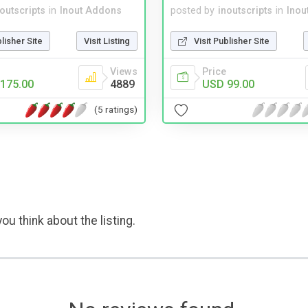
noutscripts
in
Inout Addons
posted by
inoutscripts
in
Inou
blisher Site
Visit Listing
Visit Publisher Site
Views
Price
175.00
4889
USD 99.00
(5 ratings)
ou think about the listing.