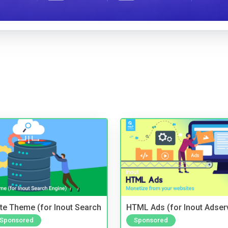
te Theme (for Inout Search
HTML Ads (for Inout Adser
Sponsored
Sponsored