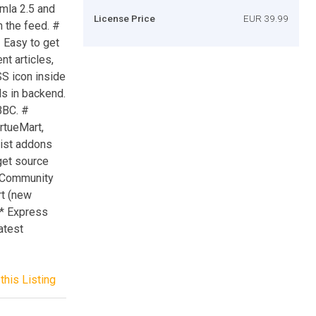
mla 2.5 and
License Price
EUR 39.99
n the feed. #
# Easy to get
nt articles,
SS icon inside
ls in backend.
BBC. #
rtueMart,
tList addons
 get source
, Community
rt (new
. * Express
atest
this Listing