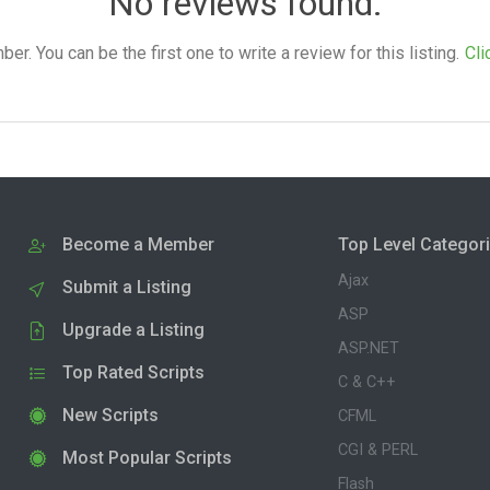
No reviews found.
. You can be the first one to write a review for this listing.
Cli
Become a Member
Top Level Categor
Ajax
Submit a Listing
ASP
Upgrade a Listing
ASP.NET
Top Rated Scripts
C & C++
New Scripts
CFML
CGI & PERL
Most Popular Scripts
Flash