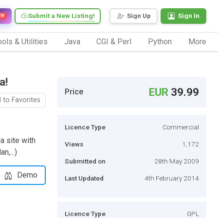
Submit a New Listing!
Sign Up
Sign In
EW
ols & Utilities
Java
CGI & Perl
Python
More
a!
EUR
39.99
Price
 to Favorites
Licence Type
Commercial
a site with
Views
1,172
n,...)
Submitted on
28th May 2009
Demo
Last Updated
4th February 2014
Licence Type
GPL