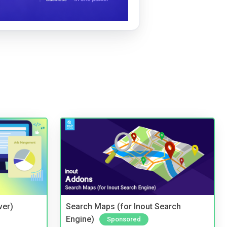
ver)
Search Maps (for Inout Search
Engine)
Sponsored