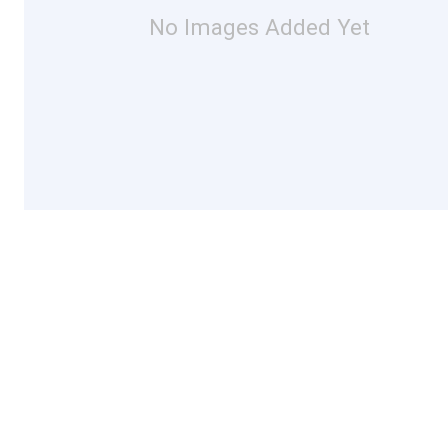
No Images Added Yet