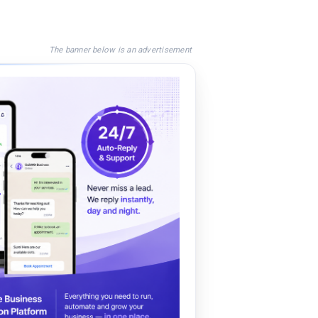
The banner below is an advertisement