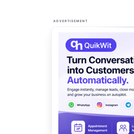
ADVERTISEMENT