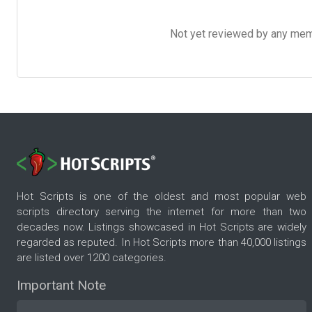
Not yet reviewed by any member
Hot Scripts is one of the oldest and most popular web
scripts directory serving the internet for more than two
decades now. Listings showcased in Hot Scripts are widely
regarded as reputed. In Hot Scripts more than 40,000 listings
are listed over 1200 categories.
Important Note