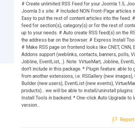
# Create unlimited RSS Feed for your Joomla 1.5, Joo
Joomla 3.x site. # Included NON Front-Page articles i
Easy to put the rest of content articles into the feed. 
feed for section(s), category(s) or for the rest of conte
up to your needs. # Auto create RSS feed(s) on the R
the address bar on the browser. # Express Install Too
# Make RSS page on frontend looks like CNET, CNN, 
Addons support (weblinks, contacts, banners, polls, Vi
Jobline, EventList,...). Note: VirtueMart, Jobline, Even
don't include in this package. * Plugin feature: able to
from another extensions, i.e: RSGallery (new images)
Builder (new users), EventList (new events), VirtueMa
products)... we will be able to install/uninstall plugins
Install Tools in backend. * One-click Auto Upgrade to l
version...
Report 