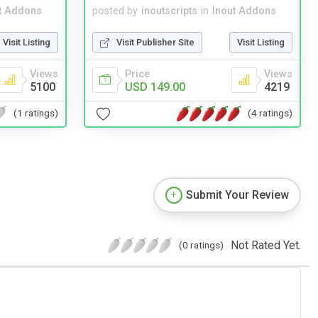
t Addons
posted by
inoutscripts
in
Inout Addons
Visit Listing
Visit Publisher Site
Visit Listing
Views
Price
Views
5100
USD 149.00
4219
(1 ratings)
(4 ratings)
Submit Your Review
Not Rated Yet.
(0 ratings)