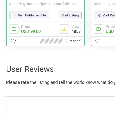
posted by
inoutscripts
in
Inout Addons
posted by
i
Visit Publisher Site
Visit Listing
Visit Pu
Price
Views
Price
USD 99.00
4857
USD 
(1 ratings)
User Reviews
Please rate the listing and tell the world know what do y