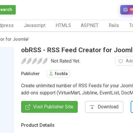
Search
N
dpress
Javascript
HTML5
ASP.NET
Rails
To
or for Joomla!
obRSS - RSS Feed Creator for Jooml
Not Rated Yet.
Add
Publisher
foobla
Create unlimited number of RSS Feeds for your Jooml
add-ons support (VirtueMart, Jobline, EventList, DocMa
Visit Publisher Site
Download
Product Details