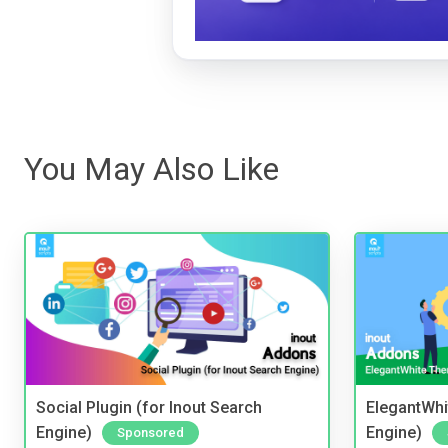
You May Also Like
Social Plugin (for Inout Search
ElegantWhi
Engine)
Engine)
Sponsored