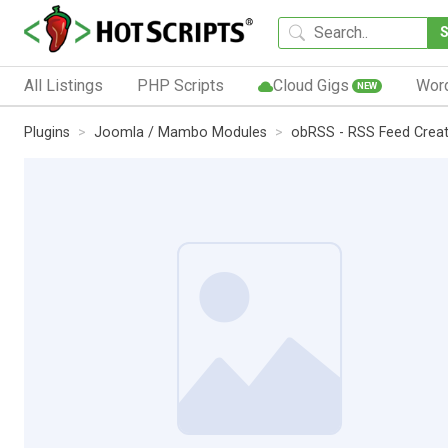
All Listings
PHP Scripts
Cloud Gigs
Wor
NEW
Plugins
Joomla / Mambo Modules
obRSS - RSS Feed Creat