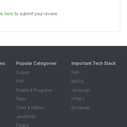
ck here
to submit your review.
ies
Popular Categories
Important Tech Stack
Scripts
PHP
PHP
MySQL
Scripts & Programs
Javascript
Flash
HTML5
Tools & Utilities
Bootstrap
JavaScript
Plugins