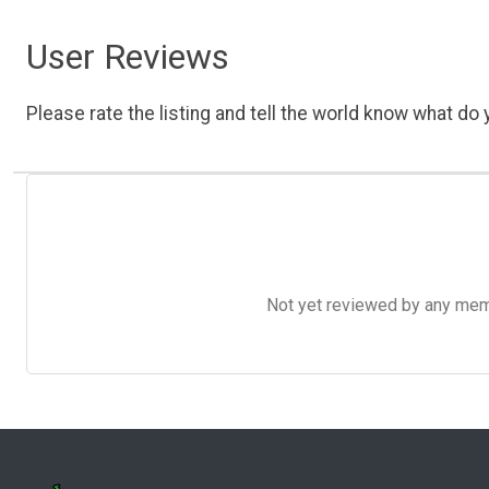
User Reviews
Please rate the listing and tell the world know what do y
Not yet reviewed by any member