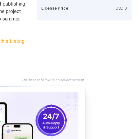
f publishing
License Price
USD 0
he project
is summer,
.
this Listing
The banner below is an advertisement