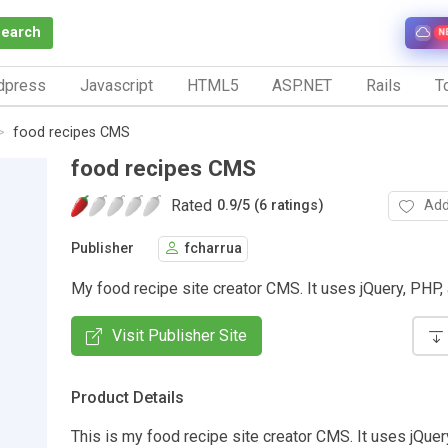
Search
N
dpress
Javascript
HTML5
ASP.NET
Rails
To
food recipes CMS
food recipes CMS
Rated
Add
0.9
/
5 (6 ratings)
Publisher
fcharrua
My food recipe site creator CMS. It uses jQuery, PHP
Visit Publisher Site
Product Details
This is my food recipe site creator CMS. It uses jQuer