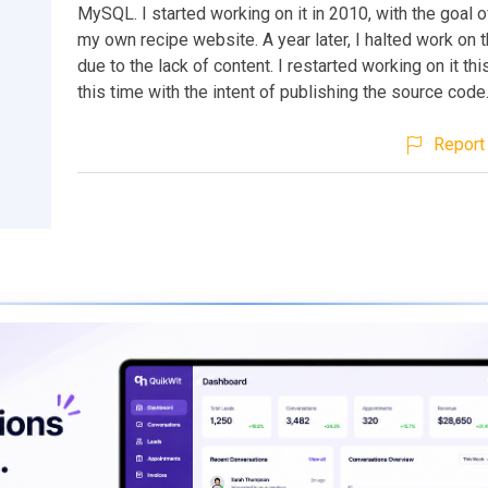
MySQL. I started working on it in 2010, with the goal o
my own recipe website. A year later, I halted work on t
due to the lack of content. I restarted working on it th
this time with the intent of publishing the source code
Report 