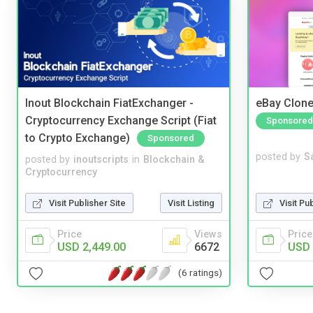
Inout Blockchain FiatExchanger -
eBay Clone
Cryptocurrency Exchange Script (Fiat
Sponsored
to Crypto Exchange)
Sponsored
posted by
S
posted by
inoutscripts
in
Blockchain &
Cryptocurrency
Visit Pu
Visit Publisher Site
Visit Listing
Price
Price
Views
USD 
USD 2,449.00
6672
(6 ratings)