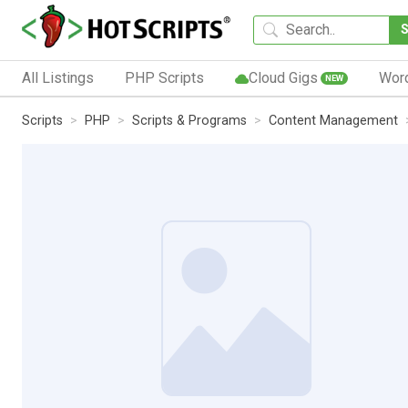
All Listings
PHP Scripts
Cloud Gigs
Wor
NEW
Scripts
PHP
Scripts & Programs
Content Management