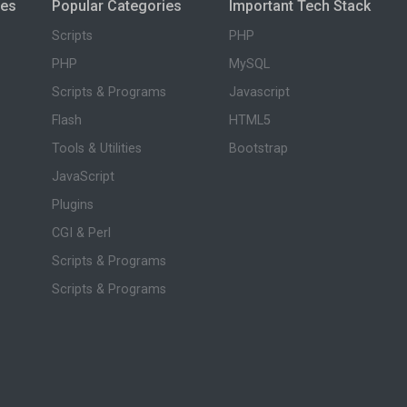
ies
Popular Categories
Important Tech Stack
Scripts
PHP
PHP
MySQL
Scripts & Programs
Javascript
Flash
HTML5
Tools & Utilities
Bootstrap
JavaScript
Plugins
CGI & Perl
Scripts & Programs
Scripts & Programs