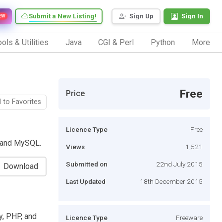
Submit a New Listing!
Sign Up
Sign In
EW
ols & Utilities
Java
CGI & Perl
Python
More
Free
Price
 to Favorites
Licence Type
Free
, and MySQL.
Views
1,521
Submitted on
22nd July 2015
Download
Last Updated
18th December 2015
y, PHP, and
Licence Type
Freeware