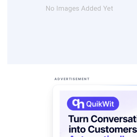
No Images Added Yet
ADVERTISEMENT