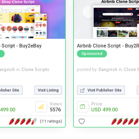
 Script - Buy2eBay
Airbnb Clone Script - Buy2R
Sponsored
angvish
in
Clone Scripts
posted by
Sangvish
in
Clone S
blisher Site
Visit Listing
Visit Publisher Site
Views
Price
499.00
5576
USD 499.00
(11 ratings)