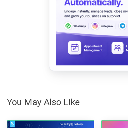
You May Also Like