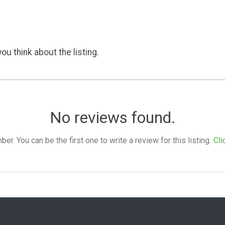
ou think about the listing.
No reviews found.
. You can be the first one to write a review for this listing.
Cli