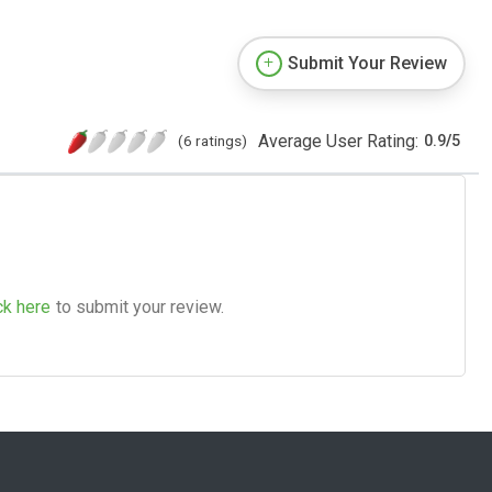
Submit Your Review
Average User Rating:
(6 ratings)
0.9
/
5
ck here
to submit your review.