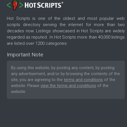
Hot Scripts is one of the oldest and most popular web
scripts directory serving the internet for more than two
decades now. Listings showcased in Hot Scripts are widely
regarded as reputed. In Hot Scripts more than 40,000 listings
are listed over 1200 categories.
Important Note
By using this website, by posting any content, by posting
any advertisement, and/or by browsing the contents of the
site, you are agreeing to the
terms and conditions
of the
website. Please
view the terms and conditions
of the
website.