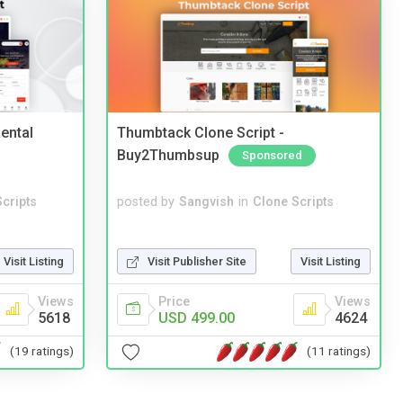
ental
Thumbtack Clone Script -
Buy2Thumbsup
Sponsored
cripts
posted by
Sangvish
in
Clone Scripts
Visit Listing
Visit Publisher Site
Visit Listing
Views
Price
Views
5618
USD 499.00
4624
(19 ratings)
(11 ratings)