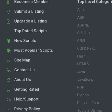
Become a Member
Top Level Categor
Ajax
Submit a Listing
ASP
Upgrade a Listing
ASP.NET
Top Rated Scripts
C & C++
New Scripts
CFML
CGI & PERL
Most Popular Scripts
Flash
Site Map
HTML5
Contact Us
Java
About Us
JavaScript
PHP
Getting Rated
Python
Help/Support
Ruby on Rails
Privacy Policy
Tools & Utilities