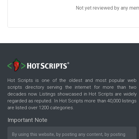
Not yet reviewed by any member
Hot Scripts is one of the oldest and most popular web
scripts directory serving the internet for more than two
decades now. Listings showcased in Hot Scripts are widely
regarded as reputed. In Hot Scripts more than 40,000 listings
are listed over 1200 categories.
Important Note
By using this website, by posting any content, by posting