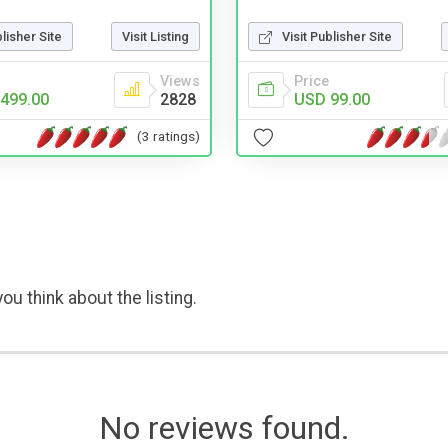
blisher Site
Visit Listing
Visit Publisher Site
Views
Price
499.00
2828
USD 99.00
(3 ratings)
ou think about the listing.
No reviews found.