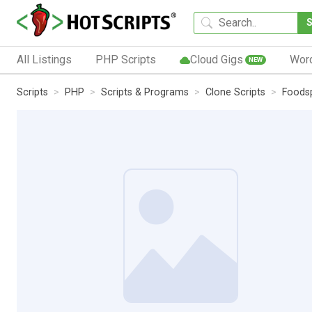
All Listings
PHP Scripts
Cloud Gigs
Wor
NEW
Scripts
PHP
Scripts & Programs
Clone Scripts
Foodsp