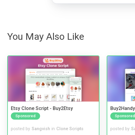
You May Also Like
Etsy Clone Script - Buy2Etsy
Buy2Handy 
Sponsored
Sponsored
posted by
Sangvish
in
Clone Scripts
posted by
S