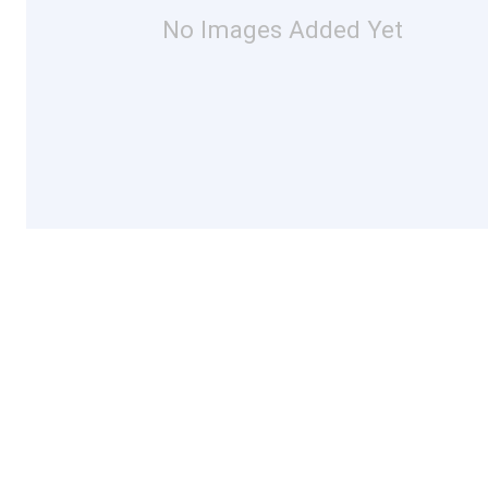
No Images Added Yet