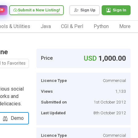
Submit a New Listing!
Sign Up
Sign In
EW
ols & Utilities
Java
CGI & Perl
Python
More
one
USD
1,000.00
Price
 to Favorites
Licence Type
Commercial
rious social
Views
1,133
works and
Submitted on
1st October 2012
delicacies.
Last Updated
8th October 2012
Demo
Licence Type
Commercial