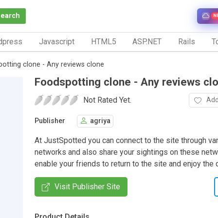
Search
N
dpress
Javascript
HTML5
ASP.NET
Rails
To
otting clone - Any reviews clone
Foodspotting clone - Any reviews cl
Not Rated Yet.
Add
Publisher
agriya
At JustSpotted you can connect to the site through va
networks and also share your sightings on these net
enable your friends to return to the site and enjoy the 
Visit Publisher Site
Product Details