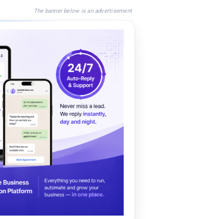
The banner below is an advertisement