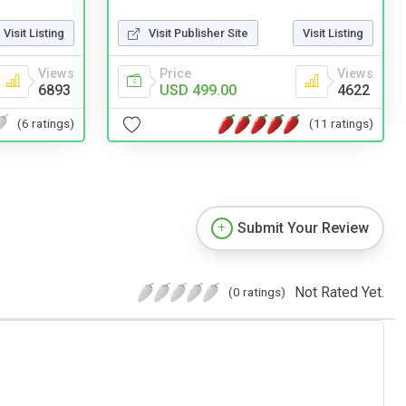
Visit Publisher Site
Visit Listing
Visit Listing
Price
Views
Views
USD 499.00
4622
6893
(11 ratings)
(6 ratings)
Submit Your Review
Not Rated Yet.
(0 ratings)