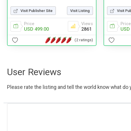
Visit Publisher Site
Visit Listing
Visit Pu
Price
Views
Price
USD 499.00
2861
USD 
(2 ratings)
User Reviews
Please rate the listing and tell the world know what do y