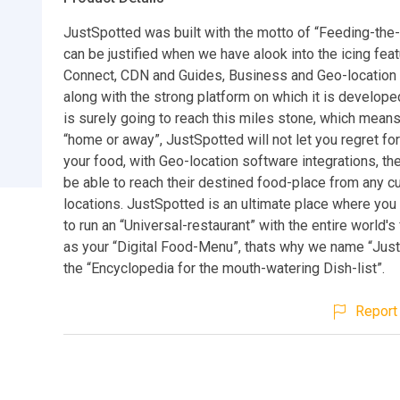
JustSpotted was built with the motto of “Feeding-the
can be justified when we have alook into the icing feat
Connect, CDN and Guides, Business and Geo-location 
along with the strong platform on which it is develope
is surely going to reach this miles stone, which means
“home or away”, JustSpotted will not let you regret for
your food, with Geo-location software integrations, th
be able to reach their destined food-place from any cu
locations. JustSpotted is an ultimate place where you 
to run an “Universal-restaurant” with the entire world's
as your “Digital Food-Menu”, thats why we name “Jus
the “Encyclopedia for the mouth-watering Dish-list”.
Report 