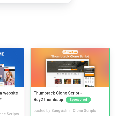
a website
Thumbtack Clone Script -
*
Buy2Thumbsup
Sponsored
posted by
Sangvish
in
Clone Scripts
one Scripts