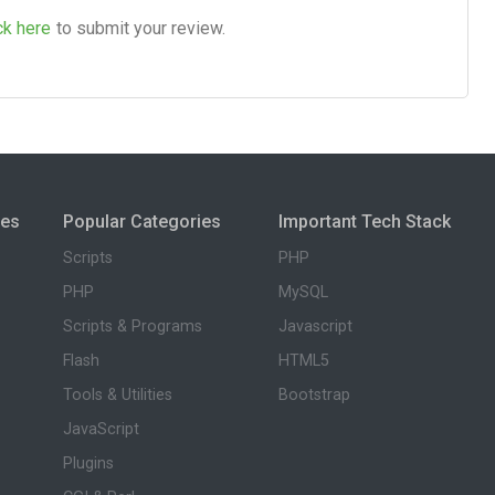
ck here
to submit your review.
ies
Popular Categories
Important Tech Stack
Scripts
PHP
PHP
MySQL
Scripts & Programs
Javascript
Flash
HTML5
Tools & Utilities
Bootstrap
JavaScript
Plugins