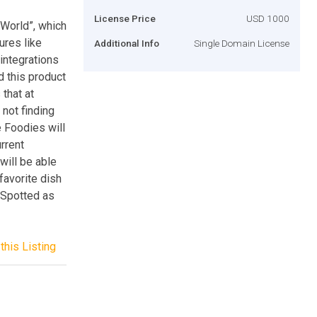
License Price
USD 1000
-World”, which
ures like
Additional Info
Single Domain License
integrations
d this product
 that at
 not finding
e Foodies will
rrent
will be able
 favorite dish
tSpotted as
this Listing