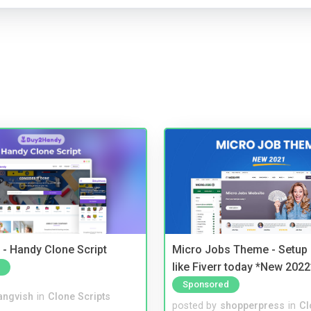
- Handy Clone Script
Micro Jobs Theme - Setup 
like Fiverr today *New 2022
Sponsored
angvish
in
Clone Scripts
posted by
shopperpress
in
Cl