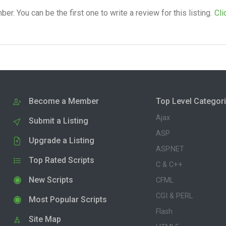
. You can be the first one to write a review for this listing.
Cli
Become a Member
Top Level Categor
Ajax
Submit a Listing
ASP
Upgrade a Listing
ASP.NET
Top Rated Scripts
C & C++
New Scripts
CFML
CGI & PERL
Most Popular Scripts
Flash
Site Map