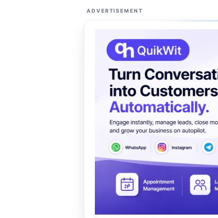
ADVERTISEMENT