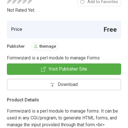
Add to Favorites
Not Rated Yet.
Free
Price
Publisher
themage
Formwizard is a perl module to manage Forms
Visit Publisher Site
Download
Product Details
Formwizard is a perl module to manage forms. It can be
used in any CGI/program, to generate HTML forms, and
manage the input provided through that form.<br>