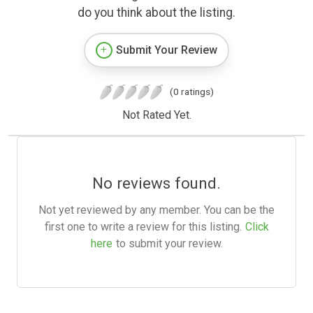
do you think about the listing.
Submit Your Review
(0 ratings)
Not Rated Yet.
No reviews found.
Not yet reviewed by any member. You can be the
first one to write a review for this listing.
Click
here
to submit your review.