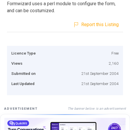
Formwizard uses a perl module to configure the form,
and can be costumized.
Report this Listing
Licence Type
Free
Views
2,160
Submitted on
21st September 2004
Last Updated
21st September 2004
The banner below is an advertisement
ADVERTISEMENT