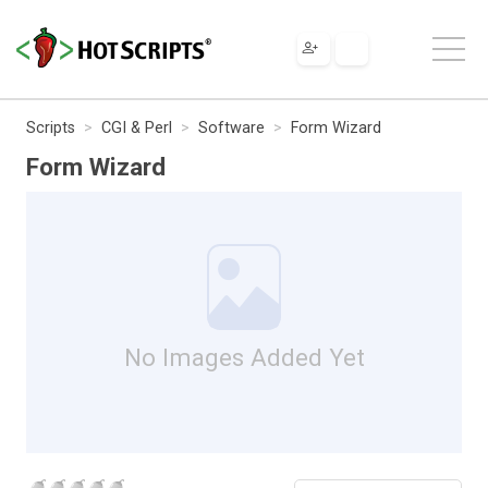
Scripts
CGI & Perl
Software
Form Wizard
Form Wizard
No Images Added Yet