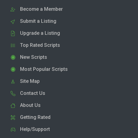
Become a Member
Submit a Listing
Upgrade a Listing
Top Rated Scripts
New Scripts
Most Popular Scripts
Site Map
Contact Us
About Us
Getting Rated
Help/Support