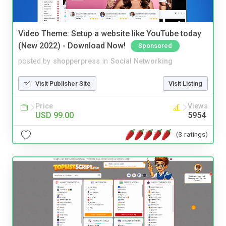
Video Theme: Setup a website like YouTube today
(New 2022) - Download Now!
Sponsored
posted by
shopperpress
in
Social Networking
Visit Publisher Site
Visit Listing
Price
Views
USD 99.00
5954
(3 ratings)