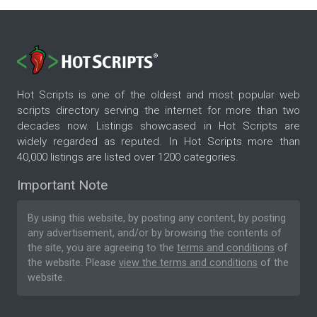
Hot Scripts is one of the oldest and most popular web
scripts directory serving the internet for more than two
decades now. Listings showcased in Hot Scripts are
widely regarded as reputed. In Hot Scripts more than
40,000 listings are listed over 1200 categories.
Important Note
By using this website, by posting any content, by posting
any advertisement, and/or by browsing the contents of
the site, you are agreeing to the
terms and conditions
of
the website. Please
view the terms and conditions
of the
website.