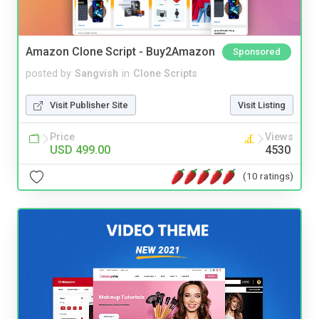
Amazon Clone Script - Buy2Amazon
Sponsored
posted by
Sangvish
in
Clone Scripts
Visit Publisher Site
Visit Listing
Price
Views
USD 499.00
4530
(10 ratings)