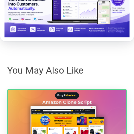
You May Also Like