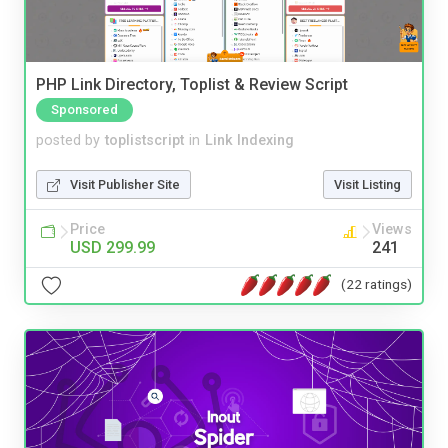
PHP Link Directory, Toplist & Review Script
Sponsored
posted by
toplistscript
in
Link Indexing
Visit Publisher Site
Visit Listing
Price
Views
USD 299.99
241
(22 ratings)