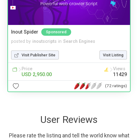
Inout Spider
Sponsored
posted by
inoutscripts
in
Search Engines
Visit Publisher Site
Visit Listing
Price
Views
USD 2,950.00
11429
(72 ratings)
User Reviews
Please rate the listing and tell the world know what