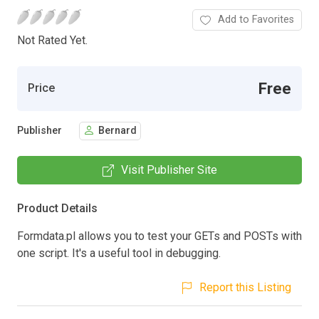
Add to Favorites
Not Rated Yet.
Free
Price
Publisher
Bernard
Visit Publisher Site
Product Details
Formdata.pl allows you to test your GETs and POSTs with
one script. It's a useful tool in debugging.
Report this Listing