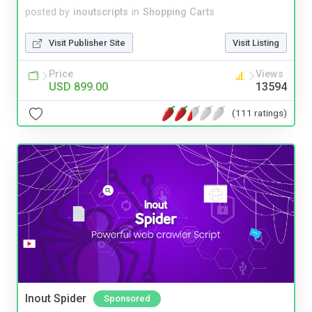
posted by
inoutscripts
in
Shopping Carts
Visit Publisher Site
Visit Listing
Price
Views
USD 899.00
13594
(111 ratings)
Inout Spider
Sponsored