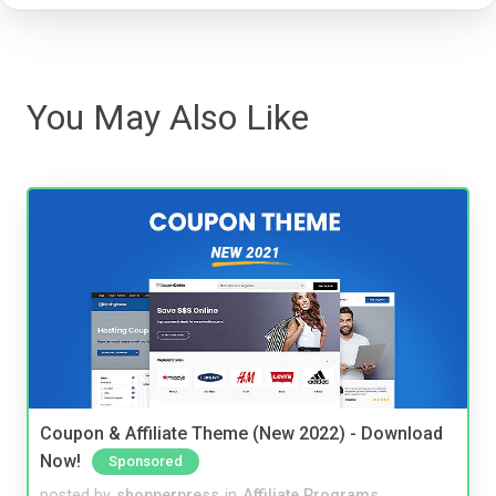
You May Also Like
Coupon & Affiliate Theme (New 2022) - Download
Now!
Sponsored
posted by
shopperpress
in
Affiliate Programs