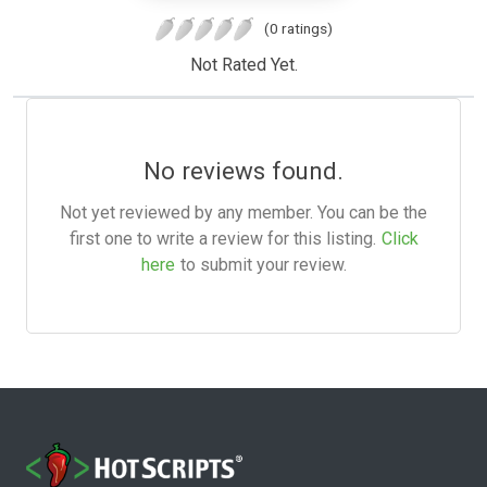
(0 ratings)
Not Rated Yet.
No reviews found.
Not yet reviewed by any member. You can be the
first one to write a review for this listing.
Click
here
to submit your review.