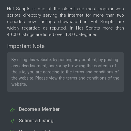
Hot Scripts is one of the oldest and most popular web
scripts directory serving the internet for more than two
decades now. Listings showcased in Hot Scripts are
widely regarded as reputed. In Hot Scripts more than
40,000 listings are listed over 1200 categories.
Important Note
By using this website, by posting any content, by posting
any advertisement, and/or by browsing the contents of
the site, you are agreeing to the
terms and conditions
of
the website. Please
view the terms and conditions
of the
website.
Become a Member
Submit a Listing