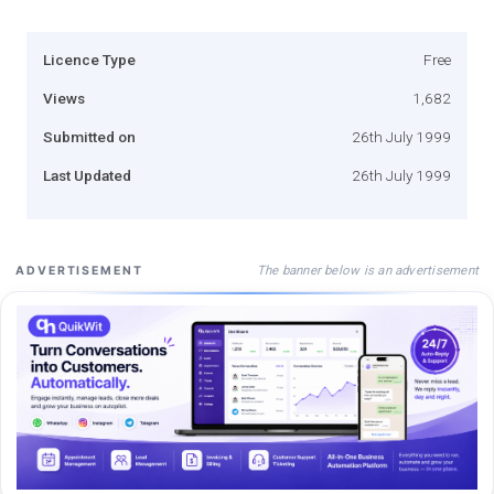
Licence Type
Free
Views
1,682
Submitted on
26th July 1999
Last Updated
26th July 1999
The banner below is an advertisement
ADVERTISEMENT