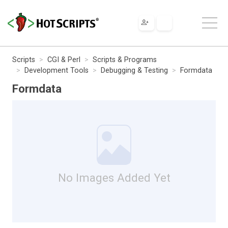
Scripts
CGI & Perl
Scripts & Programs
Development Tools
Debugging & Testing
Formdata
Formdata
No Images Added Yet