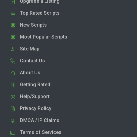
Upgrade a Listing
Top Rated Scripts
New Scripts
Most Popular Scripts
Site Map
Contact Us
About Us
Getting Rated
Help/Support
Privacy Policy
DMCA / IP Claims
Terms of Services