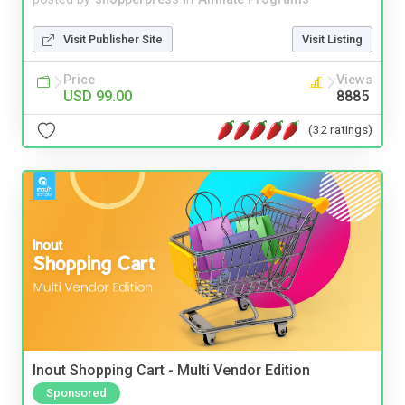
Visit Publisher Site
Visit Listing
Price
Views
USD 99.00
8885
(32 ratings)
Inout Shopping Cart - Multi Vendor Edition
Sponsored