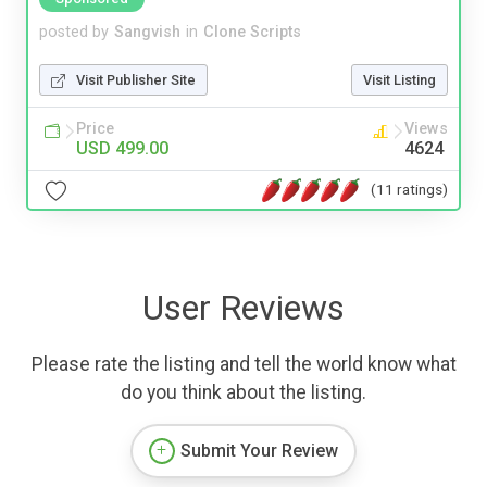
posted by
Sangvish
in
Clone Scripts
Visit Publisher Site
Visit Listing
Price
Views
USD 499.00
4624
(11 ratings)
User Reviews
Please rate the listing and tell the world know what
do you think about the listing.
Submit Your Review