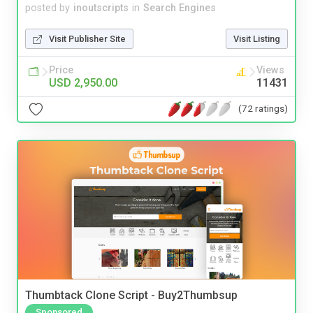
posted by
inoutscripts
in
Search Engines
Visit Publisher Site
Visit Listing
Price
Views
USD 2,950.00
11431
(72 ratings)
Thumbtack Clone Script - Buy2Thumbsup
Sponsored