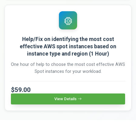
Help/Fix on identifying the most cost
effective AWS spot instances based on
instance type and region (1 Hour)
One hour of help to choose the most cost effective AWS
Spot instances for your workload.
$59.00
View Details