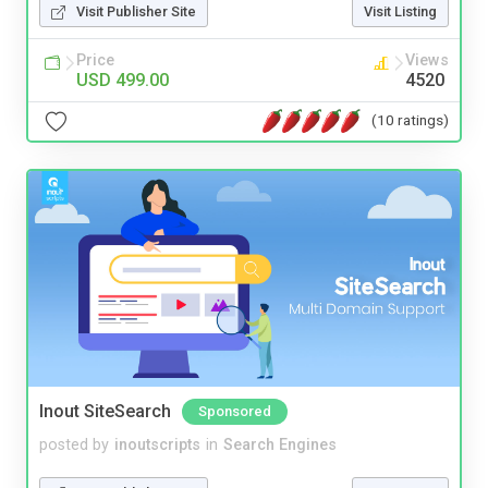
Visit Publisher Site
Visit Listing
Price
Views
USD 499.00
4520
(10 ratings)
Inout SiteSearch
Sponsored
posted by
inoutscripts
in
Search Engines