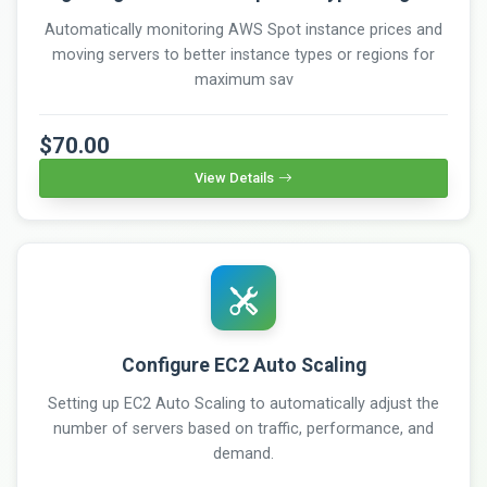
Automatically monitoring AWS Spot instance prices and
moving servers to better instance types or regions for
maximum sav
$70.00
View Details
Configure EC2 Auto Scaling
Setting up EC2 Auto Scaling to automatically adjust the
number of servers based on traffic, performance, and
demand.