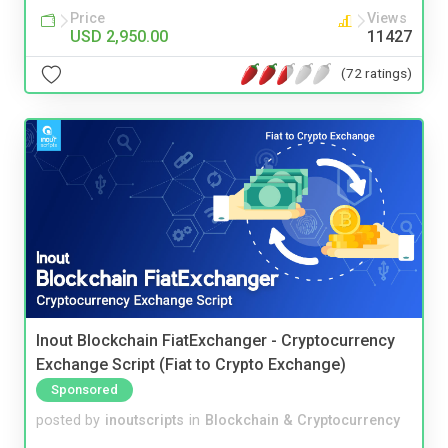
Price
Views
USD 2,950.00
11427
(72 ratings)
Inout Blockchain FiatExchanger - Cryptocurrency
Exchange Script (Fiat to Crypto Exchange)
Sponsored
posted by
inoutscripts
in
Blockchain & Cryptocurrency