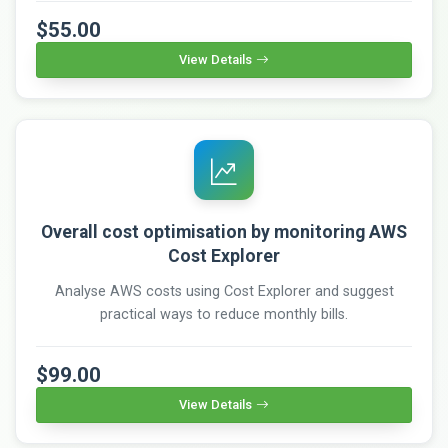
$55.00
View Details
Overall cost optimisation by monitoring AWS
Cost Explorer
Analyse AWS costs using Cost Explorer and suggest
practical ways to reduce monthly bills.
$99.00
View Details