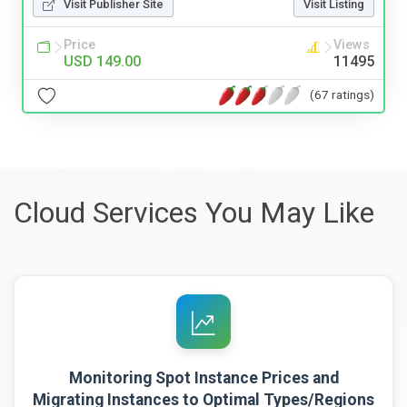
Visit Publisher Site
Visit Listing
Price
Views
USD 149.00
11495
(67 ratings)
Cloud Services You May Like
Monitoring Spot Instance Prices and
Migrating Instances to Optimal Types/Regions