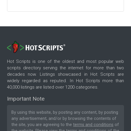
Hot Scripts is one of the oldest and most popular web
scripts directory serving the internet for more than two
decades now. Listings showcased in Hot Scripts are
widely regarded as reputed. In Hot Scripts more than
40,000 listings are listed over 1200 categories.
Important Note
By using this website, by posting any content, by posting
any advertisement, and/or by browsing the contents of
the site, you are agreeing to the
terms and conditions
of
the website. Please
view the terms and conditions
of the