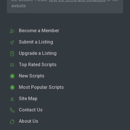
website.
Become a Member
Submit a Listing
Upgrade a Listing
Top Rated Scripts
New Scripts
Most Popular Scripts
Site Map
Contact Us
About Us