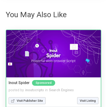
You May Also Like
Inout Spider
Sponsored
posted by
inoutscripts
in
Search Engines
Visit Publisher Site
Visit Listing