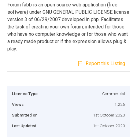
Forum fabb is an open source web application (free
software) under GNU GENERAL PUBLIC LICENSE license
version 3 of 06/29/2007 developed in php. Facilitates
the task of creating your own forum, intended for those
who have no computer knowledge or for those who want
a ready made product or if the expression allows plug &
play.
Report this Listing
Licence Type
Commercial
Views
1,226
Submitted on
1st October 2020
Last Updated
1st October 2020