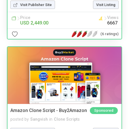
Visit Publisher Site
Visit Listing
Price
Views
USD 2,449.00
6667
(6 ratings)
Amazon Clone Script - Buy2Amazon
Sponsored
posted by
Sangvish
in
Clone Scripts