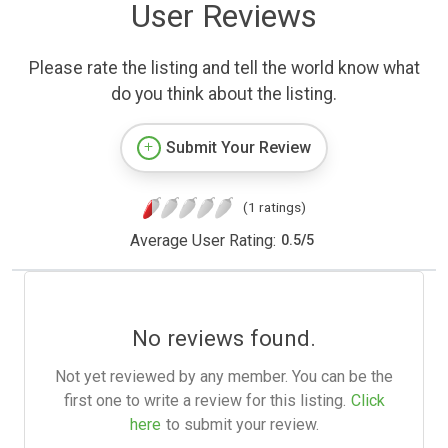
User Reviews
Please rate the listing and tell the world know what
do you think about the listing.
Submit Your Review
(1 ratings)
Average User Rating:
0.5
/
5
No reviews found.
Not yet reviewed by any member. You can be the
first one to write a review for this listing.
Click
here
to submit your review.