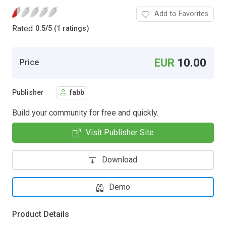
Add to Favorites
Rated
0.5
/
5 (1 ratings)
EUR
10.00
Price
Publisher
fabb
Build your community for free and quickly.
Visit Publisher Site
Download
Demo
Product Details