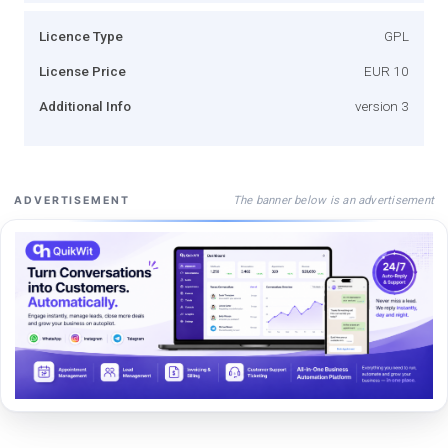
Licence Type
GPL
License Price
EUR 10
Additional Info
version 3
The banner below is an advertisement
ADVERTISEMENT