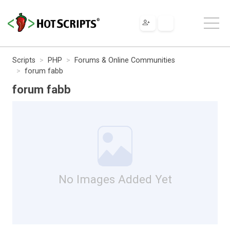
Scripts
PHP
Forums & Online Communities
forum fabb
forum fabb
No Images Added Yet