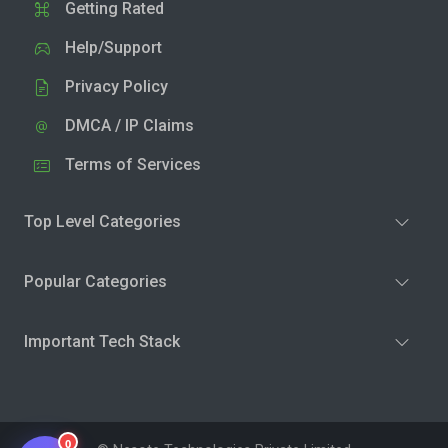
Getting Rated
Help/Support
Privacy Policy
DMCA / IP Claims
Terms of Services
Top Level Categories
Popular Categories
Important Tech Stack
0