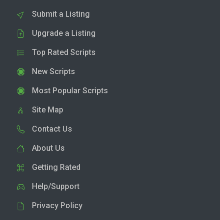
Submit a Listing
Upgrade a Listing
Top Rated Scripts
New Scripts
Most Popular Scripts
Site Map
Contact Us
About Us
Getting Rated
Help/Support
Privacy Policy