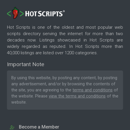
Hot Scripts is one of the oldest and most popular web
scripts directory serving the internet for more than two
decades now. Listings showcased in Hot Scripts are
widely regarded as reputed. In Hot Scripts more than
40,000 listings are listed over 1200 categories.
Important Note
By using this website, by posting any content, by posting
any advertisement, and/or by browsing the contents of
the site, you are agreeing to the
terms and conditions
of
the website. Please
view the terms and conditions
of the
website.
Become a Member