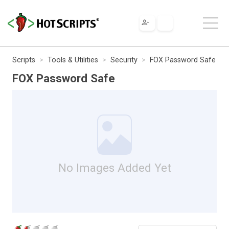
Scripts
Tools & Utilities
Security
FOX Password Safe
FOX Password Safe
No Images Added Yet