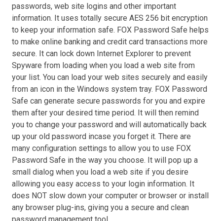
passwords, web site logins and other important
information. It uses totally secure AES 256 bit encryption
to keep your information safe. FOX Password Safe helps
to make online banking and credit card transactions more
secure. It can lock down Internet Explorer to prevent
Spyware from loading when you load a web site from
your list. You can load your web sites securely and easily
from an icon in the Windows system tray. FOX Password
Safe can generate secure passwords for you and expire
them after your desired time period. It will then remind
you to change your password and will automatically back
up your old password incase you forget it. There are
many configuration settings to allow you to use FOX
Password Safe in the way you choose. It will pop up a
small dialog when you load a web site if you desire
allowing you easy access to your login information. It
does NOT slow down your computer or browser or install
any browser plug-ins, giving you a secure and clean
password management tool.