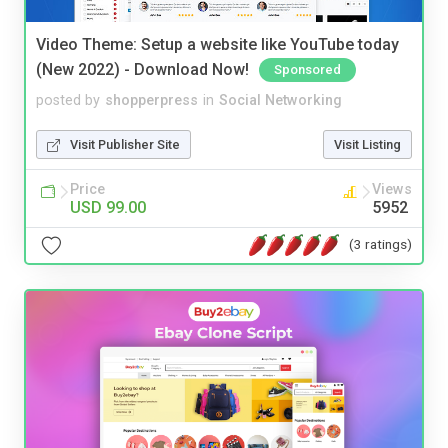
Video Theme: Setup a website like YouTube today
(New 2022) - Download Now!
Sponsored
posted by
shopperpress
in
Social Networking
Visit Publisher Site
Visit Listing
Price
Views
USD 99.00
5952
(3 ratings)