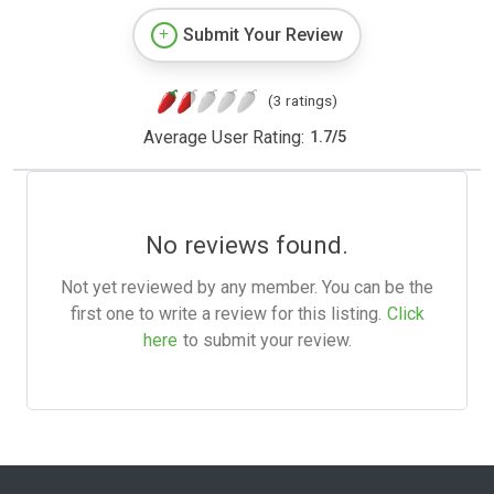
Submit Your Review
(3 ratings)
Average User Rating:
1.7
/
5
No reviews found.
Not yet reviewed by any member. You can be the
first one to write a review for this listing.
Click
here
to submit your review.