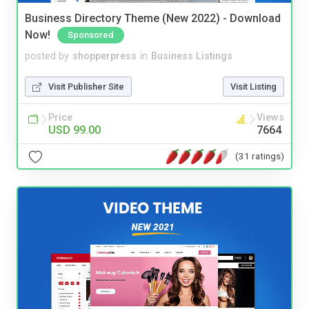
Business Directory Theme (New 2022) - Download
Now!
Sponsored
posted by
shopperpress
in
Business Listings
Visit Publisher Site
Visit Listing
Price
Views
USD 99.00
7664
(31 ratings)