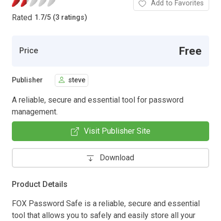
Add to Favorites
Rated
1.7
/
5 (3 ratings)
Free
Price
Publisher
steve
A reliable, secure and essential tool for password
management.
Visit Publisher Site
Download
Product Details
FOX Password Safe is a reliable, secure and essential
tool that allows you to safely and easily store all your