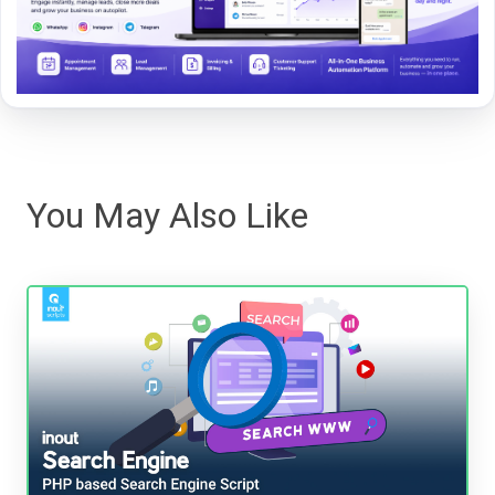
You May Also Like