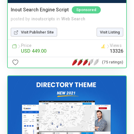
Inout Search Engine Script
Sponsored
posted by
inoutscripts
in
Web Search
Visit Publisher Site
Visit Listing
Price
Views
USD 449.00
13326
(75 ratings)