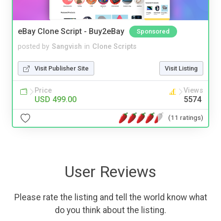
eBay Clone Script - Buy2eBay
Sponsored
posted by
Sangvish
in
Clone Scripts
Visit Publisher Site
Visit Listing
Price
Views
USD 499.00
5574
(11 ratings)
User Reviews
Please rate the listing and tell the world know what
do you think about the listing.