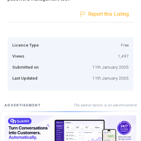
Report this Listing
Licence Type
Free
Views
1,497
Submitted on
11th January 2005
Last Updated
11th January 2005
The banner below is an advertisement
ADVERTISEMENT