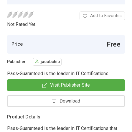
Add to Favorites
Not Rated Yet.
Free
Price
Publisher
jacobchip
Pass-Guaranteed is the leader in IT Certifications
Visit Publisher Site
Download
Product Details
Pass-Guaranteed is the leader in IT Certifications that