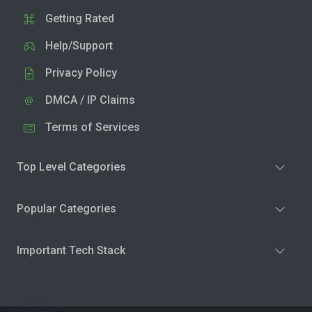
Getting Rated
Help/Support
Privacy Policy
DMCA / IP Claims
Terms of Services
Top Level Categories
Popular Categories
Important Tech Stack