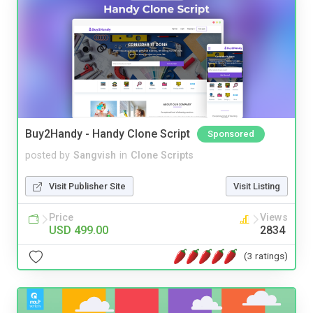
Buy2Handy - Handy Clone Script
Sponsored
posted by
Sangvish
in
Clone Scripts
Visit Publisher Site
Visit Listing
Price
Views
USD 499.00
2834
(3 ratings)