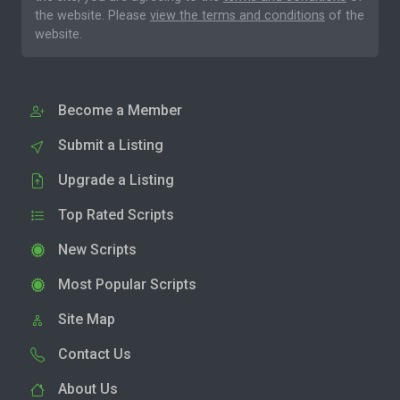
the website. Please
view the terms and conditions
of the
website.
Become a Member
Submit a Listing
Upgrade a Listing
Top Rated Scripts
New Scripts
Most Popular Scripts
Site Map
Contact Us
About Us