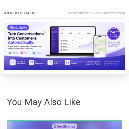
The banner below is an advertisement
ADVERTISEMENT
You May Also Like