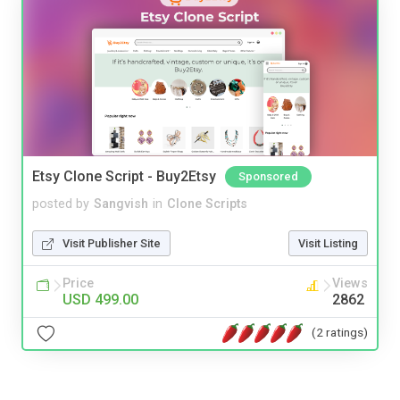
Etsy Clone Script - Buy2Etsy
Sponsored
posted by
Sangvish
in
Clone Scripts
Visit Publisher Site
Visit Listing
Price
Views
USD 499.00
2862
(2 ratings)