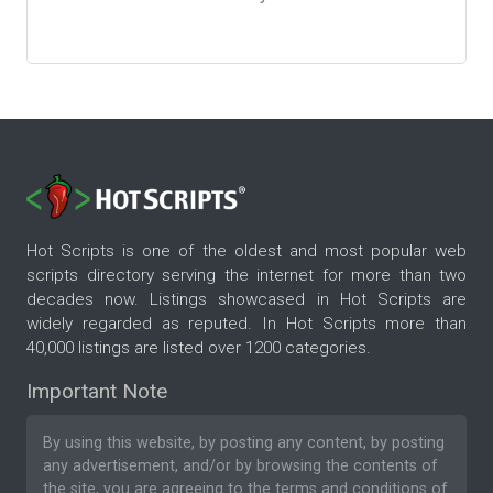
Hot Scripts is one of the oldest and most popular web
scripts directory serving the internet for more than two
decades now. Listings showcased in Hot Scripts are
widely regarded as reputed. In Hot Scripts more than
40,000 listings are listed over 1200 categories.
Important Note
By using this website, by posting any content, by posting
any advertisement, and/or by browsing the contents of
the site, you are agreeing to the
terms and conditions
of