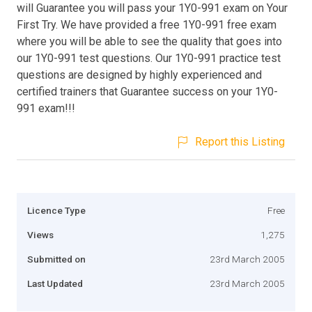
will Guarantee you will pass your 1Y0-991 exam on Your
First Try. We have provided a free 1Y0-991 free exam
where you will be able to see the quality that goes into
our 1Y0-991 test questions. Our 1Y0-991 practice test
questions are designed by highly experienced and
certified trainers that Guarantee success on your 1Y0-
991 exam!!!
Report this Listing
Licence Type
Free
Views
1,275
Submitted on
23rd March 2005
Last Updated
23rd March 2005