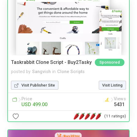
Taskrabbit Clone Script - Buy2Tasky
Sponsored
posted by
Sangvish
in
Clone Scripts
Visit Publisher Site
Visit Listing
Price
Views
USD 499.00
5431
(11 ratings)