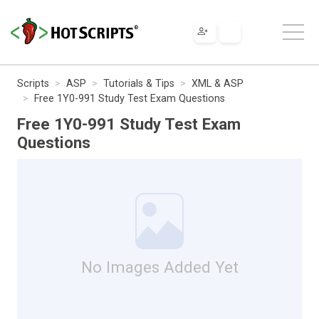
Scripts
ASP
Tutorials & Tips
XML & ASP
Free 1Y0-991 Study Test Exam Questions
Free 1Y0-991 Study Test Exam
Questions
No Images Added Yet