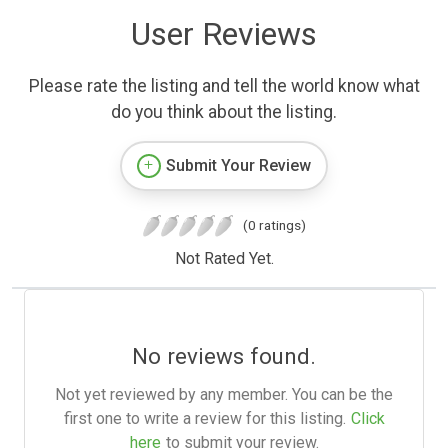
User Reviews
Please rate the listing and tell the world know what
do you think about the listing.
Submit Your Review
(0 ratings)
Not Rated Yet.
No reviews found.
Not yet reviewed by any member. You can be the
first one to write a review for this listing.
Click
here
to submit your review.