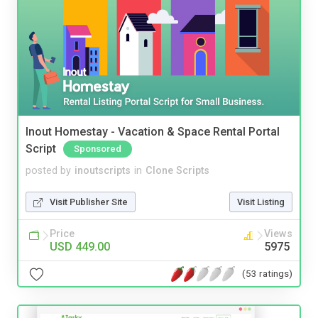
Inout Homestay - Vacation & Space Rental Portal
Script
Sponsored
posted by
inoutscripts
in
Clone Scripts
Visit Publisher Site
Visit Listing
Price
Views
USD 449.00
5975
(53 ratings)