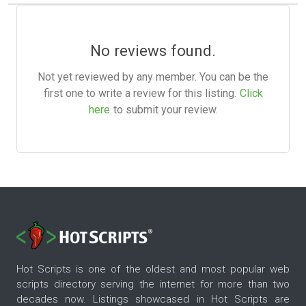
No reviews found.
Not yet reviewed by any member. You can be the
first one to write a review for this listing.
Click
here
to submit your review.
Hot Scripts is one of the oldest and most popular web
scripts directory serving the internet for more than two
decades now. Listings showcased in Hot Scripts are