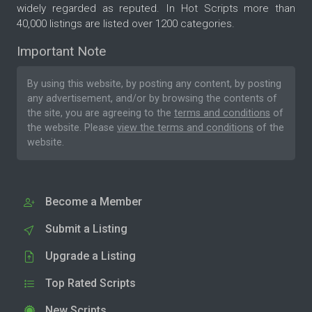
widely regarded as reputed. In Hot Scripts more than
40,000 listings are listed over 1200 categories.
Important Note
By using this website, by posting any content, by posting
any advertisement, and/or by browsing the contents of
the site, you are agreeing to the
terms and conditions
of
the website. Please
view the terms and conditions
of the
website.
Become a Member
Submit a Listing
Upgrade a Listing
Top Rated Scripts
New Scripts