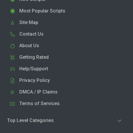
Most Popular Scripts
Site Map
Contact Us
About Us
Getting Rated
Help/Support
Privacy Policy
DMCA / IP Claims
Terms of Services
Top Level Categories