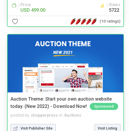
Price
Views
USD 499.00
5722
(10 ratings)
Auction Theme: Start your own auction website
today. (New 2022) - Download Now!
Sponsored
posted by
shopperpress
in
Auctions
Visit Publisher Site
Visit Listing