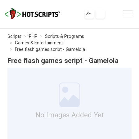
Scripts
PHP
Scripts & Programs
Games & Entertainment
Free flash games script - Gamelola
Free flash games script - Gamelola
No Images Added Yet