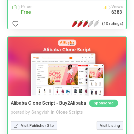
Price
Views
Free
6383
(10 ratings)
Alibaba Clone Script - Buy2Alibaba
Sponsored
posted by
Sangvish
in
Clone Scripts
Visit Publisher Site
Visit Listing