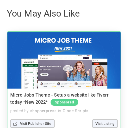
You May Also Like
Micro Jobs Theme - Setup a website like Fiverr
today *New 2022*
Sponsored
posted by
shopperpress
in
Clone Scripts
Visit Publisher Site
Visit Listing