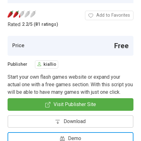
Add to Favorites
Rated
2.2
/
5 (81 ratings)
Free
Price
Publisher
kiallio
Start your own flash games website or expand your
actual one with a free games section. With this script you
will be able to have many games with just one click.
Visit Publisher Site
Download
Demo