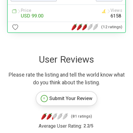
Price
Views
USD 99.00
6158
(12 ratings)
User Reviews
Please rate the listing and tell the world know what
do you think about the listing.
Submit Your Review
(81 ratings)
Average User Rating:
2.2
/
5