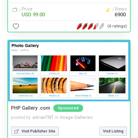
Price
Views
USD 99.00
6900
(6 ratings)
PHP Gallery .com
Sponsored
posted by
adrianTNT
in
Image Galleries
Visit Publisher Site
Visit Listing