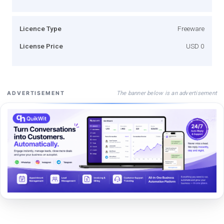
Licence Type
Freeware
License Price
USD 0
The banner below is an advertisement
ADVERTISEMENT