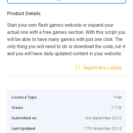
Product Details
Start your own flash games website or expand your
actual one with a free games section. With this script you
will be able to have many games with just one click. The
only thing you will need to do is download the code, run it
and you will have daily updated content in your website.
Report this Listing
Licence Type
Free
Views
7,778
Submitted on
3rd September 2012
Last Updated
17th November 2014