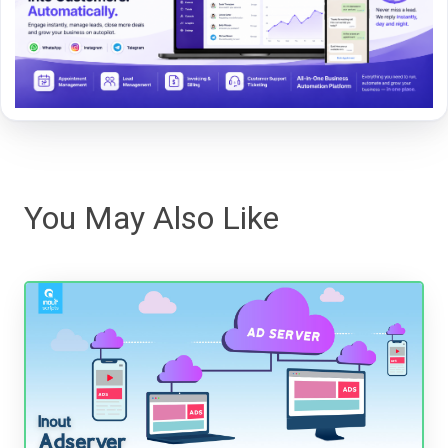
You May Also Like