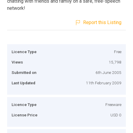
chatting with friends and family on a safe, free-speech
network!
Report this Listing
Licence Type
Free
Views
15,798
Submitted on
6th June 2005
Last Updated
11th February 2009
Licence Type
Freeware
License Price
USD 0