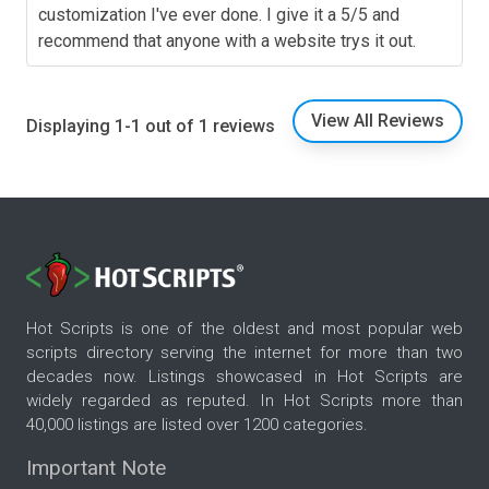
customization I've ever done. I give it a 5/5 and
recommend that anyone with a website trys it out.
View All Reviews
Displaying 1-1 out of 1 reviews
Hot Scripts is one of the oldest and most popular web
scripts directory serving the internet for more than two
decades now. Listings showcased in Hot Scripts are
widely regarded as reputed. In Hot Scripts more than
40,000 listings are listed over 1200 categories.
Important Note