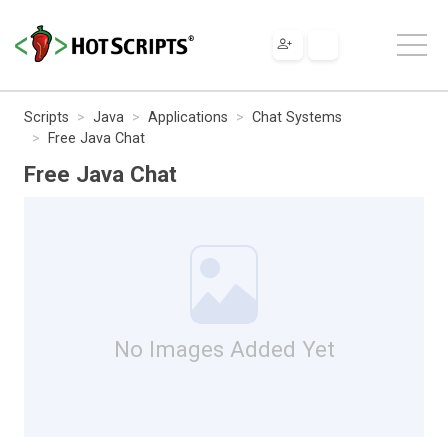
Scripts
Java
Applications
Chat Systems
Free Java Chat
Free Java Chat
No Images Added Yet