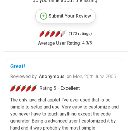
do you think about the listing.
Submit Your Review
(172 ratings)
Average User Rating:
4.3
/
5
Great!
Reviewed by
Anonymous
on
Mon, 20th June 2005
Rating 5 -
Excellent
The only java chat applet I've ever used that is so
simple to setup and use. Very easy to customize and
you never have to touch anything except the code
generator. Being a advanced user I customized it by
hand and it was probably the most simple