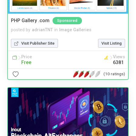
PHP Gallery .com
Sponsored
posted by
adrianTNT
in
Image Galleries
Visit Publisher Site
Visit Listing
Price
Views
Free
6381
(10 ratings)