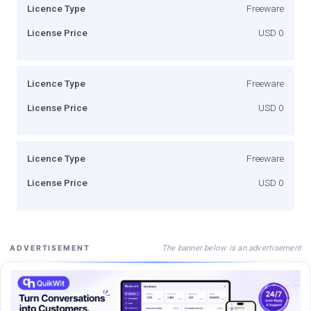
Licence Type
Freeware
License Price
USD 0
Licence Type
Freeware
License Price
USD 0
Licence Type
Freeware
License Price
USD 0
The banner below is an advertisement
ADVERTISEMENT