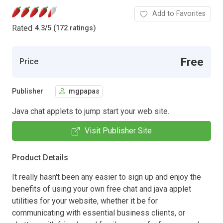
Add to Favorites
Rated
4.3
/
5 (172 ratings)
Free
Price
Publisher
mgpapas
Java chat applets to jump start your web site.
Visit Publisher Site
Product Details
It really hasn't been any easier to sign up and enjoy the
benefits of using your own free chat and java applet
utilities for your website, whether it be for
communicating with essential business clients, or