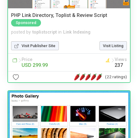
PHP Link Directory, Toplist & Review Script
Sponsored
posted by
toplistscript
in
Link Indexing
Visit Publisher Site
Visit Listing
Price
Views
USD 299.99
237
(22 ratings)