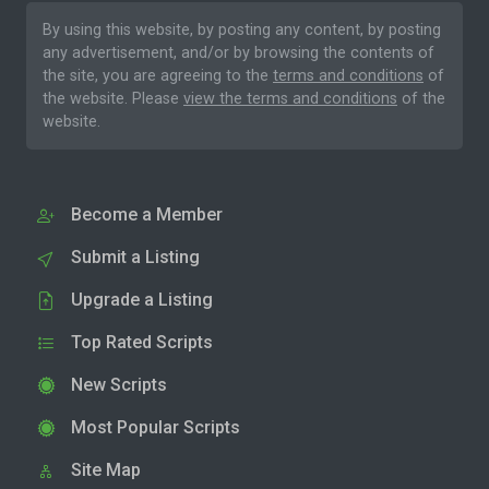
By using this website, by posting any content, by posting
any advertisement, and/or by browsing the contents of
the site, you are agreeing to the
terms and conditions
of
the website. Please
view the terms and conditions
of the
website.
Become a Member
Submit a Listing
Upgrade a Listing
Top Rated Scripts
New Scripts
Most Popular Scripts
Site Map