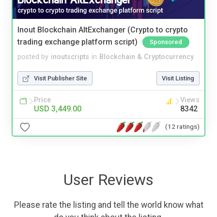
Inout Blockchain AltExchanger (Crypto to crypto
trading exchange platform script)
Sponsored
posted by
inoutscripts
in
Blockchain & Cryptocurrency
Visit Publisher Site
Visit Listing
Price
Views
USD 3,449.00
8342
(12 ratings)
User Reviews
Please rate the listing and tell the world know what