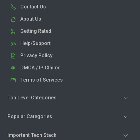
Contact Us
About Us
Getting Rated
Help/Support
Privacy Policy
DMCA / IP Claims
Terms of Services
Top Level Categories
Popular Categories
Important Tech Stack