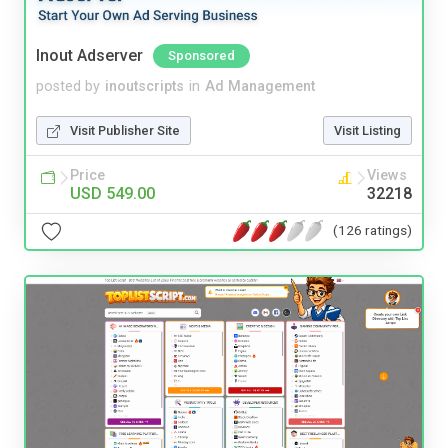
Inout Adserver
Sponsored
posted by
inoutscripts
in
Ad Management
Visit Publisher Site
Visit Listing
Price
Views
USD 549.00
32218
(126 ratings)