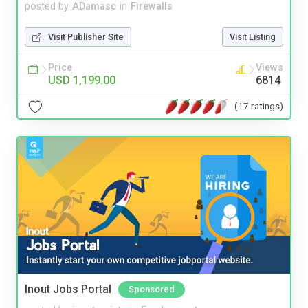
posted by
ADamasc
in
Firewalls
Visit Publisher Site
Visit Listing
Price
Views
USD 1,199.00
6814
(17 ratings)
Inout Jobs Portal
Sponsored