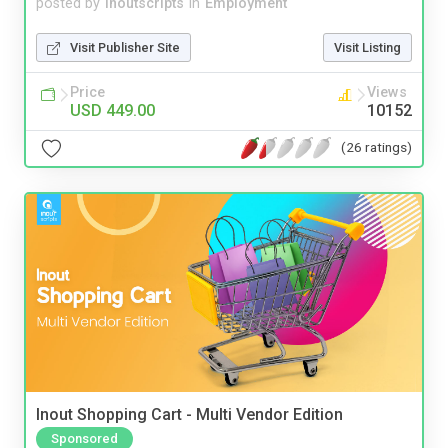
posted by
inoutscripts
in
Employment
Visit Publisher Site
Visit Listing
Price
Views
USD 449.00
10152
(26 ratings)
Inout Shopping Cart - Multi Vendor Edition
Sponsored