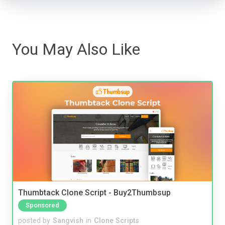
You May Also Like
Thumbtack Clone Script - Buy2Thumbsup
Sponsored
posted by
Sangvish
in
Clone Scripts