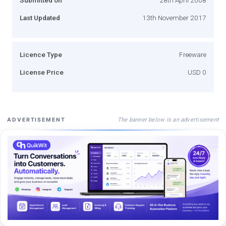
Last Updated
13th November 2017
Licence Type
Freeware
License Price
USD 0
The banner below is an advertisement
ADVERTISEMENT