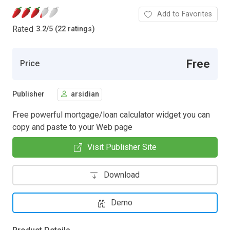
Add to Favorites
Rated
3.2
/
5 (22 ratings)
Free
Price
Publisher
arsidian
Free powerful mortgage/loan calculator widget you can
copy and paste to your Web page
Visit Publisher Site
Download
Demo