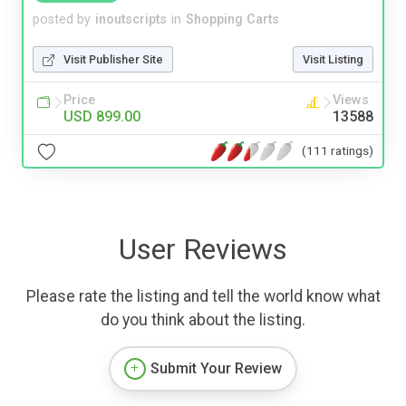
posted by
inoutscripts
in
Shopping Carts
Visit Publisher Site
Visit Listing
Price
Views
USD 899.00
13588
(111 ratings)
User Reviews
Please rate the listing and tell the world know what
do you think about the listing.
Submit Your Review