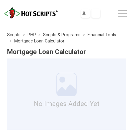
Scripts
PHP
Scripts & Programs
Financial Tools
Mortgage Loan Calculator
Mortgage Loan Calculator
No Images Added Yet