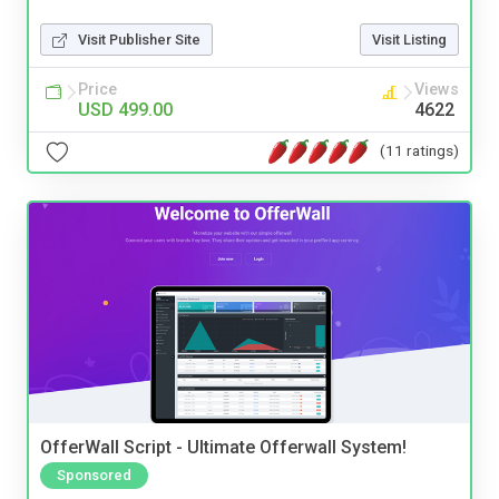
Visit Publisher Site
Visit Listing
Price
Views
USD 499.00
4622
(11 ratings)
OfferWall Script - Ultimate Offerwall System!
Sponsored