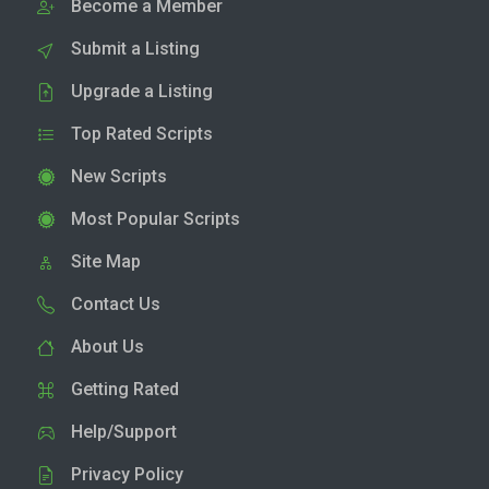
Become a Member
Submit a Listing
Upgrade a Listing
Top Rated Scripts
New Scripts
Most Popular Scripts
Site Map
Contact Us
About Us
Getting Rated
Help/Support
Privacy Policy