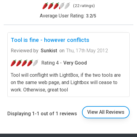
(22 ratings)
Average User Rating:
3.2
/
5
Tool is fine - however conflicts
Reviewed by
Sunkist
on
Thu, 17th May 2012
Rating 4 -
Very Good
Tool will conflight with LightBox, if the two tools are
on the same web page, and Lightbox will cease to
work. Otherwise, great tool
View All Reviews
Displaying 1-1 out of 1 reviews