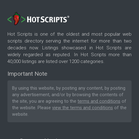
Hot Scripts is one of the oldest and most popular web
scripts directory serving the internet for more than two
decades now. Listings showcased in Hot Scripts are
widely regarded as reputed. In Hot Scripts more than
40,000 listings are listed over 1200 categories.
Important Note
By using this website, by posting any content, by posting
any advertisement, and/or by browsing the contents of
the site, you are agreeing to the
terms and conditions
of
the website. Please
view the terms and conditions
of the
website.