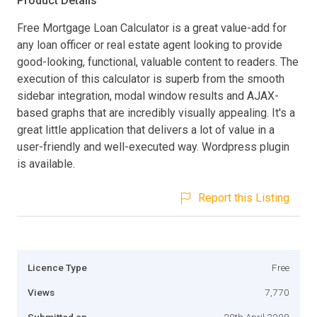
Product Details
Free Mortgage Loan Calculator is a great value-add for
any loan officer or real estate agent looking to provide
good-looking, functional, valuable content to readers. The
execution of this calculator is superb from the smooth
sidebar integration, modal window results and AJAX-
based graphs that are incredibly visually appealing. It's a
great little application that delivers a lot of value in a
user-friendly and well-executed way. Wordpress plugin
is available.
Report this Listing
Licence Type
Free
Views
7,770
Submitted on
28th April 2008