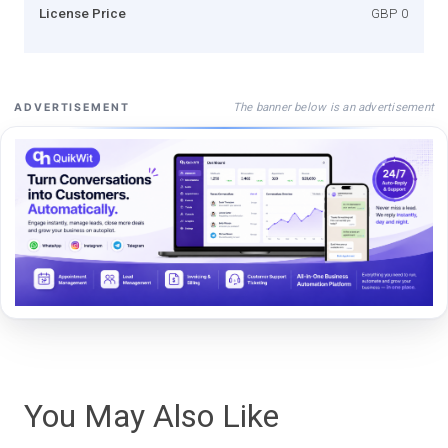
License Price
GBP 0
The banner below is an advertisement
ADVERTISEMENT
You May Also Like