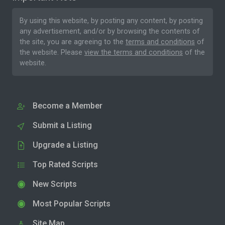
By using this website, by posting any content, by posting
any advertisement, and/or by browsing the contents of
the site, you are agreeing to the
terms and conditions
of
the website. Please
view the terms and conditions
of the
website.
Become a Member
Submit a Listing
Upgrade a Listing
Top Rated Scripts
New Scripts
Most Popular Scripts
Site Map