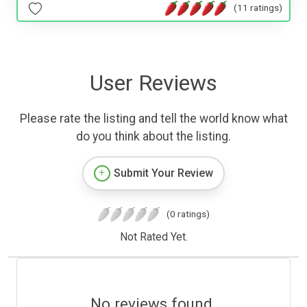
(11 ratings)
User Reviews
Please rate the listing and tell the world know what
do you think about the listing.
Submit Your Review
(0 ratings)
Not Rated Yet.
No reviews found.