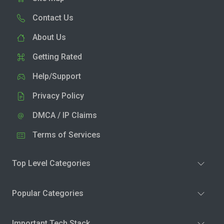
Contact Us
About Us
Getting Rated
Help/Support
Privacy Policy
DMCA / IP Claims
Terms of Services
Top Level Categories
Popular Categories
Important Tech Stack