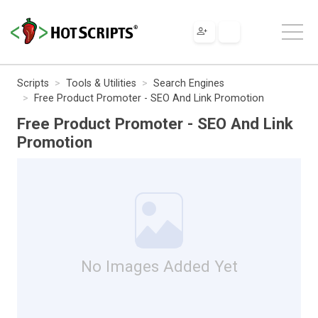
Scripts
Tools & Utilities
Search Engines
Free Product Promoter - SEO And Link Promotion
Free Product Promoter - SEO And Link
Promotion
No Images Added Yet