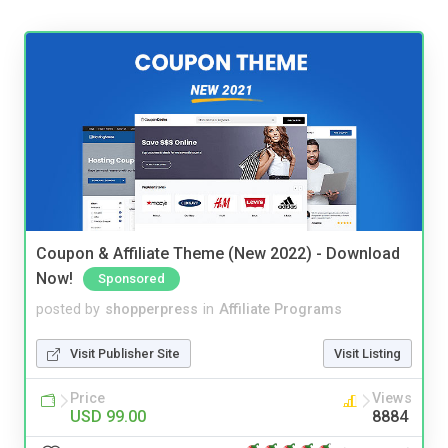
Coupon & Affiliate Theme (New 2022) - Download
Now!
Sponsored
posted by
shopperpress
in
Affiliate Programs
Visit Publisher Site
Visit Listing
Price
Views
USD 99.00
8884