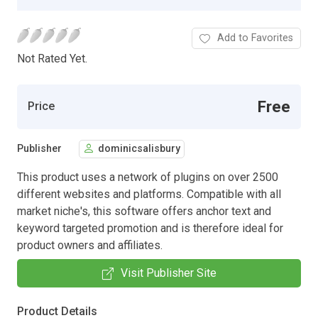
Add to Favorites
Not Rated Yet.
Free
Price
Publisher
dominicsalisbury
This product uses a network of plugins on over 2500
different websites and platforms. Compatible with all
market niche's, this software offers anchor text and
keyword targeted promotion and is therefore ideal for
product owners and affiliates.
Visit Publisher Site
Product Details