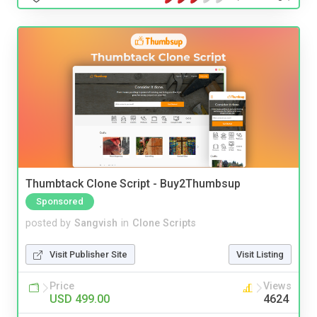
Thumbtack Clone Script - Buy2Thumbsup
Sponsored
posted by
Sangvish
in
Clone Scripts
Visit Publisher Site
Visit Listing
Price
Views
USD 499.00
4624