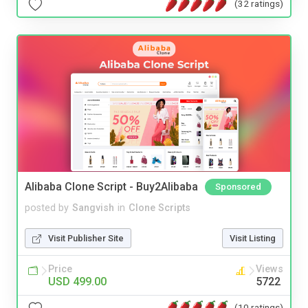
(32 ratings)
Alibaba Clone Script - Buy2Alibaba
Sponsored
posted by
Sangvish
in
Clone Scripts
Visit Publisher Site
Visit Listing
Price
Views
USD 499.00
5722
(10 ratings)