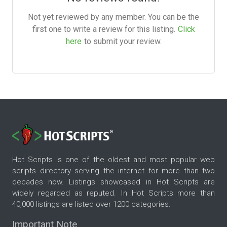
Not yet reviewed by any member. You can be the
first one to write a review for this listing.
Click
here
to submit your review.
Hot Scripts is one of the oldest and most popular web
scripts directory serving the internet for more than two
decades now. Listings showcased in Hot Scripts are
widely regarded as reputed. In Hot Scripts more than
40,000 listings are listed over 1200 categories.
Important Note