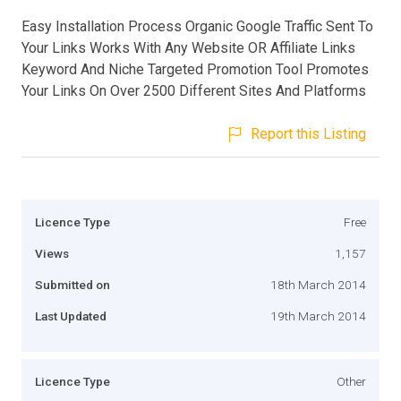
Easy Installation Process Organic Google Traffic Sent To
Your Links Works With Any Website OR Affiliate Links
Keyword And Niche Targeted Promotion Tool Promotes
Your Links On Over 2500 Different Sites And Platforms
Report this Listing
Licence Type
Free
Views
1,157
Submitted on
18th March 2014
Last Updated
19th March 2014
Licence Type
Other