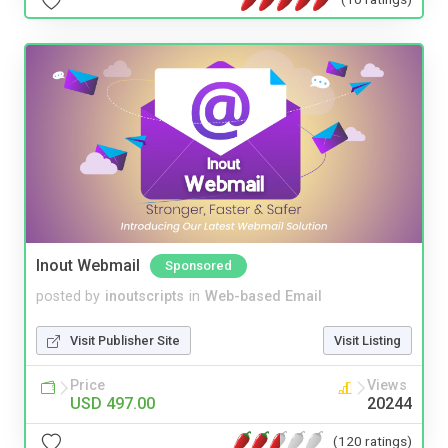
Inout Webmail
Sponsored
posted by
inoutscripts
in
Web-based Email
Visit Publisher Site
Visit Listing
Price
Views
USD 497.00
20244
(120 ratings)