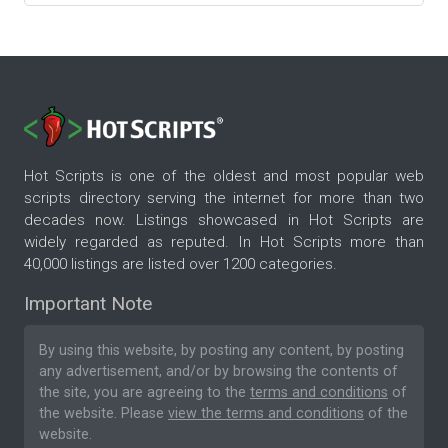
Hot Scripts is one of the oldest and most popular web
scripts directory serving the internet for more than two
decades now. Listings showcased in Hot Scripts are
widely regarded as reputed. In Hot Scripts more than
40,000 listings are listed over 1200 categories.
Important Note
By using this website, by posting any content, by posting
any advertisement, and/or by browsing the contents of
the site, you are agreeing to the
terms and conditions
of
the website. Please
view the terms and conditions
of the
website.