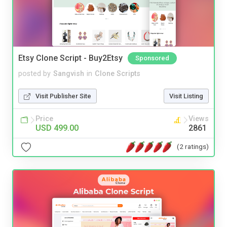
Etsy Clone Script - Buy2Etsy
Sponsored
posted by
Sangvish
in
Clone Scripts
Visit Publisher Site
Visit Listing
Price
Views
USD 499.00
2861
(2 ratings)