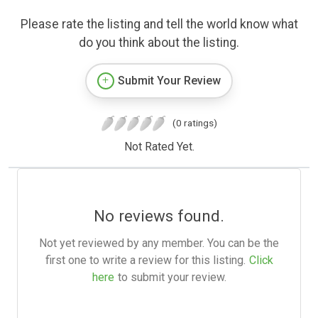
Please rate the listing and tell the world know what
do you think about the listing.
Submit Your Review
(0 ratings)
Not Rated Yet.
No reviews found.
Not yet reviewed by any member. You can be the
first one to write a review for this listing.
Click
here
to submit your review.