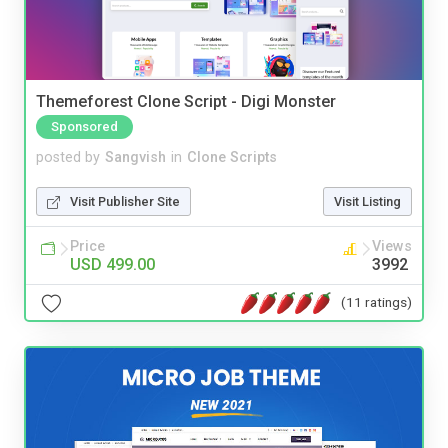
Themeforest Clone Script - Digi Monster
Sponsored
posted by
Sangvish
in
Clone Scripts
Visit Publisher Site
Visit Listing
Price
Views
USD 499.00
3992
(11 ratings)