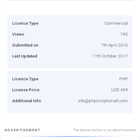
Licence Type
Commercial
Views
795
Submitted on
7th April 2016
Last Updated
11th October 2017
Licence Type
PHP
License Price
USD 499
Additional Info
info@phpscriptsmall.com
The banner below is an advertisement
ADVERTISEMENT