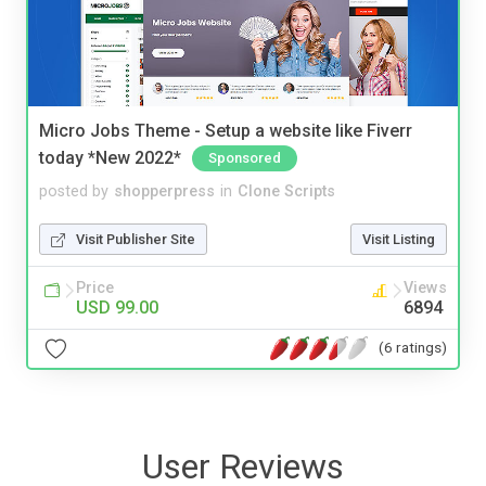
Micro Jobs Theme - Setup a website like Fiverr
today *New 2022*
Sponsored
posted by
shopperpress
in
Clone Scripts
Visit Publisher Site
Visit Listing
Price
Views
USD 99.00
6894
(6 ratings)
User Reviews