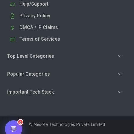
Help/Support
Privacy Policy
DMCA / IP Claims
Terms of Services
Top Level Categories
Popular Categories
Important Tech Stack
0
© Nesote Technologies Private Limited
💬