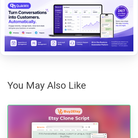
You May Also Like