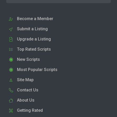
Become a Member
Submit a Listing
Upgrade a Listing
Top Rated Scripts
New Scripts
Most Popular Scripts
Site Map
Contact Us
About Us
Getting Rated