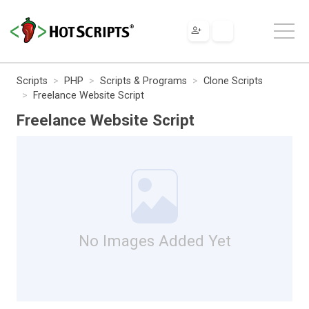
Scripts
PHP
Scripts & Programs
Clone Scripts
Freelance Website Script
Freelance Website Script
No Images Added Yet