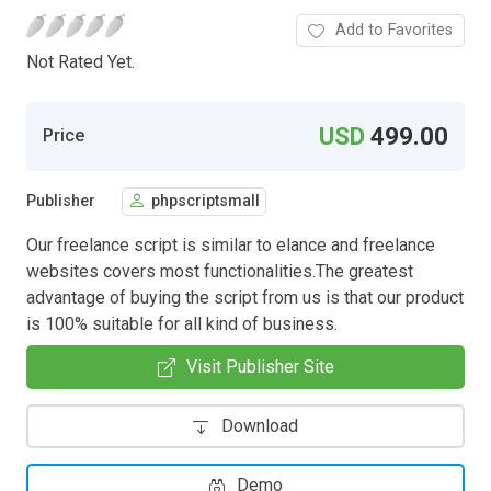
Add to Favorites
Not Rated Yet.
USD
499.00
Price
Publisher
phpscriptsmall
Our freelance script is similar to elance and freelance
websites covers most functionalities.The greatest
advantage of buying the script from us is that our product
is 100% suitable for all kind of business.
Visit Publisher Site
Download
Demo