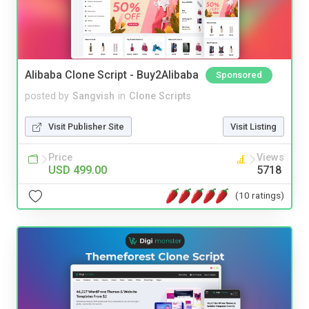
Alibaba Clone Script - Buy2Alibaba
Sponsored
posted by
Sangvish
in
Clone Scripts
Visit Publisher Site
Visit Listing
Price
Views
USD 499.00
5718
(10 ratings)