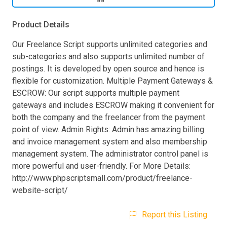
Product Details
Our Freelance Script supports unlimited categories and
sub-categories and also supports unlimited number of
postings. It is developed by open source and hence is
flexible for customization. Multiple Payment Gateways &
ESCROW: Our script supports multiple payment
gateways and includes ESCROW making it convenient for
both the company and the freelancer from the payment
point of view. Admin Rights: Admin has amazing billing
and invoice management system and also membership
management system. The administrator control panel is
more powerful and user-friendly. For More Details:
http://www.phpscriptsmall.com/product/freelance-
website-script/
Report this Listing