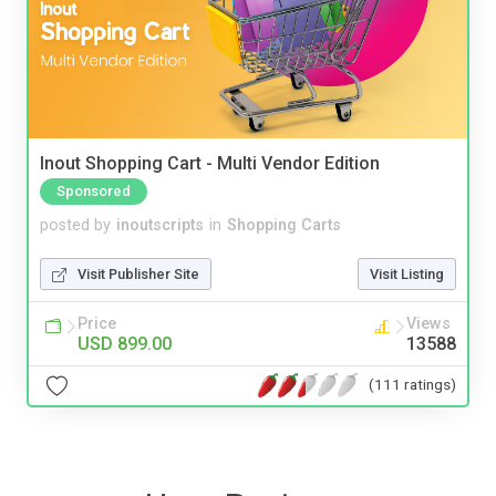
Inout Shopping Cart - Multi Vendor Edition
Sponsored
posted by
inoutscripts
in
Shopping Carts
Visit Publisher Site
Visit Listing
Price
Views
USD 899.00
13588
(111 ratings)