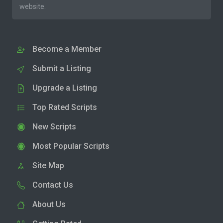
website.
Become a Member
Submit a Listing
Upgrade a Listing
Top Rated Scripts
New Scripts
Most Popular Scripts
Site Map
Contact Us
About Us