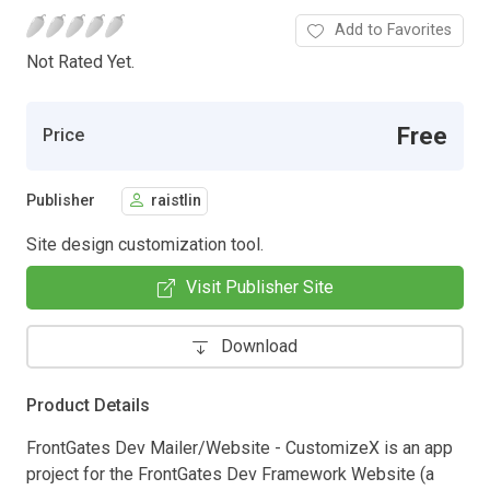
Add to Favorites
Not Rated Yet.
Free
Price
Publisher
raistlin
Site design customization tool.
Visit Publisher Site
Download
Product Details
FrontGates Dev Mailer/Website - CustomizeX is an app
project for the FrontGates Dev Framework Website (a