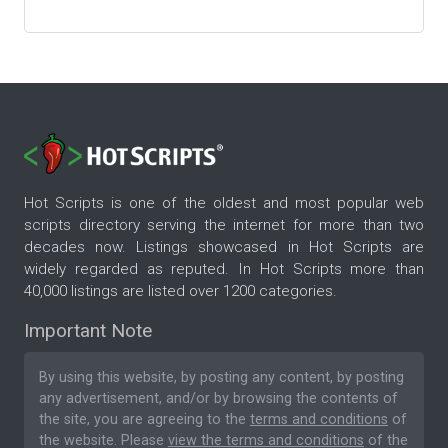
Hot Scripts is one of the oldest and most popular web
scripts directory serving the internet for more than two
decades now. Listings showcased in Hot Scripts are
widely regarded as reputed. In Hot Scripts more than
40,000 listings are listed over 1200 categories.
Important Note
By using this website, by posting any content, by posting
any advertisement, and/or by browsing the contents of
the site, you are agreeing to the
terms and conditions
of
the website. Please
view the terms and conditions
of the