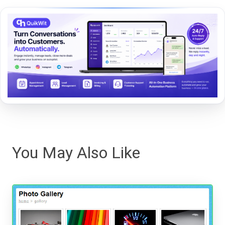
You May Also Like