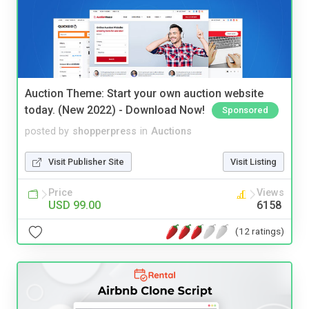
Auction Theme: Start your own auction website
today. (New 2022) - Download Now!
Sponsored
posted by
shopperpress
in
Auctions
Visit Publisher Site
Visit Listing
Price
Views
USD 99.00
6158
(12 ratings)