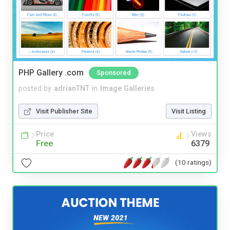
PHP Gallery .com
Sponsored
posted by
adrianTNT
in
Image Galleries
Visit Publisher Site
Visit Listing
Price
Views
Free
6379
(10 ratings)