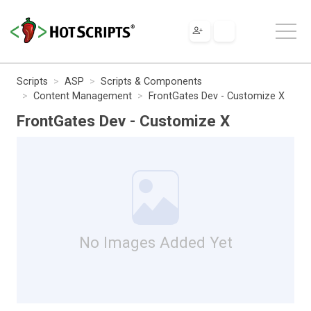
Scripts
ASP
Scripts & Components
Content Management
FrontGates Dev - Customize X
FrontGates Dev - Customize X
No Images Added Yet