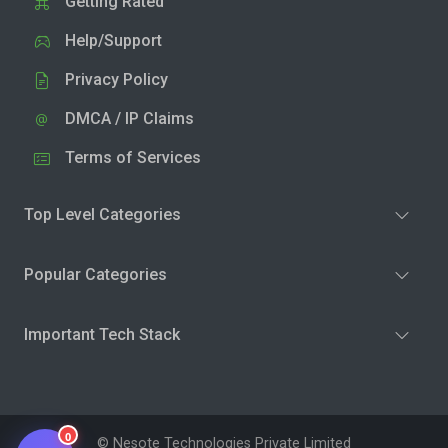
Getting Rated
Help/Support
Privacy Policy
DMCA / IP Claims
Terms of Services
Top Level Categories
Popular Categories
Important Tech Stack
0
© Nesote Technologies Private Limited