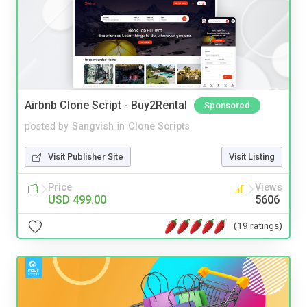
Airbnb Clone Script - Buy2Rental
Sponsored
posted by
Sangvish
in
Clone Scripts
Visit Publisher Site
Visit Listing
Price
Views
USD 499.00
5606
(19 ratings)