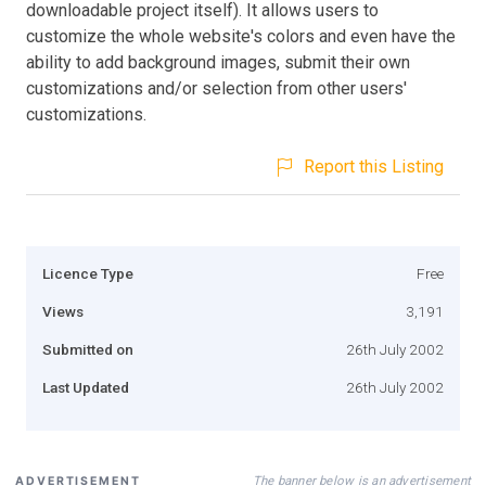
downloadable project itself). It allows users to
customize the whole website's colors and even have the
ability to add background images, submit their own
customizations and/or selection from other users'
customizations.
Report this Listing
Licence Type
Free
Views
3,191
Submitted on
26th July 2002
Last Updated
26th July 2002
The banner below is an advertisement
ADVERTISEMENT