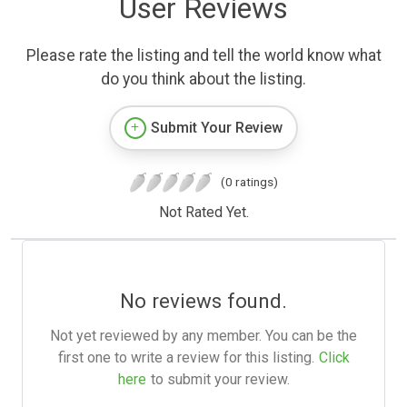
User Reviews
Please rate the listing and tell the world know what
do you think about the listing.
Submit Your Review
(0 ratings)
Not Rated Yet.
No reviews found.
Not yet reviewed by any member. You can be the
first one to write a review for this listing.
Click
here
to submit your review.