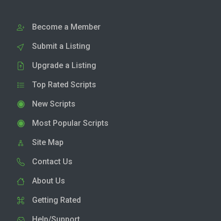
Become a Member
Submit a Listing
Upgrade a Listing
Top Rated Scripts
New Scripts
Most Popular Scripts
Site Map
Contact Us
About Us
Getting Rated
Help/Support