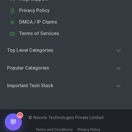
Privacy Policy
DMCA / IP Claims
Terms of Services
Top Level Categories
Popular Categories
Important Tech Stack
0
© Nesote Technologies Private Limited
💬
Terms and Conditions
Privacy Policy