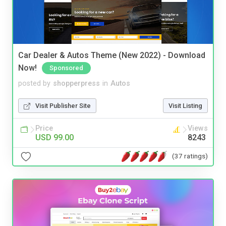
Car Dealer & Autos Theme (New 2022) - Download
Now!
Sponsored
posted by
shopperpress
in
Autos
Visit Publisher Site
Visit Listing
Price
Views
USD 99.00
8243
(37 ratings)