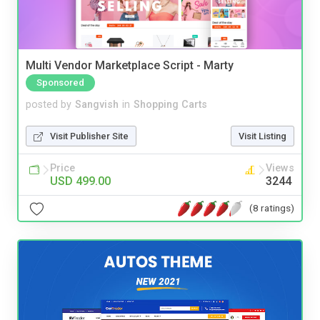
Multi Vendor Marketplace Script - Marty
Sponsored
posted by
Sangvish
in
Shopping Carts
Visit Publisher Site
Visit Listing
Price
Views
USD 499.00
3244
(8 ratings)