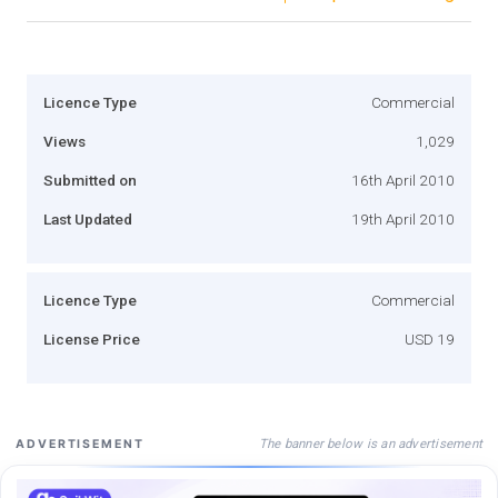
Licence Type
Commercial
Views
1,029
Submitted on
16th April 2010
Last Updated
19th April 2010
Licence Type
Commercial
License Price
USD 19
The banner below is an advertisement
ADVERTISEMENT