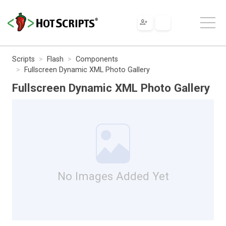
Scripts
Flash
Components
Fullscreen Dynamic XML Photo Gallery
Fullscreen Dynamic XML Photo Gallery
No Images Added Yet