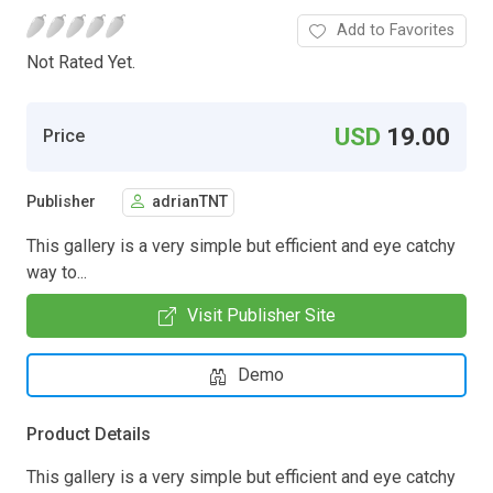
Add to Favorites
Not Rated Yet.
USD
19.00
Price
Publisher
adrianTNT
This gallery is a very simple but efficient and eye catchy
way to...
Visit Publisher Site
Demo
Product Details
This gallery is a very simple but efficient and eye catchy