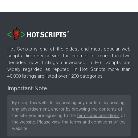
Hot Scripts is one of the oldest and most popular web
scripts directory serving the internet for more than two
decades now. Listings showcased in Hot Scripts are
widely regarded as reputed. In Hot Scripts more than
40,000 listings are listed over 1200 categories.
Important Note
By using this website, by posting any content, by posting
any advertisement, and/or by browsing the contents of
the site, you are agreeing to the
terms and conditions
of
the website. Please
view the terms and conditions
of the
website.