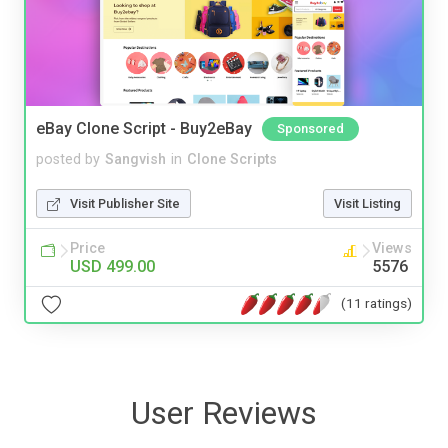
eBay Clone Script - Buy2eBay
Sponsored
posted by
Sangvish
in
Clone Scripts
Visit Publisher Site
Visit Listing
Price
Views
USD 499.00
5576
(11 ratings)
User Reviews