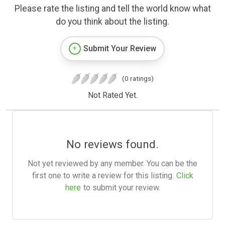
Please rate the listing and tell the world know what
do you think about the listing.
Submit Your Review
(0 ratings)
Not Rated Yet.
No reviews found.
Not yet reviewed by any member. You can be the
first one to write a review for this listing.
Click
here
to submit your review.