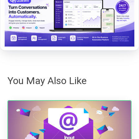
You May Also Like