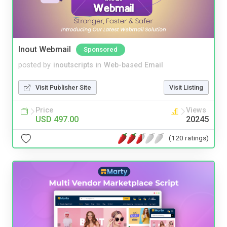
Inout Webmail
Sponsored
posted by
inoutscripts
in
Web-based Email
Visit Publisher Site
Visit Listing
Price
Views
USD 497.00
20245
(120 ratings)