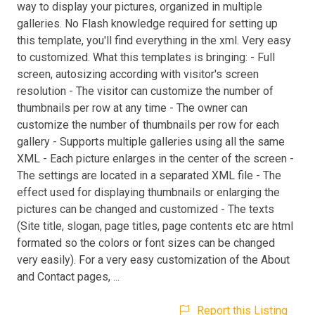
way to display your pictures, organized in multiple
galleries. No Flash knowledge required for setting up
this template, you'll find everything in the xml. Very easy
to customized. What this templates is bringing: - Full
screen, autosizing according with visitor's screen
resolution - The visitor can customize the number of
thumbnails per row at any time - The owner can
customize the number of thumbnails per row for each
gallery - Supports multiple galleries using all the same
XML - Each picture enlarges in the center of the screen -
The settings are located in a separated XML file - The
effect used for displaying thumbnails or enlarging the
pictures can be changed and customized - The texts
(Site title, slogan, page titles, page contents etc are html
formated so the colors or font sizes can be changed
very easily). For a very easy customization of the About
and Contact pages, ...
Report this Listing