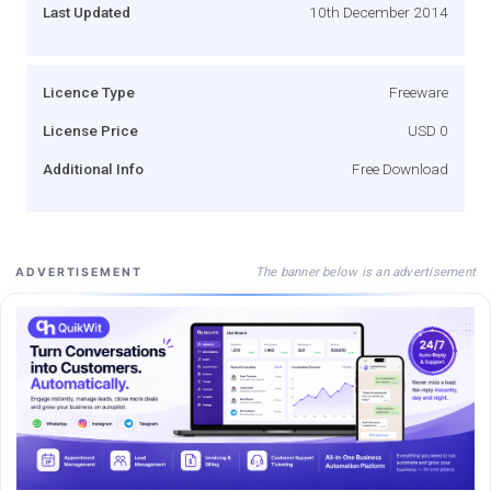
Last Updated
10th December 2014
Licence Type
Freeware
License Price
USD 0
Additional Info
Free Download
The banner below is an advertisement
ADVERTISEMENT