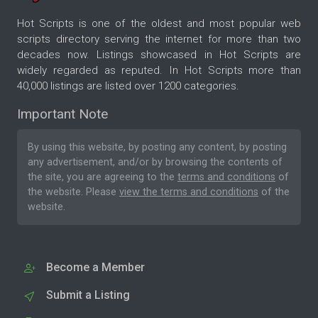
Hot Scripts is one of the oldest and most popular web
scripts directory serving the internet for more than two
decades now. Listings showcased in Hot Scripts are
widely regarded as reputed. In Hot Scripts more than
40,000 listings are listed over 1200 categories.
Important Note
By using this website, by posting any content, by posting
any advertisement, and/or by browsing the contents of
the site, you are agreeing to the
terms and conditions
of
the website. Please
view the terms and conditions
of the
website.
Become a Member
Submit a Listing