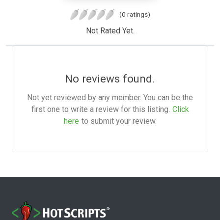
(0 ratings)
Not Rated Yet.
No reviews found.
Not yet reviewed by any member. You can be the
first one to write a review for this listing.
Click
here
to submit your review.