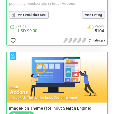
posted by
inoutscripts
in
Inout Addons
Visit Publisher Site
Visit Listing
Price
Views
USD 99.00
5104
(1 ratings)
ImageRich Theme (for Inout Search Engine)