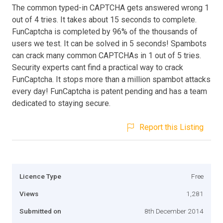
The common typed-in CAPTCHA gets answered wrong 1
out of 4 tries. It takes about 15 seconds to complete.
FunCaptcha is completed by 96% of the thousands of
users we test. It can be solved in 5 seconds! Spambots
can crack many common CAPTCHAs in 1 out of 5 tries.
Security experts cant find a practical way to crack
FunCaptcha. It stops more than a million spambot attacks
every day! FunCaptcha is patent pending and has a team
dedicated to staying secure.
Report this Listing
Licence Type
Free
Views
1,281
Submitted on
8th December 2014