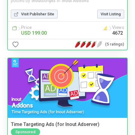
posted by
inoutscripts
in
Inout Addons
Visit Publisher Site
Visit Listing
Price
Views
USD 199.00
4672
(5 ratings)
Time Targeting Ads (for Inout Adserver)
Sponsored