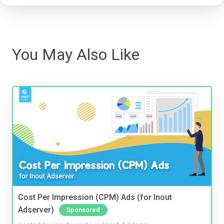
You May Also Like
Cost Per Impression (CPM) Ads (for Inout
Adserver)
Sponsored