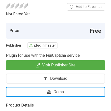
Add to Favorites
Not Rated Yet.
Free
Price
Publisher
pluginmaster
Plugin for use with the FunCaptcha service
Visit Publisher Site
Download
Demo
Product Details