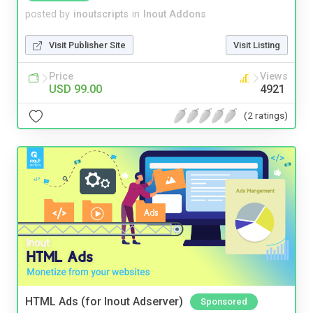
posted by
inoutscripts
in
Inout Addons
Visit Publisher Site
Visit Listing
Price
Views
USD 99.00
4921
(2 ratings)
HTML Ads (for Inout Adserver)
Sponsored