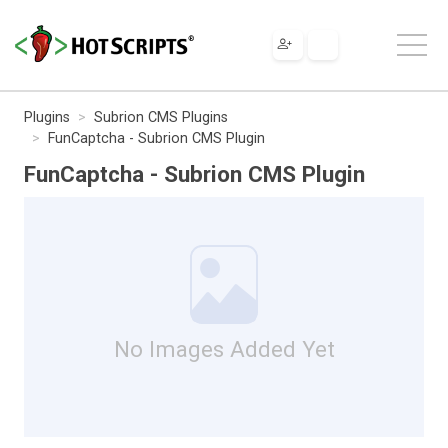
Plugins
Subrion CMS Plugins
FunCaptcha - Subrion CMS Plugin
FunCaptcha - Subrion CMS Plugin
No Images Added Yet