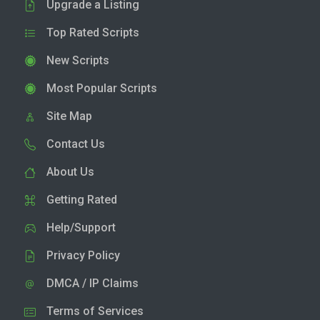
Upgrade a Listing
Top Rated Scripts
New Scripts
Most Popular Scripts
Site Map
Contact Us
About Us
Getting Rated
Help/Support
Privacy Policy
DMCA / IP Claims
Terms of Services