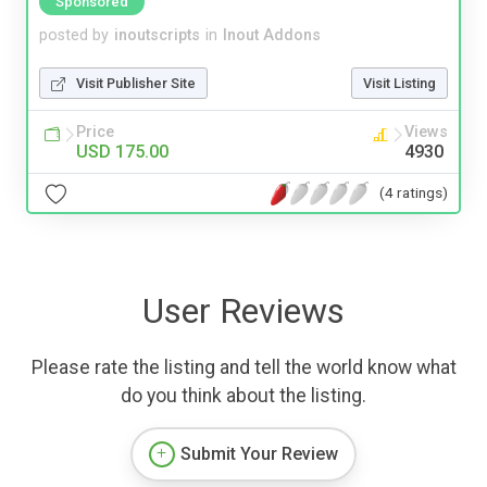
Sponsored
posted by
inoutscripts
in
Inout Addons
Visit Publisher Site
Visit Listing
Price
Views
USD 175.00
4930
(4 ratings)
User Reviews
Please rate the listing and tell the world know what
do you think about the listing.
Submit Your Review