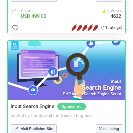
Price
Views
USD 499.00
4622
(11 ratings)
Inout Search Engine
Sponsored
posted by
inoutscripts
in
Search Engines
Visit Publisher Site
Visit Listing