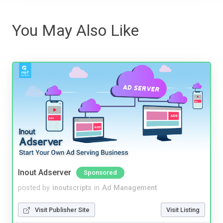
You May Also Like
Inout Adserver
Sponsored
posted by
inoutscripts
in
Ad Management
Visit Publisher Site
Visit Listing