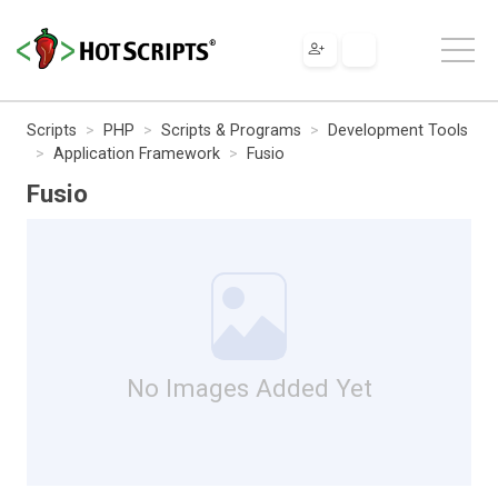
Scripts
PHP
Scripts & Programs
Development Tools
Application Framework
Fusio
Fusio
No Images Added Yet