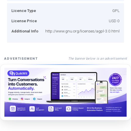
Licence Type
GPL
License Price
USD 0
Additional Info
http://www.gnu.org/licenses/agpl-3.0.html
The banner below is an advertisement
ADVERTISEMENT