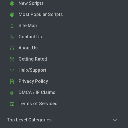
New Scripts
Most Popular Scripts
Site Map
Contact Us
About Us
Getting Rated
Help/Support
Privacy Policy
DMCA / IP Claims
Terms of Services
Top Level Categories