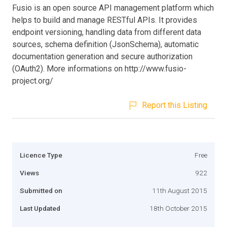
Fusio is an open source API management platform which
helps to build and manage RESTful APIs. It provides
endpoint versioning, handling data from different data
sources, schema definition (JsonSchema), automatic
documentation generation and secure authorization
(OAuth2). More informations on http://www.fusio-
project.org/
Report this Listing
Licence Type
Free
Views
922
Submitted on
11th August 2015
Last Updated
18th October 2015