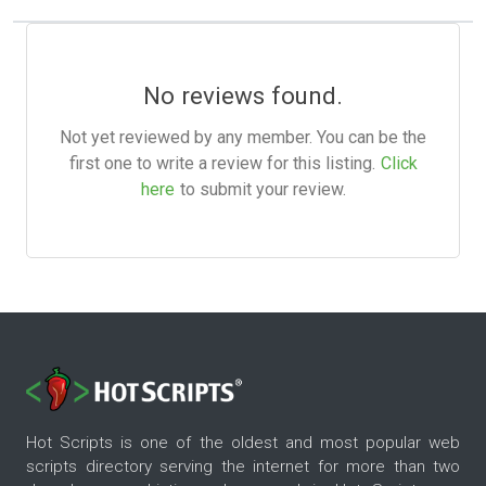
No reviews found.
Not yet reviewed by any member. You can be the
first one to write a review for this listing.
Click
here
to submit your review.
Hot Scripts is one of the oldest and most popular web
scripts directory serving the internet for more than two