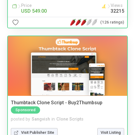
Price
Views
USD 549.00
32215
(126 ratings)
Thumbtack Clone Script - Buy2Thumbsup
Sponsored
posted by
Sangvish
in
Clone Scripts
Visit Publisher Site
Visit Listing