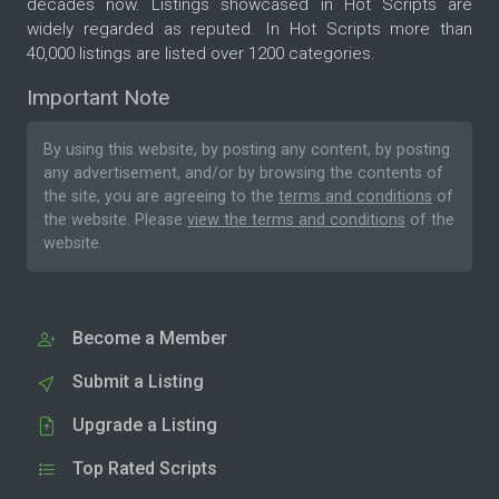
decades now. Listings showcased in Hot Scripts are
widely regarded as reputed. In Hot Scripts more than
40,000 listings are listed over 1200 categories.
Important Note
By using this website, by posting any content, by posting
any advertisement, and/or by browsing the contents of
the site, you are agreeing to the
terms and conditions
of
the website. Please
view the terms and conditions
of the
website.
Become a Member
Submit a Listing
Upgrade a Listing
Top Rated Scripts