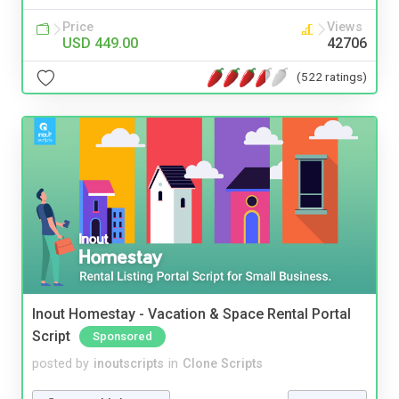
Price
Views
USD 449.00
42706
(522 ratings)
Inout Homestay - Vacation & Space Rental Portal
Script
Sponsored
posted by
inoutscripts
in
Clone Scripts