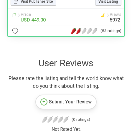
Visit Publisher Site
Visit Listing
Price
Views
USD 449.00
5972
(53 ratings)
User Reviews
Please rate the listing and tell the world know what
do you think about the listing.
Submit Your Review
(0 ratings)
Not Rated Yet.