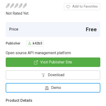
Add to Favorites
Not Rated Yet.
Free
Price
Publisher
k42b3
Open source API management platform
Visit Publisher Site
Download
Demo
Product Details