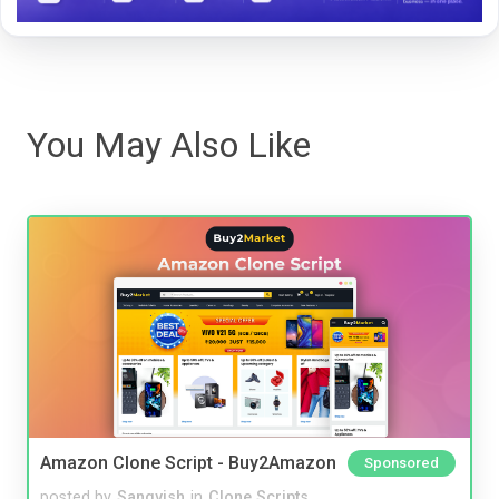
You May Also Like
Amazon Clone Script - Buy2Amazon
Sponsored
posted by
Sangvish
in
Clone Scripts