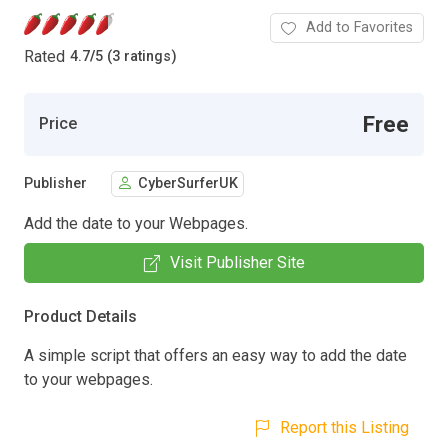
Add to Favorites
Rated
4.7
/
5 (3 ratings)
Free
Price
Publisher
CyberSurferUK
Add the date to your Webpages.
Visit Publisher Site
Product Details
A simple script that offers an easy way to add the date
to your webpages.
Report this Listing