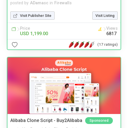
posted by
ADamasc
in
Firewalls
Visit Publisher Site
Visit Listing
Price
Views
USD 1,199.00
6817
(17 ratings)
Alibaba Clone Script - Buy2Alibaba
Sponsored