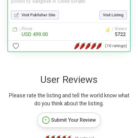
posted by
Sangvish
in
Clone Scripts
Visit Publisher Site
Visit Listing
Price
Views
USD 499.00
5722
(10 ratings)
User Reviews
Please rate the listing and tell the world know what
do you think about the listing.
Submit Your Review