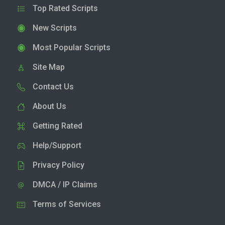
Top Rated Scripts
New Scripts
Most Popular Scripts
Site Map
Contact Us
About Us
Getting Rated
Help/Support
Privacy Policy
DMCA / IP Claims
Terms of Services