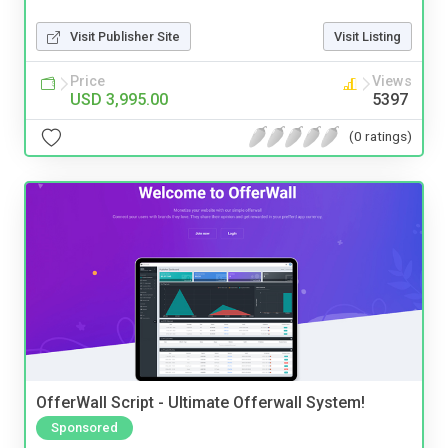
Visit Publisher Site
Visit Listing
Price
Views
USD 3,995.00
5397
(0 ratings)
OfferWall Script - Ultimate Offerwall System!
Sponsored