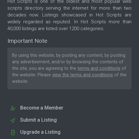
Hot Scripts is one of the oldest and most popular web
scripts directory serving the internet for more than two
decades now. Listings showcased in Hot Scripts are
widely regarded as reputed. In Hot Scripts more than
40,000 listings are listed over 1200 categories.
Important Note
By using this website, by posting any content, by posting
any advertisement, and/or by browsing the contents of
the site, you are agreeing to the
terms and conditions
of
the website. Please
view the terms and conditions
of the
website.
Become a Member
Submit a Listing
Upgrade a Listing