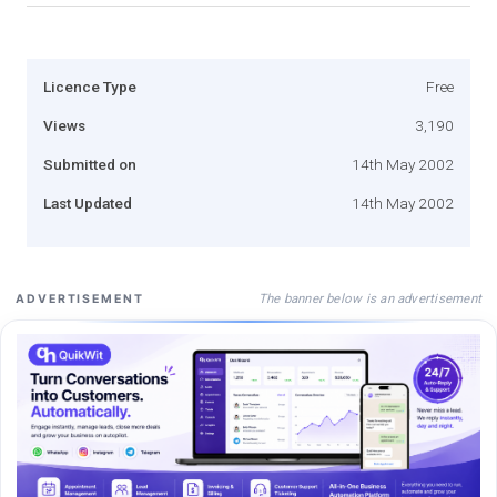
Licence Type
Free
Views
3,190
Submitted on
14th May 2002
Last Updated
14th May 2002
The banner below is an advertisement
ADVERTISEMENT