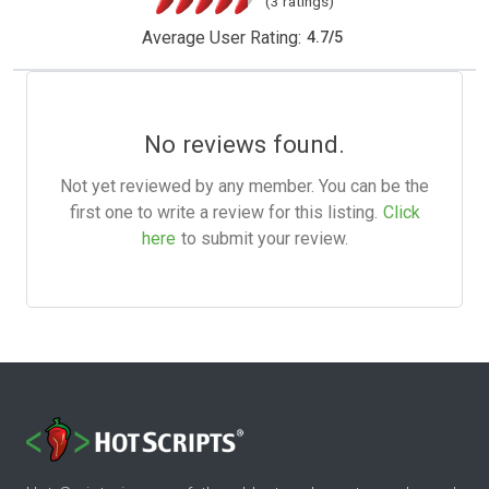
(3 ratings)
Average User Rating:
4.7
/
5
No reviews found.
Not yet reviewed by any member. You can be the
first one to write a review for this listing.
Click
here
to submit your review.