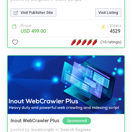
Visit Publisher Site
Visit Listing
Price
Views
USD 499.00
4529
(10 ratings)
Inout WebCrawler Plus
Sponsored
posted by
inoutscripts
in
Search Engines