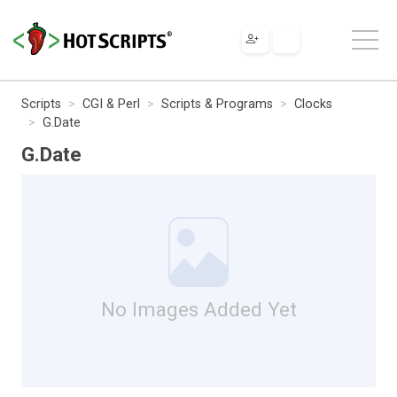
Scripts
CGI & Perl
Scripts & Programs
Clocks
G.Date
G.Date
No Images Added Yet