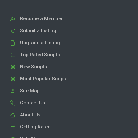
Become a Member
Submit a Listing
Upgrade a Listing
Top Rated Scripts
New Scripts
Most Popular Scripts
Site Map
Contact Us
About Us
Getting Rated