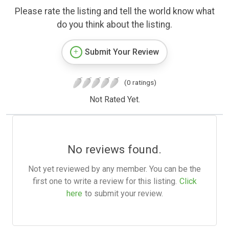
Please rate the listing and tell the world know what
do you think about the listing.
Submit Your Review
(0 ratings)
Not Rated Yet.
No reviews found.
Not yet reviewed by any member. You can be the
first one to write a review for this listing.
Click
here
to submit your review.