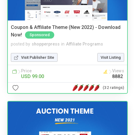
Coupon & Affiliate Theme (New 2022) - Download
Now!
Sponsored
posted by
shopperpress
in
Affiliate Programs
Visit Publisher Site
Visit Listing
Price
Views
USD 99.00
8882
(32 ratings)