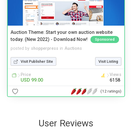
Auction Theme: Start your own auction website
today. (New 2022) - Download Now!
Sponsored
posted by
shopperpress
in
Auctions
Visit Publisher Site
Visit Listing
Price
Views
USD 99.00
6158
(12 ratings)
User Reviews