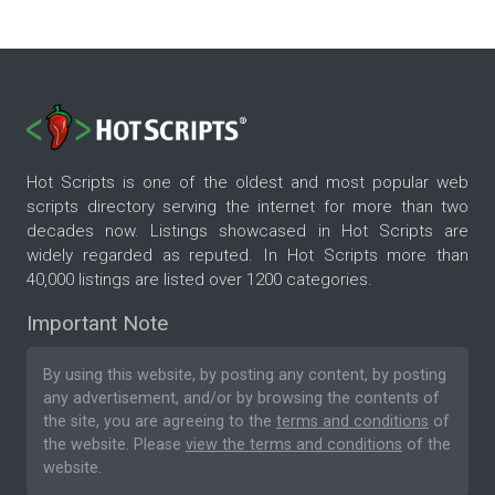
Hot Scripts is one of the oldest and most popular web
scripts directory serving the internet for more than two
decades now. Listings showcased in Hot Scripts are
widely regarded as reputed. In Hot Scripts more than
40,000 listings are listed over 1200 categories.
Important Note
By using this website, by posting any content, by posting
any advertisement, and/or by browsing the contents of
the site, you are agreeing to the
terms and conditions
of
the website. Please
view the terms and conditions
of the
website.