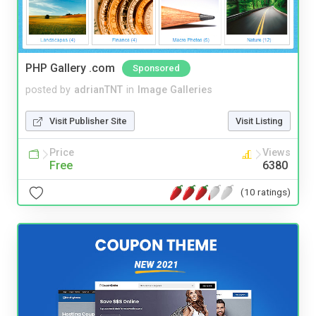
PHP Gallery .com
Sponsored
posted by
adrianTNT
in
Image Galleries
Visit Publisher Site
Visit Listing
Price
Views
Free
6380
(10 ratings)