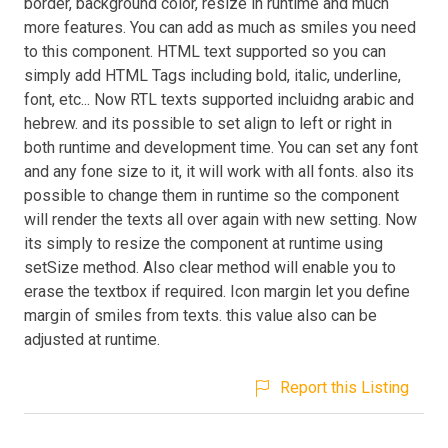
border, background color, resize in runtime and much
more features. You can add as much as smiles you need
to this component. HTML text supported so you can
simply add HTML Tags including bold, italic, underline,
font, etc... Now RTL texts supported incluidng arabic and
hebrew. and its possible to set align to left or right in
both runtime and development time. You can set any font
and any fone size to it, it will work with all fonts. also its
possible to change them in runtime so the component
will render the texts all over again with new setting. Now
its simply to resize the component at runtime using
setSize method. Also clear method will enable you to
erase the textbox if required. Icon margin let you define
margin of smiles from texts. this value also can be
adjusted at runtime.
Report this Listing