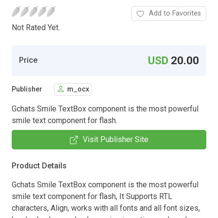
Add to Favorites
Not Rated Yet.
USD
20.00
Price
Publisher
m_ocx
Gchats Smile TextBox component is the most powerful
smile text component for flash.
Visit Publisher Site
Product Details
Gchats Smile TextBox component is the most powerful
smile text component for flash, It Supports RTL
characters, Align, works with all fonts and all font sizes,