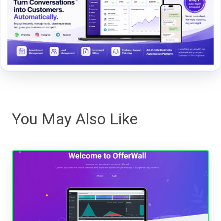
You May Also Like