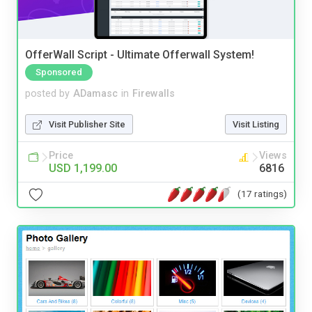
OfferWall Script - Ultimate Offerwall System!
Sponsored
posted by
ADamasc
in
Firewalls
Visit Publisher Site
Visit Listing
Price
Views
USD 1,199.00
6816
(17 ratings)