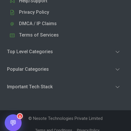
Help/Support
Privacy Policy
DMCA / IP Claims
Terms of Services
Top Level Categories
Popular Categories
Important Tech Stack
0
© Nesote Technologies Private Limited
💬
Terms and Conditions
Privacy Policy