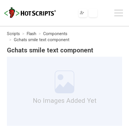
Scripts
Flash
Components
Gchats smile text component
Gchats smile text component
No Images Added Yet