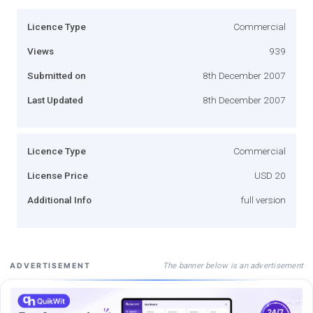
Licence Type
Commercial
Views
939
Submitted on
8th December 2007
Last Updated
8th December 2007
Licence Type
Commercial
License Price
USD 20
Additional Info
full version
The banner below is an advertisement
ADVERTISEMENT