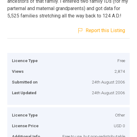
ancestors of that family. I entered two family IDs (for my
parternal and maternal grandparents) and got data for
5,525 families stretching all the way back to 124 A.D.!
Report this Listing
Licence Type
Free
Views
2,874
Submitted on
24th August 2006
Last Updated
24th August 2006
Licence Type
Other
License Price
USD 0
Additional Info
Free to use, but non-redistributable