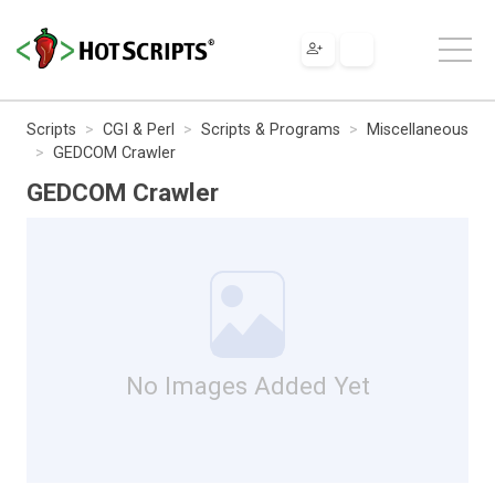
Scripts
CGI & Perl
Scripts & Programs
Miscellaneous
GEDCOM Crawler
GEDCOM Crawler
No Images Added Yet