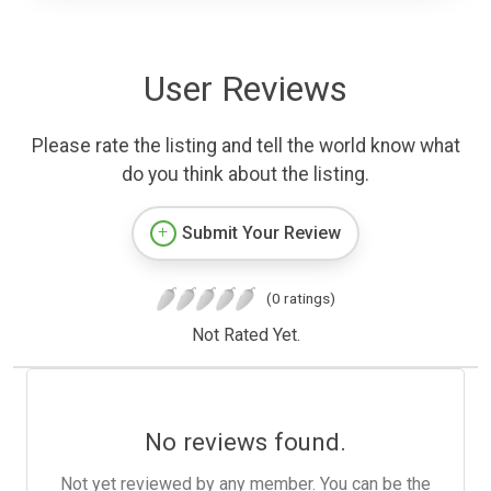
User Reviews
Please rate the listing and tell the world know what
do you think about the listing.
Submit Your Review
(0 ratings)
Not Rated Yet.
No reviews found.
Not yet reviewed by any member. You can be the