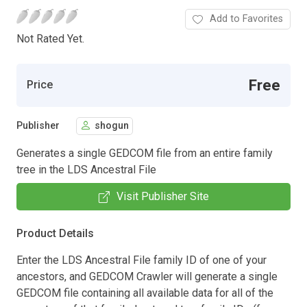
Add to Favorites
Not Rated Yet.
Free
Price
Publisher
shogun
Generates a single GEDCOM file from an entire family
tree in the LDS Ancestral File
Visit Publisher Site
Product Details
Enter the LDS Ancestral File family ID of one of your
ancestors, and GEDCOM Crawler will generate a single
GEDCOM file containing all available data for all of the