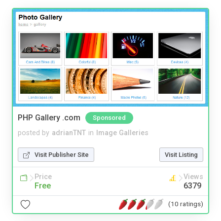
PHP Gallery .com
Sponsored
posted by
adrianTNT
in
Image Galleries
Visit Publisher Site
Visit Listing
Price
Views
Free
6379
(10 ratings)