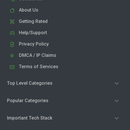
About Us
Getting Rated
Help/Support
Privacy Policy
DMCA / IP Claims
Terms of Services
Top Level Categories
Popular Categories
Important Tech Stack