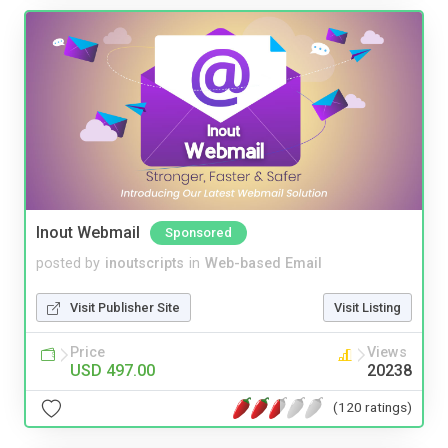
Inout Webmail
Sponsored
posted by
inoutscripts
in
Web-based Email
Visit Publisher Site
Visit Listing
Price
Views
USD 497.00
20238
(120 ratings)