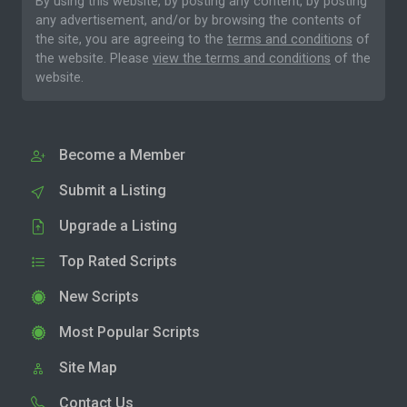
By using this website, by posting any content, by posting
any advertisement, and/or by browsing the contents of
the site, you are agreeing to the
terms and conditions
of
the website. Please
view the terms and conditions
of the
website.
Become a Member
Submit a Listing
Upgrade a Listing
Top Rated Scripts
New Scripts
Most Popular Scripts
Site Map
Contact Us