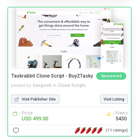
Taskrabbit Clone Script - Buy2Tasky
Sponsored
posted by
Sangvish
in
Clone Scripts
Visit Publisher Site
Visit Listing
Price
Views
USD 499.00
5430
(11 ratings)