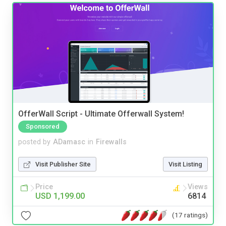
OfferWall Script - Ultimate Offerwall System!
Sponsored
posted by
ADamasc
in
Firewalls
Visit Publisher Site
Visit Listing
Price
Views
USD 1,199.00
6814
(17 ratings)