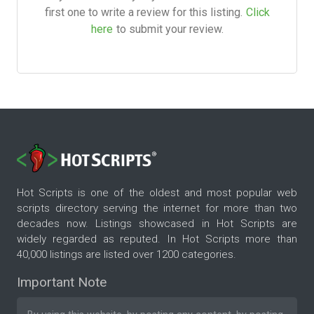
first one to write a review for this listing.
Click
here
to submit your review.
Hot Scripts is one of the oldest and most popular web
scripts directory serving the internet for more than two
decades now. Listings showcased in Hot Scripts are
widely regarded as reputed. In Hot Scripts more than
40,000 listings are listed over 1200 categories.
Important Note