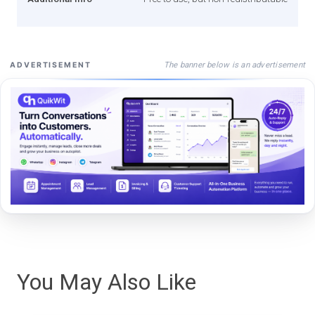
The banner below is an advertisement
ADVERTISEMENT
You May Also Like