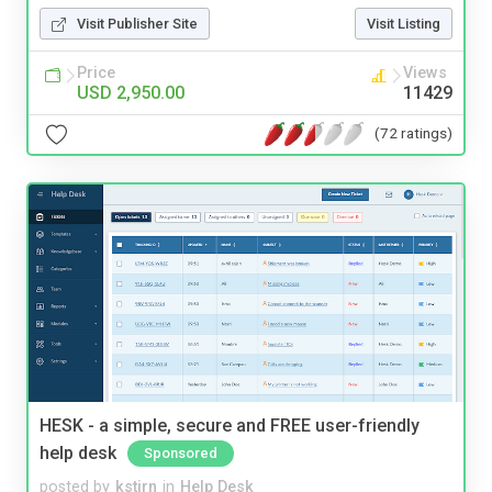
Visit Publisher Site
Visit Listing
Price
Views
USD 2,950.00
11429
(72 ratings)
HESK - a simple, secure and FREE user-friendly
help desk
Sponsored
posted by
kstirn
in
Help Desk