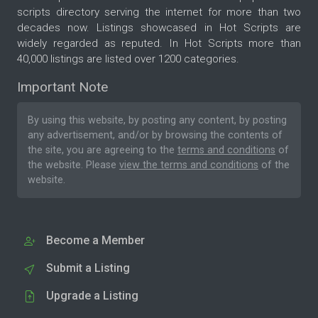
scripts directory serving the internet for more than two
decades now. Listings showcased in Hot Scripts are
widely regarded as reputed. In Hot Scripts more than
40,000 listings are listed over 1200 categories.
Important Note
By using this website, by posting any content, by posting
any advertisement, and/or by browsing the contents of
the site, you are agreeing to the
terms and conditions
of
the website. Please
view the terms and conditions
of the
website.
Become a Member
Submit a Listing
Upgrade a Listing