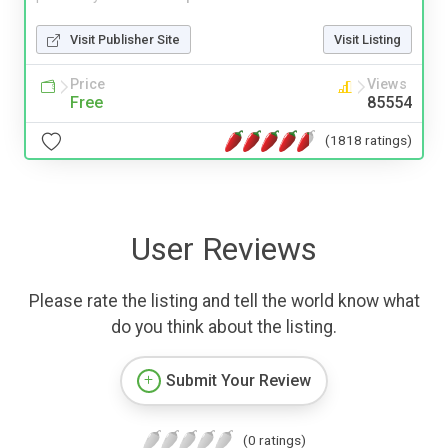
Visit Publisher Site
Visit Listing
Price
Views
Free
85554
(1818 ratings)
User Reviews
Please rate the listing and tell the world know what
do you think about the listing.
Submit Your Review
(0 ratings)