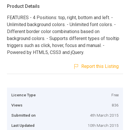
Product Details
FEATURES - 4 Positions: top, right, bottom and left. -
Unlimited background colors. - Unlimited font colors. -
Different border color combinations based on
background colors. - Supports different types of tooltip
triggers such as click, hover, focus and manual. -
Powered by HTML5, CSS3 and jQuery.
Report this Listing
Licence Type
Free
Views
836
Submitted on
4th March 2015
Last Updated
10th March 2015