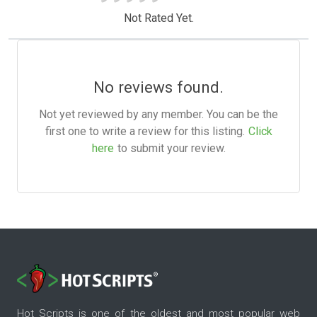
Not Rated Yet.
No reviews found.
Not yet reviewed by any member. You can be the
first one to write a review for this listing.
Click
here
to submit your review.
Hot Scripts is one of the oldest and most popular web