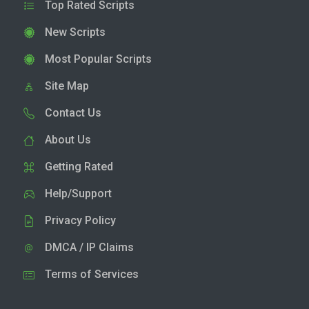
Top Rated Scripts
New Scripts
Most Popular Scripts
Site Map
Contact Us
About Us
Getting Rated
Help/Support
Privacy Policy
DMCA / IP Claims
Terms of Services