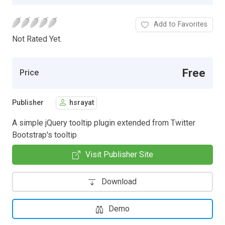
Add to Favorites
Not Rated Yet.
Free
Price
Publisher
hsrayat
A simple jQuery tooltip plugin extended from Twitter
Bootstrap's tooltip
Visit Publisher Site
Download
Demo