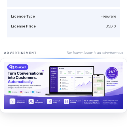
Licence Type
Freeware
License Price
USD 0
The banner below is an advertisement
ADVERTISEMENT