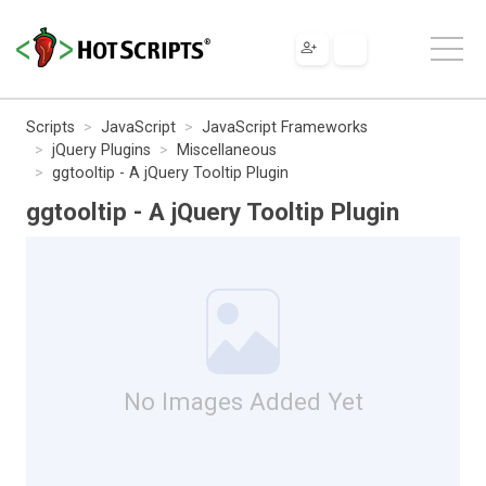
Scripts
JavaScript
JavaScript Frameworks
jQuery Plugins
Miscellaneous
ggtooltip - A jQuery Tooltip Plugin
ggtooltip - A jQuery Tooltip Plugin
No Images Added Yet