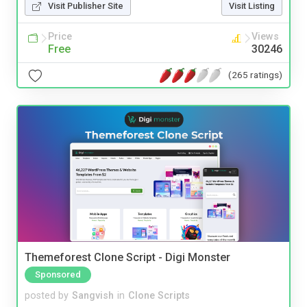
Visit Publisher Site
Visit Listing
Price
Views
Free
30246
(265 ratings)
Themeforest Clone Script - Digi Monster
Sponsored
posted by
Sangvish
in
Clone Scripts