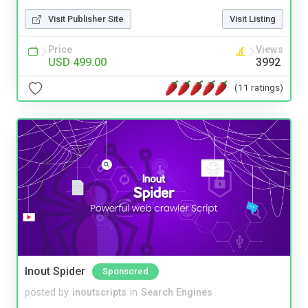
Visit Publisher Site
Visit Listing
Price
Views
USD 499.00
3992
(11 ratings)
Inout Spider
Sponsored
posted by
inoutscripts
in
Search Engines