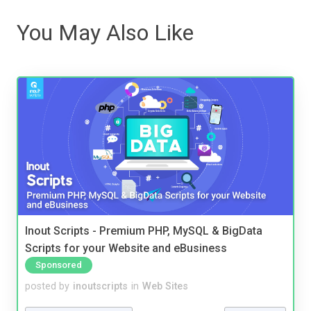
You May Also Like
Inout Scripts - Premium PHP, MySQL & BigData
Scripts for your Website and eBusiness
Sponsored
posted by
inoutscripts
in
Web Sites