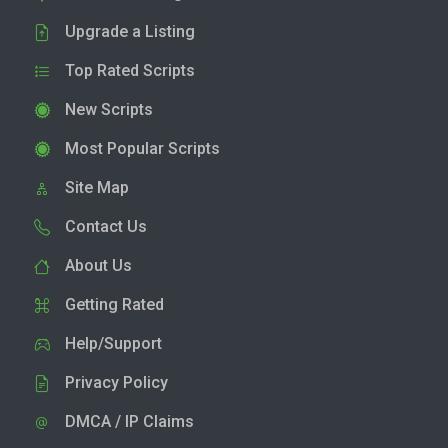
Upgrade a Listing
Top Rated Scripts
New Scripts
Most Popular Scripts
Site Map
Contact Us
About Us
Getting Rated
Help/Support
Privacy Policy
DMCA / IP Claims