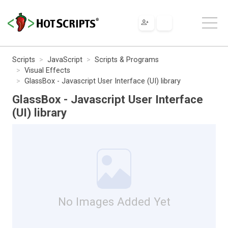
Scripts
JavaScript
Scripts & Programs
Visual Effects
GlassBox - Javascript User Interface (UI) library
GlassBox - Javascript User Interface
(UI) library
No Images Added Yet