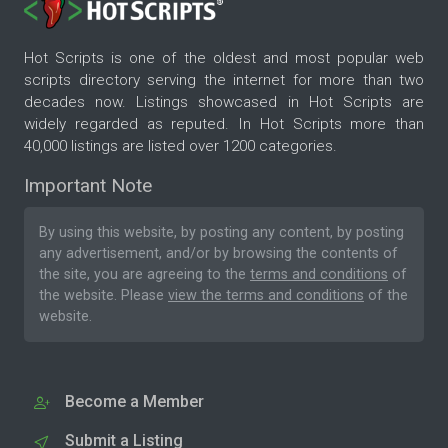
Hot Scripts is one of the oldest and most popular web
scripts directory serving the internet for more than two
decades now. Listings showcased in Hot Scripts are
widely regarded as reputed. In Hot Scripts more than
40,000 listings are listed over 1200 categories.
Important Note
By using this website, by posting any content, by posting
any advertisement, and/or by browsing the contents of
the site, you are agreeing to the
terms and conditions
of
the website. Please
view the terms and conditions
of the
website.
Become a Member
Submit a Listing