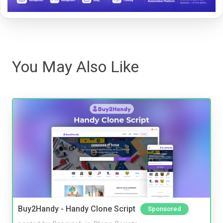
You May Also Like
Buy2Handy - Handy Clone Script
Sponsored