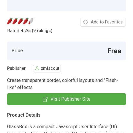
Add to Favorites
Rated
4.2
/
5 (9 ratings)
Free
Price
Publisher
xmlscout
Create transparent border, colorful layouts and "Flash-
like" effects
Visit Publisher Site
Product Details
GlassBox is a compact Javascript User Interface (UI)