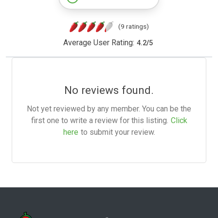
(9 ratings)
Average User Rating:
4.2
/
5
No reviews found.
Not yet reviewed by any member. You can be the
first one to write a review for this listing.
Click
here
to submit your review.