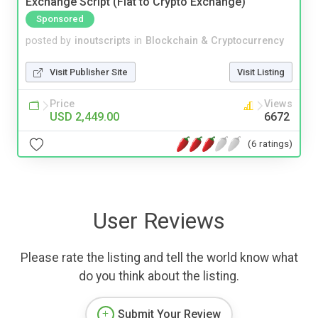
Exchange Script (Fiat to Crypto Exchange)
Sponsored
posted by
inoutscripts
in
Blockchain & Cryptocurrency
Visit Publisher Site
Visit Listing
Price
Views
USD 2,449.00
6672
(6 ratings)
User Reviews
Please rate the listing and tell the world know what
do you think about the listing.
Submit Your Review