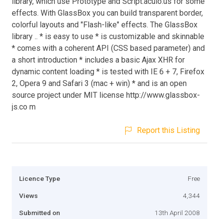
library, which use Prototype and Script.aculo.us for some
effects. With GlassBox you can build transparent border,
colorful layouts and "Flash-like" effects. The GlassBox
library .. * is easy to use * is customizable and skinnable
* comes with a coherent API (CSS based parameter) and
a short introduction * includes a basic Ajax XHR for
dynamic content loading * is tested with IE 6 + 7, Firefox
2, Opera 9 and Safari 3 (mac + win) * and is an open
source project under MIT license http://www.glassbox-
js.co m
Report this Listing
Licence Type
Free
Views
4,344
Submitted on
13th April 2008