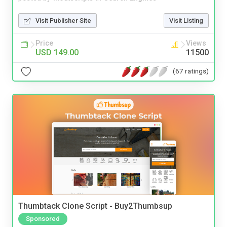
Visit Publisher Site
Visit Listing
Price
Views
USD 149.00
11500
(67 ratings)
Thumbtack Clone Script - Buy2Thumbsup
Sponsored