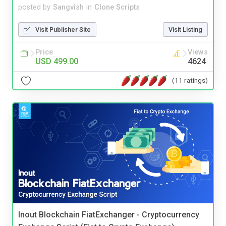
posted by
Sangvish
in
Clone Scripts
Visit Publisher Site
Visit Listing
Price
Views
USD 499.00
4624
(11 ratings)
Inout Blockchain FiatExchanger - Cryptocurrency