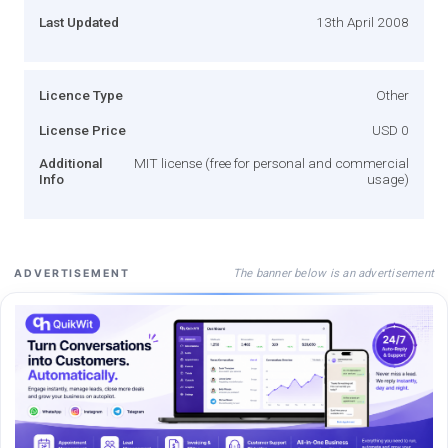
Last Updated
13th April 2008
Licence Type
Other
License Price
USD 0
Additional
MIT license (free for personal and commercial
Info
usage)
The banner below is an advertisement
ADVERTISEMENT