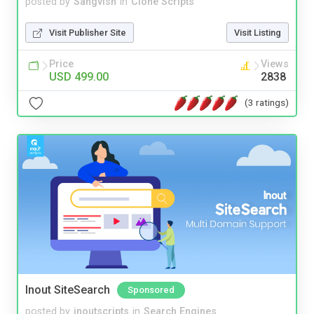
posted by
Sangvish
in
Clone Scripts
Visit Publisher Site
Visit Listing
Price
Views
USD 499.00
2838
(3 ratings)
Inout SiteSearch
Sponsored
posted by
inoutscripts
in
Search Engines