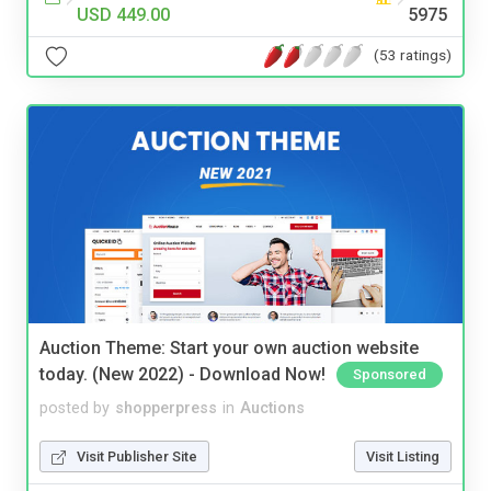
USD 449.00
5975
(53 ratings)
Auction Theme: Start your own auction website
today. (New 2022) - Download Now!
Sponsored
posted by
shopperpress
in
Auctions
Visit Publisher Site
Visit Listing