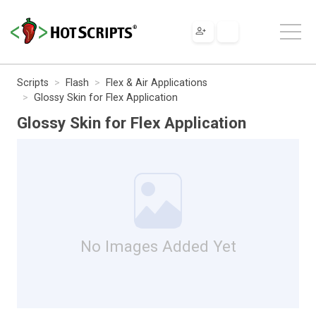
Scripts
Flash
Flex & Air Applications
Glossy Skin for Flex Application
Glossy Skin for Flex Application
No Images Added Yet