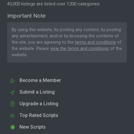
40,000 listings are listed over 1200 categories.
Important Note
By using this website, by posting any content, by posting
any advertisement, and/or by browsing the contents of
the site, you are agreeing to the
terms and conditions
of
the website. Please
view the terms and conditions
of the
website.
Become a Member
Submit a Listing
Upgrade a Listing
Top Rated Scripts
New Scripts