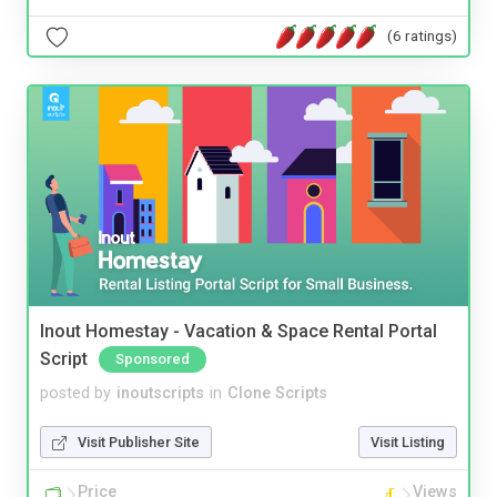
(6 ratings)
Inout Homestay - Vacation & Space Rental Portal
Script
Sponsored
posted by
inoutscripts
in
Clone Scripts
Visit Publisher Site
Visit Listing
Price
Views