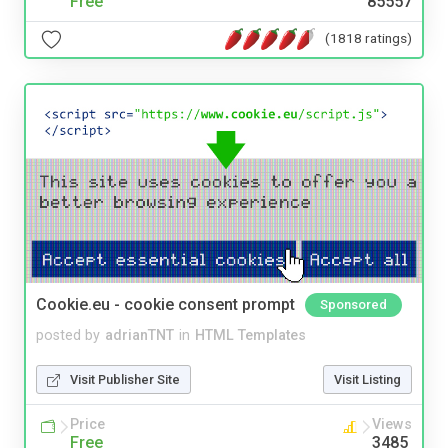
Free
85557
(1818 ratings)
Cookie.eu - cookie consent prompt
Sponsored
posted by
adrianTNT
in
HTML Templates
Visit Publisher Site
Visit Listing
Price
Views
Free
3485