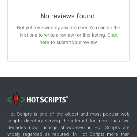
No reviews found.
Not yet reviewed by any member. You can be the
first one to write a review for this listing.
Click
here
to submit your review.
Hot Scripts is one of the oldest and most popular web
scripts directory serving the internet for more than two
decades now. Listings showcased in Hot Scripts are
widely regarded as reputed. In Hot Scripts more than