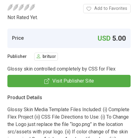
Add to Favorites
Not Rated Yet.
USD
5.00
Price
Publisher
britusr
Glossy skin controlled completely by CSS for Flex
Visit Publisher Site
Product Details
Glossy Skin Media Template Files Included: (i) Complete
Flex Project (ii) CSS File Directions to Use: (i) To Change
the Logo just replace the file “logo.png” in the location
src/assets with your logo. (ii) If color change of the skin