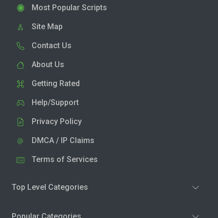
Most Popular Scripts
Site Map
Contact Us
About Us
Getting Rated
Help/Support
Privacy Policy
DMCA / IP Claims
Terms of Services
Top Level Categories
Popular Categories