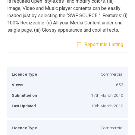
is required Open “style.css” and modify colors. (iii)
Image, Video and Music player contents can be easily
loaded just by selecting the “SWF SOURCE ”. Features: (i)
100% Resizeable. (ii) All your Media Content under one
single page. (iii) Glossy appearance and cool effects.
Report this Listing
Licence Type
Commercial
Views
653
Submitted on
17th March 2010
Last Updated
18th March 2010
Licence Type
Commercial