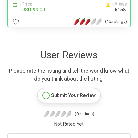
Price
Views
USD 99.00
6158
(12 ratings)
User Reviews
Please rate the listing and tell the world know what
do you think about the listing.
Submit Your Review
(0 ratings)
Not Rated Yet.