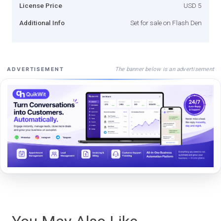
License Price
USD 5
Additional Info
Set for sale on Flash Den
The banner below is an advertisement
ADVERTISEMENT