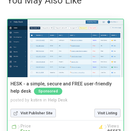
You May Also Like
HESK - a simple, secure and FREE user-friendly
help desk
Sponsored
posted by
kstirn
in
Help Desk
Visit Publisher Site
Visit Listing
Price
Views