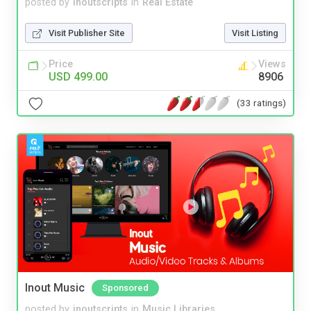
posted by
inoutscripts
in
Real Estate
Visit Publisher Site
Visit Listing
Price
Views
USD 499.00
8906
(33 ratings)
Inout Music
Sponsored
posted by
inoutscripts
in
Music Libraries