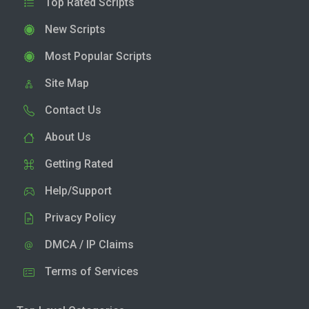
Top Rated Scripts
New Scripts
Most Popular Scripts
Site Map
Contact Us
About Us
Getting Rated
Help/Support
Privacy Policy
DMCA / IP Claims
Terms of Services