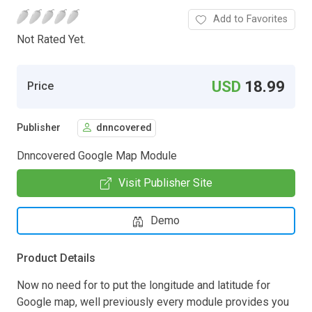
Add to Favorites
Not Rated Yet.
USD
18.99
Price
Publisher
dnncovered
Dnncovered Google Map Module
Visit Publisher Site
Demo
Product Details
Now no need for to put the longitude and latitude for
Google map, well previously every module provides you