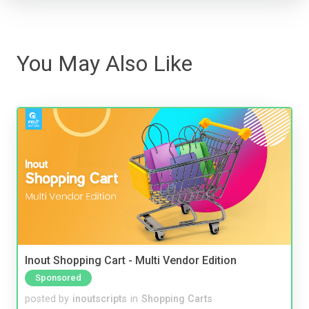
You May Also Like
Inout Shopping Cart - Multi Vendor Edition
Sponsored
posted by
inoutscripts
in
Shopping Carts