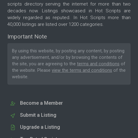
scripts directory serving the internet for more than two
decades now. Listings showcased in Hot Scripts are
widely regarded as reputed. In Hot Scripts more than
40,000 listings are listed over 1200 categories.
Important Note
By using this website, by posting any content, by posting
any advertisement, and/or by browsing the contents of
the site, you are agreeing to the
terms and conditions
of
the website. Please
view the terms and conditions
of the
website.
Become a Member
Submit a Listing
Upgrade a Listing