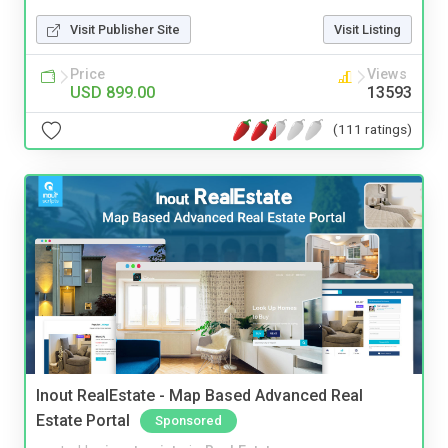
Visit Publisher Site
Visit Listing
Price
Views
USD 899.00
13593
(111 ratings)
Inout RealEstate - Map Based Advanced Real
Estate Portal
Sponsored