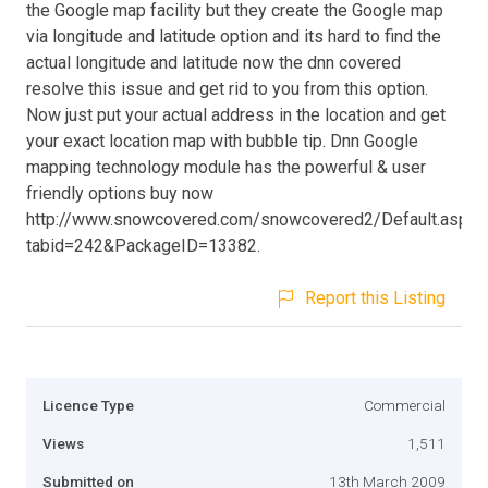
the Google map facility but they create the Google map
via longitude and latitude option and its hard to find the
actual longitude and latitude now the dnn covered
resolve this issue and get rid to you from this option.
Now just put your actual address in the location and get
your exact location map with bubble tip. Dnn Google
mapping technology module has the powerful & user
friendly options buy now
http://www.snowcovered.com/snowcovered2/Default.aspx?
tabid=242&PackageID=13382.
Report this Listing
Licence Type
Commercial
Views
1,511
Submitted on
13th March 2009