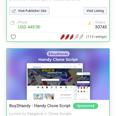
Visit Publisher Site
Visit Listing
Price
Views
USD 449.00
30745
(113 ratings)
Buy2Handy - Handy Clone Script
Sponsored
posted by
Sangvish
in
Clone Scripts