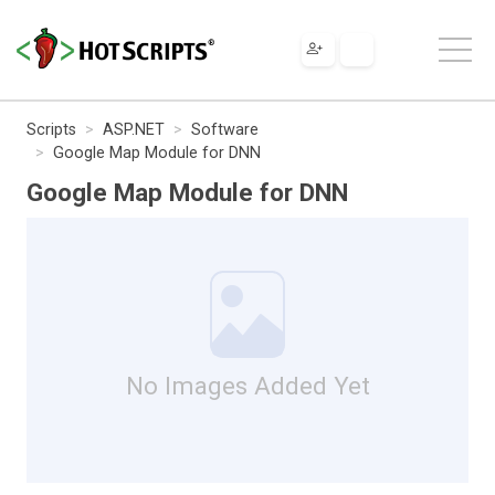
Scripts
ASP.NET
Software
Google Map Module for DNN
Google Map Module for DNN
No Images Added Yet