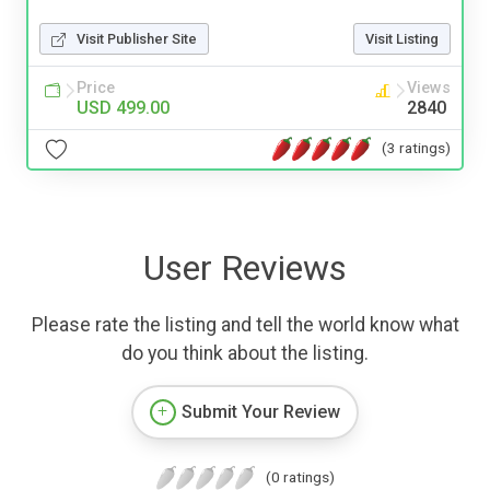
Visit Publisher Site
Visit Listing
Price
Views
USD 499.00
2840
(3 ratings)
User Reviews
Please rate the listing and tell the world know what
do you think about the listing.
Submit Your Review
(0 ratings)