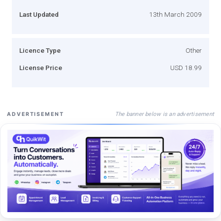
Last Updated
13th March 2009
Licence Type
Other
License Price
USD 18.99
The banner below is an advertisement
ADVERTISEMENT