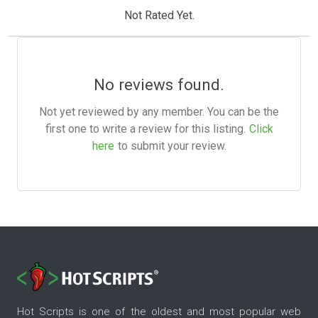
Not Rated Yet.
No reviews found.
Not yet reviewed by any member. You can be the
first one to write a review for this listing.
Click
here
to submit your review.
Hot Scripts is one of the oldest and most popular web