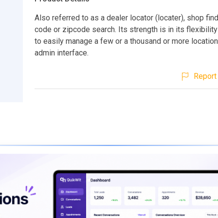
Also referred to as a dealer locator (locater), shop find
code or zipcode search. Its strength is in its flexibilit
to easily manage a few or a thousand or more location
admin interface.
Report 