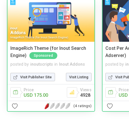
ImageRich Theme (for Inout Search
Cost Per Ac
Engine)
Adserver)
Sponsored
posted by
inoutscripts
in
Inout Addons
posted by
i
Visit Publisher Site
Visit Listing
Visit Pu
Price
Views
Price
USD 175.00
4928
USD 
(4 ratings)