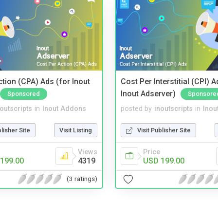
tion (CPA) Ads (for Inout
Cost Per Interstitial (CPI) A
Inout Adserver)
Sponsored
Sponsore
noutscripts
in
Inout Addons
posted by
inoutscripts
in
Inou
blisher Site
Visit Listing
Visit Publisher Site
Views
Price
199.00
4319
USD 199.00
(3 ratings)