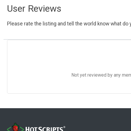
User Reviews
Please rate the listing and tell the world know what do y
Not yet reviewed by any member