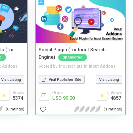
ds (for
Social Plugin (for Inout Search
Engine)
d
Sponsored
t Addons
posted by
inoutscripts
in
Inout Addons
Visit Listing
Visit Publisher Site
Visit Listing
Views
Price
Views
5374
USD 99.00
4857
(0 ratings)
(1 ratings)