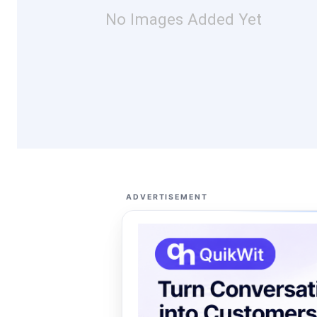
No Images Added Yet
ADVERTISEMENT