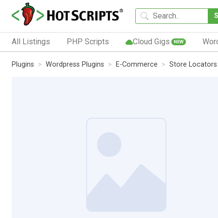
All Listings
PHP Scripts
Cloud Gigs
Wor
NEW
Plugins
Wordpress Plugins
E-Commerce
Store Locators