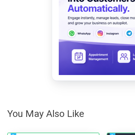
You May Also Like