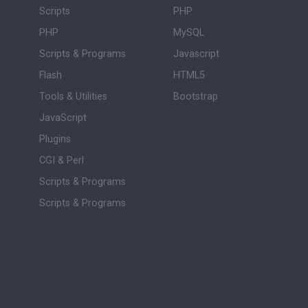
Scripts
PHP
PHP
MySQL
Scripts & Programs
Javascript
Flash
HTML5
Tools & Utilities
Bootstrap
JavaScript
Plugins
CGI & Perl
Scripts & Programs
Scripts & Programs