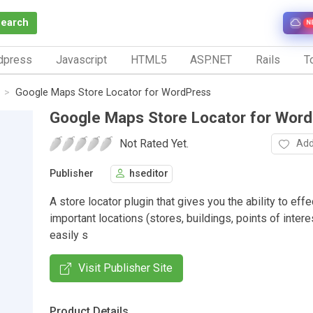
Search
N
dpress
Javascript
HTML5
ASP.NET
Rails
To
Google Maps Store Locator for WordPress
Google Maps Store Locator for Wor
Not Rated Yet.
Add
Publisher
hseditor
A store locator plugin that gives you the ability to eff
important locations (stores, buildings, points of interest
easily s
Visit Publisher Site
Product Details