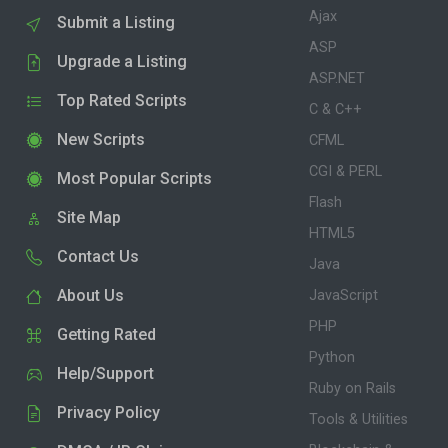
Ajax
Submit a Listing
ASP
Upgrade a Listing
ASP.NET
Top Rated Scripts
C & C++
New Scripts
CFML
CGI & PERL
Most Popular Scripts
Flash
Site Map
HTML5
Contact Us
Java
About Us
JavaScript
PHP
Getting Rated
Python
Help/Support
Ruby on Rails
Privacy Policy
Tools & Utilities