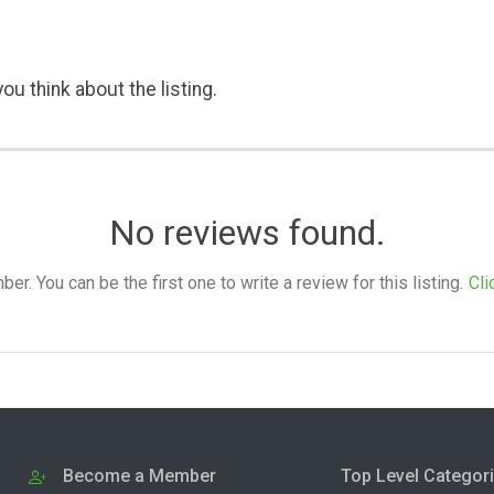
ou think about the listing.
No reviews found.
. You can be the first one to write a review for this listing.
Cli
Become a Member
Top Level Categor