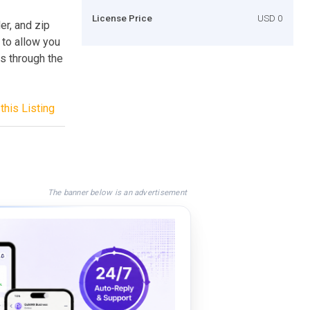
License Price
USD 0
er, and zip
y to allow you
s through the
this Listing
The banner below is an advertisement