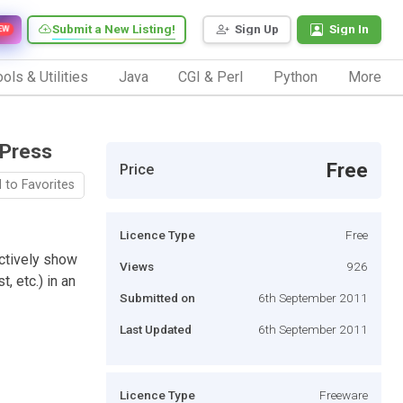
Submit a New Listing!
Sign Up
Sign In
EW
ols & Utilities
Java
CGI & Perl
Python
More
dPress
Free
Price
 to Favorites
Licence Type
Free
ectively show
Views
926
, etc.) in an
Submitted on
6th September 2011
Last Updated
6th September 2011
Licence Type
Freeware