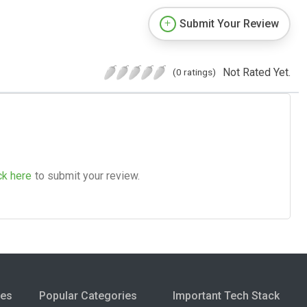
Submit Your Review
Not Rated Yet.
(0 ratings)
ck here
to submit your review.
ies
Popular Categories
Important Tech Stack