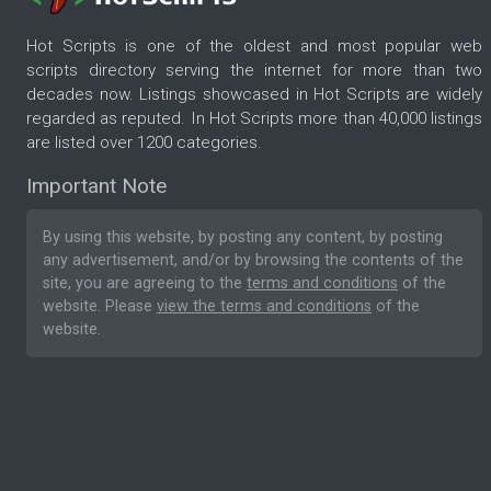
Hot Scripts is one of the oldest and most popular web
scripts directory serving the internet for more than two
decades now. Listings showcased in Hot Scripts are widely
regarded as reputed. In Hot Scripts more than 40,000 listings
are listed over 1200 categories.
Important Note
By using this website, by posting any content, by posting
any advertisement, and/or by browsing the contents of the
site, you are agreeing to the
terms and conditions
of the
website. Please
view the terms and conditions
of the
website.