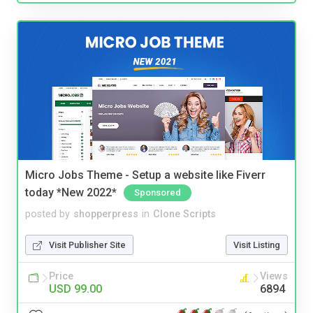
Micro Jobs Theme - Setup a website like Fiverr
today *New 2022*
Sponsored
posted by
shopperpress
in
Clone Scripts
Visit Publisher Site
Visit Listing
Price
Views
USD 99.00
6894