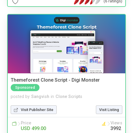
(6 ratings)
Themeforest Clone Script - Digi Monster
Sponsored
posted by
Sangvish
in
Clone Scripts
Visit Publisher Site
Visit Listing
Price
Views
USD 499.00
3992