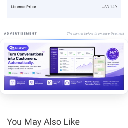
License Price
USD 149
The banner below is an advertisement
ADVERTISEMENT
You May Also Like