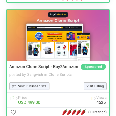
Amazon Clone Script - Buy2Amazon
Sponsored
posted by
Sangvish
in
Clone Scripts
Visit Publisher Site
Visit Listing
Price
Views
USD 499.00
4525
(10 ratings)