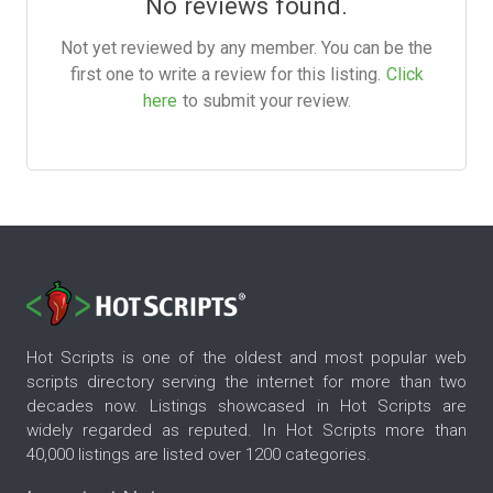
No reviews found.
Not yet reviewed by any member. You can be the
first one to write a review for this listing.
Click
here
to submit your review.
Hot Scripts is one of the oldest and most popular web
scripts directory serving the internet for more than two
decades now. Listings showcased in Hot Scripts are
widely regarded as reputed. In Hot Scripts more than
40,000 listings are listed over 1200 categories.