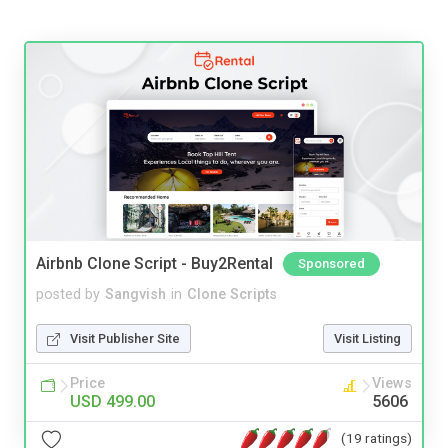
Airbnb Clone Script - Buy2Rental
Sponsored
posted by
Sangvish
in
Clone Scripts
Visit Publisher Site
Visit Listing
Price
Views
USD 499.00
5606
(19 ratings)