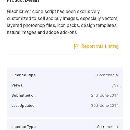
Product Details
Graphicriver clone script has been exclusively
customized to sell and buy images, especially vectors,
layered photoshop files, icon packs, design templates,
natural images and adobe add-ons.
Report this Listing
Licence Type
Commercial
Views
732
Submitted on
24th June 2014
Last Updated
30th June 2014
Licence Type
Commercial