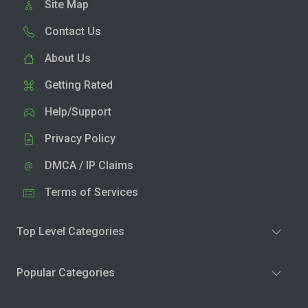
Site Map
Contact Us
About Us
Getting Rated
Help/Support
Privacy Policy
DMCA / IP Claims
Terms of Services
Top Level Categories
Popular Categories