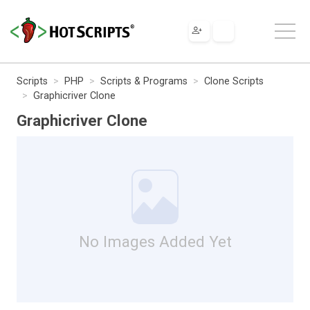
Scripts
PHP
Scripts & Programs
Clone Scripts
Graphicriver Clone
Graphicriver Clone
No Images Added Yet