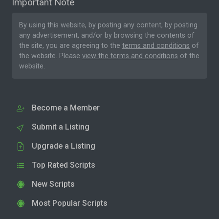
Important Note
By using this website, by posting any content, by posting
any advertisement, and/or by browsing the contents of
the site, you are agreeing to the
terms and conditions
of
the website. Please
view the terms and conditions
of the
website.
Become a Member
Submit a Listing
Upgrade a Listing
Top Rated Scripts
New Scripts
Most Popular Scripts