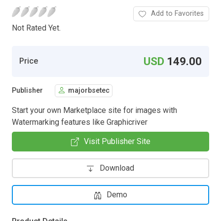
Add to Favorites
Not Rated Yet.
USD
149.00
Price
Publisher
majorbsetec
Start your own Marketplace site for images with
Watermarking features like Graphicriver
Visit Publisher Site
Download
Demo