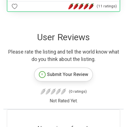
(11 ratings)
User Reviews
Please rate the listing and tell the world know what
do you think about the listing.
Submit Your Review
(0 ratings)
Not Rated Yet.