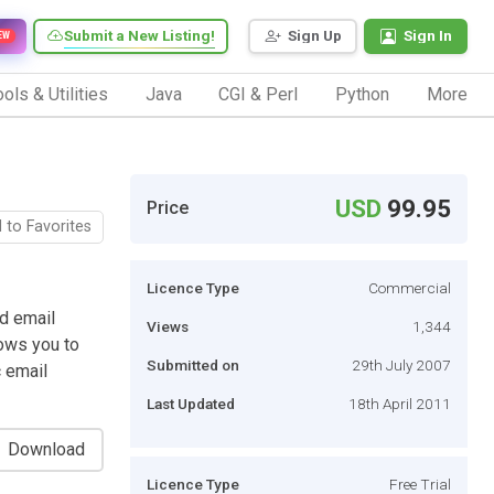
Submit a New Listing!
Sign Up
Sign In
EW
ols & Utilities
Java
CGI & Perl
Python
More
USD
99.95
Price
 to Favorites
Licence Type
Commercial
d email
Views
1,344
ows you to
Submitted on
29th July 2007
 email
Last Updated
18th April 2011
Download
Licence Type
Free Trial