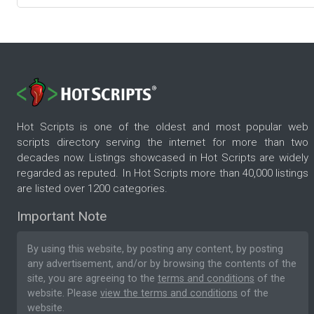
Hot Scripts is one of the oldest and most popular web
scripts directory serving the internet for more than two
decades now. Listings showcased in Hot Scripts are widely
regarded as reputed. In Hot Scripts more than 40,000 listings
are listed over 1200 categories.
Important Note
By using this website, by posting any content, by posting
any advertisement, and/or by browsing the contents of the
site, you are agreeing to the
terms and conditions
of the
website. Please
view the terms and conditions
of the
website.