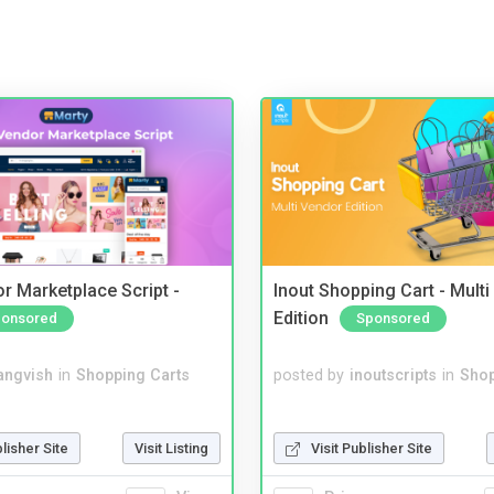
r Marketplace Script -
Inout Shopping Cart - Mult
Edition
onsored
Sponsored
angvish
in
Shopping Carts
posted by
inoutscripts
in
Shop
blisher Site
Visit Listing
Visit Publisher Site