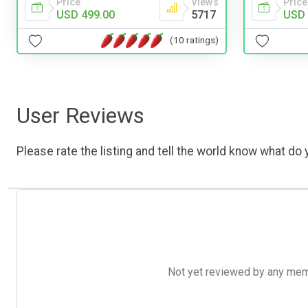
Price
Views
Price
USD 499.00
5717
USD 
(10 ratings)
User Reviews
Please rate the listing and tell the world know what do y
Not yet reviewed by any member