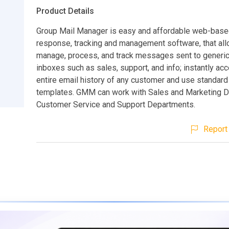
Product Details
Group Mail Manager is easy and affordable web-base
response, tracking and management software, that all
manage, process, and track messages sent to generic
inboxes such as sales, support, and info; instantly ac
entire email history of any customer and use standar
templates. GMM can work with Sales and Marketing 
Customer Service and Support Departments.
Report 