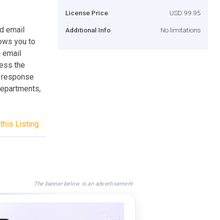
License Price
USD 99.95
d email
Additional Info
No limitations
ows you to
 email
cess the
d response
Departments,
this Listing
The banner below is an advertisement