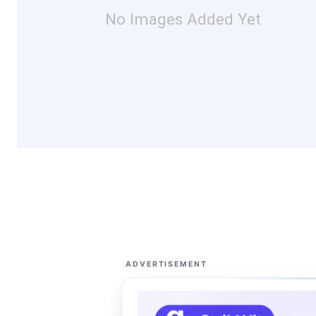
No Images Added Yet
ADVERTISEMENT