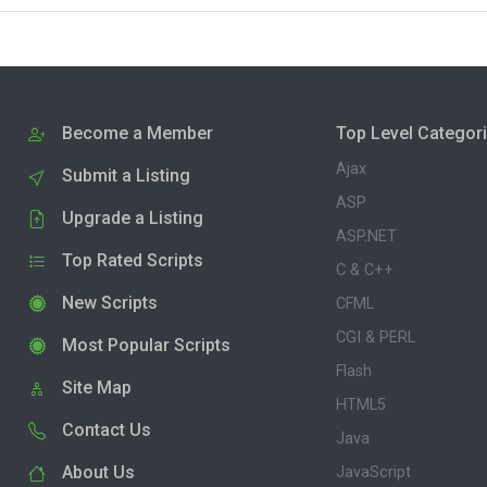
Become a Member
Top Level Categor
Ajax
Submit a Listing
ASP
Upgrade a Listing
ASP.NET
Top Rated Scripts
C & C++
New Scripts
CFML
CGI & PERL
Most Popular Scripts
Flash
Site Map
HTML5
Contact Us
Java
About Us
JavaScript