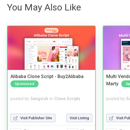
You May Also Like
Alibaba Clone Script - Buy2Alibaba
Multi Vendo
Marty
Sponsored
Sp
posted by
Sangvish
in
Clone Scripts
posted by
S
Visit Publisher Site
Visit Listing
Visit Pu