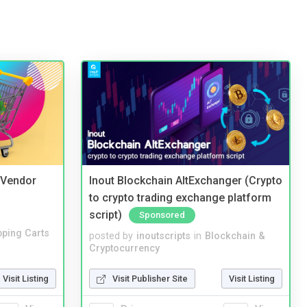
i Vendor
Inout Blockchain AltExchanger (Crypto
to crypto trading exchange platform
script)
Sponsored
ping Carts
posted by
inoutscripts
in
Blockchain &
Cryptocurrency
Visit Listing
Visit Publisher Site
Visit Listing