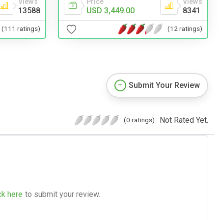
Views
Price
Views
13588
USD 3,449.00
8341
(111 ratings)
(12 ratings)
Submit Your Review
Not Rated Yet.
(0 ratings)
ck here
to submit your review.