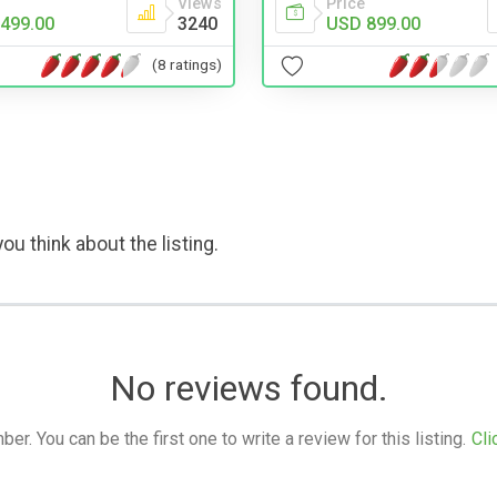
Views
Price
499.00
3240
USD 899.00
(8 ratings)
ou think about the listing.
No reviews found.
. You can be the first one to write a review for this listing.
Cli