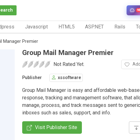
Search
N
dpress
Javascript
HTML5
ASP.NET
Rails
To
il Manager Premier
Group Mail Manager Premier
Not Rated Yet.
Add
Publisher
xssoftware
Group Mail Manager is easy and affordable web-base
response, tracking and management software, that all
manage, process, and track messages sent to generic
inboxes such as sales, support, and info.
Visit Publisher Site