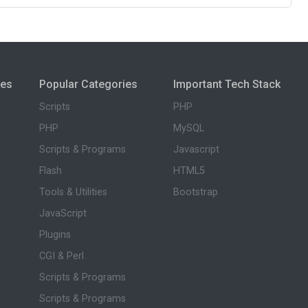
ies
Popular Categories
Important Tech Stack
Scripts
PHP
PHP
MySQL
Scripts & Programs
Javascript
Flash
HTML5
Tools & Utilities
Bootstrap
JavaScript
Plugins
CGI & Perl
Scripts & Programs
Scripts & Programs