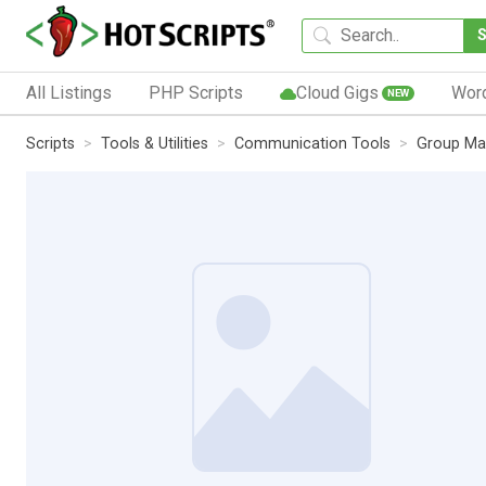
All Listings
PHP Scripts
Cloud Gigs
Wor
NEW
Scripts
Tools & Utilities
Communication Tools
Group Ma