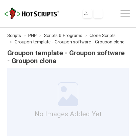
Scripts
PHP
Scripts & Programs
Clone Scripts
Groupon template - Groupon software - Groupon clone
Groupon template - Groupon software
- Groupon clone
No Images Added Yet