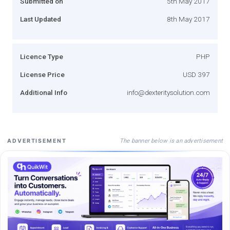
Submitted on
5th May 2017
Last Updated
8th May 2017
Licence Type
PHP
License Price
USD 397
Additional Info
info@dexteritysolution.com
The banner below is an advertisement
ADVERTISEMENT