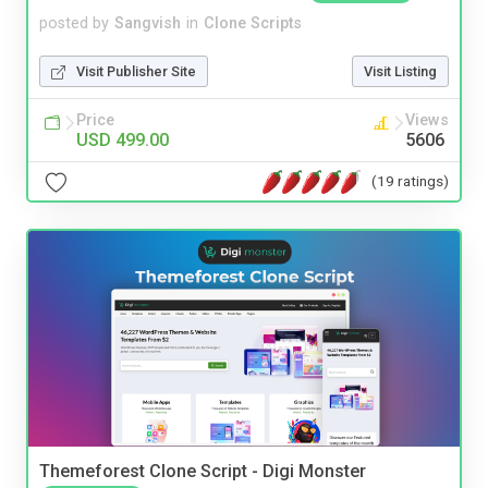
posted by
Sangvish
in
Clone Scripts
Visit Publisher Site
Visit Listing
Price
Views
USD 499.00
5606
(19 ratings)
Themeforest Clone Script - Digi Monster