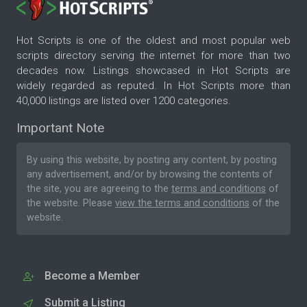
Hot Scripts is one of the oldest and most popular web
scripts directory serving the internet for more than two
decades now. Listings showcased in Hot Scripts are
widely regarded as reputed. In Hot Scripts more than
40,000 listings are listed over 1200 categories.
Important Note
By using this website, by posting any content, by posting
any advertisement, and/or by browsing the contents of
the site, you are agreeing to the
terms and conditions
of
the website. Please
view the terms and conditions
of the
website.
Become a Member
Submit a Listing