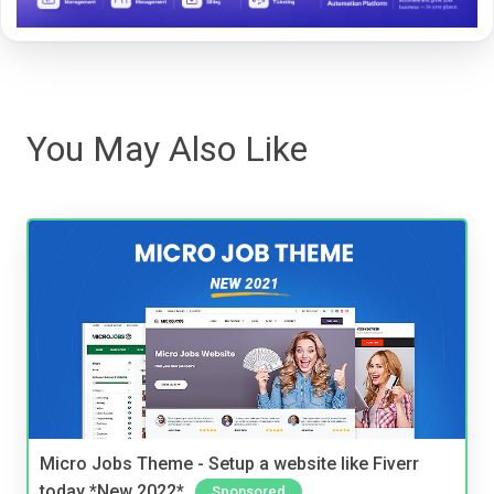
You May Also Like
Micro Jobs Theme - Setup a website like Fiverr
today *New 2022*
Sponsored