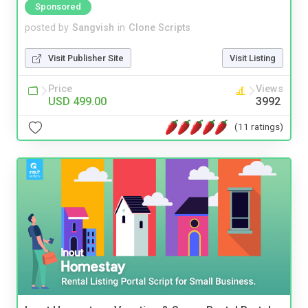
Sponsored
posted by
Sangvish
in
Clone Scripts
Visit Publisher Site
Visit Listing
Price
Views
USD 499.00
3992
(11 ratings)