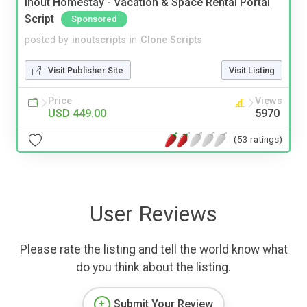
Inout Homestay - Vacation & Space Rental Portal
Script
Sponsored
posted by
inoutscripts
in
Clone Scripts
Visit Publisher Site
Visit Listing
Price
Views
USD 449.00
5970
(53 ratings)
User Reviews
Please rate the listing and tell the world know what
do you think about the listing.
Submit Your Review