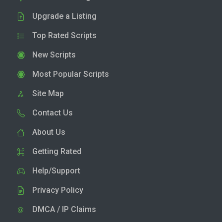
Upgrade a Listing
Top Rated Scripts
New Scripts
Most Popular Scripts
Site Map
Contact Us
About Us
Getting Rated
Help/Support
Privacy Policy
DMCA / IP Claims