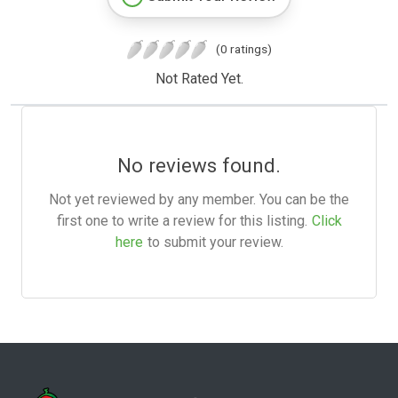
(0 ratings)
Not Rated Yet.
No reviews found.
Not yet reviewed by any member. You can be the
first one to write a review for this listing.
Click
here
to submit your review.