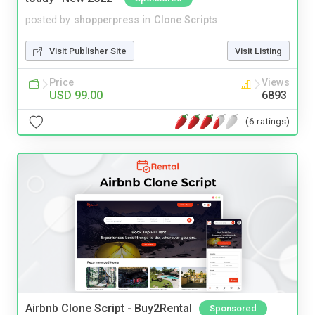
posted by
shopperpress
in
Clone Scripts
Visit Publisher Site
Visit Listing
Price
Views
USD 99.00
6893
(6 ratings)
Airbnb Clone Script - Buy2Rental
Sponsored