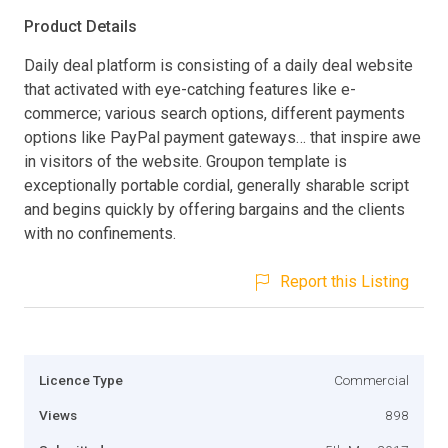
Product Details
Daily deal platform is consisting of a daily deal website
that activated with eye-catching features like e-
commerce; various search options, different payments
options like PayPal payment gateways… that inspire awe
in visitors of the website. Groupon template is
exceptionally portable cordial, generally sharable script
and begins quickly by offering bargains and the clients
with no confinements.
Report this Listing
Licence Type
Commercial
Views
898