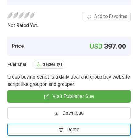
Add to Favorites
Not Rated Yet.
USD
397.00
Price
Publisher
dexterity1
Group buying script is a daily deal and group buy website
script like groupon and grouper.
Visit Publisher Site
Download
Demo