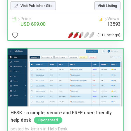
Visit Publisher Site
Visit Listing
Price
Views
USD 899.00
13593
(111 ratings)
HESK - a simple, secure and FREE user-friendly
help desk
Sponsored
posted by
kstirn
in
Help Desk