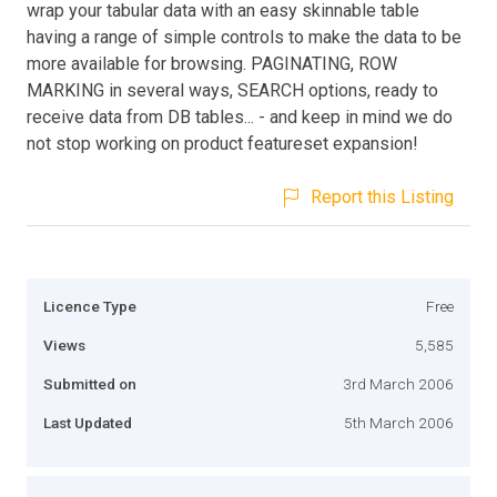
wrap your tabular data with an easy skinnable table
having a range of simple controls to make the data to be
more available for browsing. PAGINATING, ROW
MARKING in several ways, SEARCH options, ready to
receive data from DB tables... - and keep in mind we do
not stop working on product featureset expansion!
Report this Listing
Licence Type
Free
Views
5,585
Submitted on
3rd March 2006
Last Updated
5th March 2006