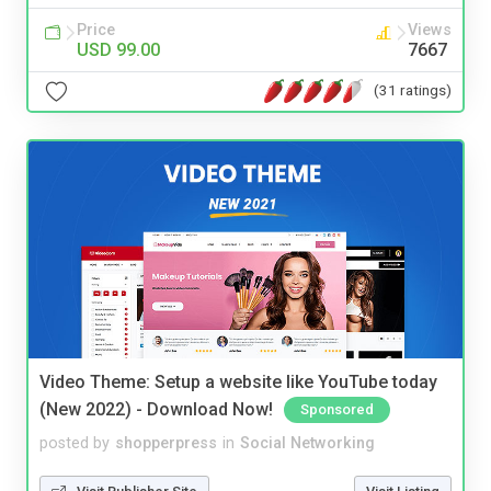
Price
Views
USD 99.00
7667
(31 ratings)
Video Theme: Setup a website like YouTube today
(New 2022) - Download Now!
Sponsored
posted by
shopperpress
in
Social Networking