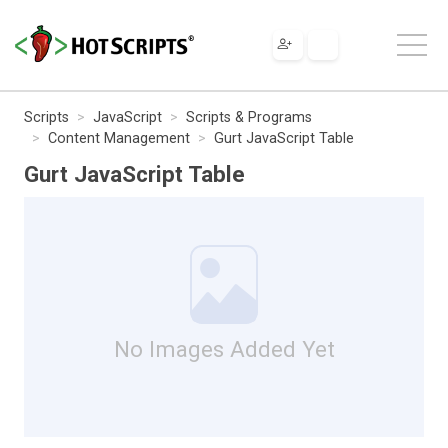
Scripts
JavaScript
Scripts & Programs
Content Management
Gurt JavaScript Table
Gurt JavaScript Table
No Images Added Yet