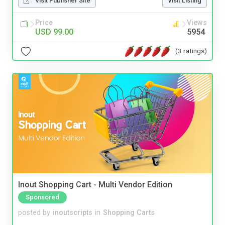
Visit Publisher Site
Visit Listing
Price
Views
USD 99.00
5954
(3 ratings)
Inout Shopping Cart - Multi Vendor Edition
Sponsored
posted by
inoutscripts
in
Shopping Carts