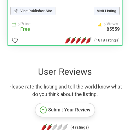
Visit Publisher Site
Visit Listing
Price
Views
Free
85559
(1818 ratings)
User Reviews
Please rate the listing and tell the world know what
do you think about the listing.
Submit Your Review
(4 ratings)