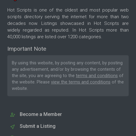
Hot Scripts is one of the oldest and most popular web
scripts directory serving the internet for more than two
decades now. Listings showcased in Hot Scripts are
widely regarded as reputed. In Hot Scripts more than
40,000 listings are listed over 1200 categories.
Important Note
By using this website, by posting any content, by posting
any advertisement, and/or by browsing the contents of
the site, you are agreeing to the
terms and conditions
of
the website. Please
view the terms and conditions
of the
website.
Become a Member
Submit a Listing