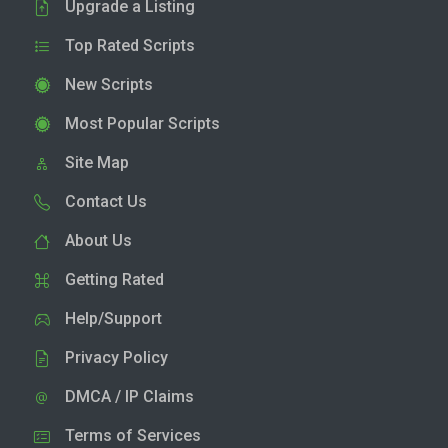
Upgrade a Listing
Top Rated Scripts
New Scripts
Most Popular Scripts
Site Map
Contact Us
About Us
Getting Rated
Help/Support
Privacy Policy
DMCA / IP Claims
Terms of Services