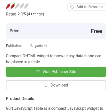
Add to Favorites
Rated
2.0
/
5 (4 ratings)
Free
Price
Publisher
gurtom
Compact DHTML widget to browse any data those can
be placed in a table.
Visit Publisher Site
Download
Product Details
Gurt JavaScript Table is a compact JavaScript widget to