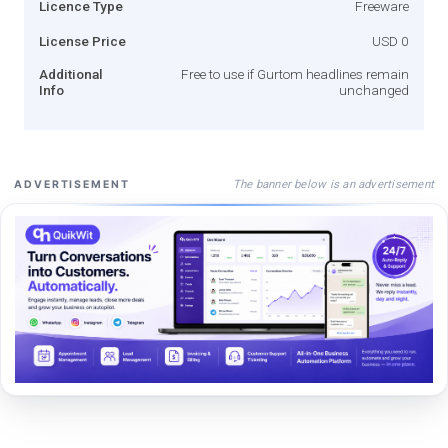
Licence Type
Freeware
License Price
USD 0
Additional
Free to use if Gurtom headlines remain
Info
unchanged
The banner below is an advertisement
ADVERTISEMENT