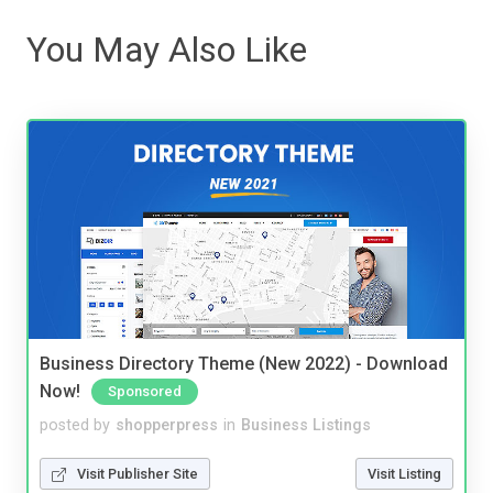
You May Also Like
Business Directory Theme (New 2022) - Download
Now!
Sponsored
posted by
shopperpress
in
Business Listings
Visit Publisher Site
Visit Listing