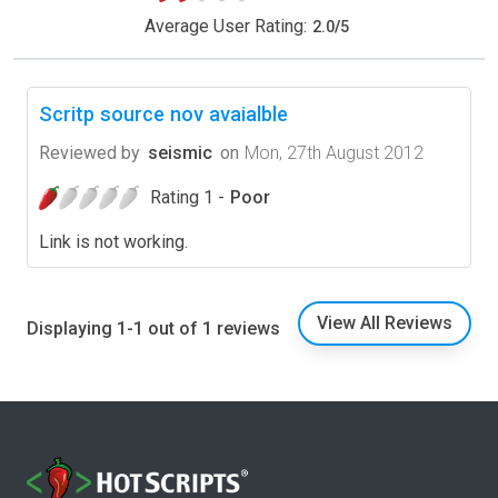
Average User Rating:
2.0
/
5
Scritp source nov avaialble
Reviewed by
seismic
on
Mon, 27th August 2012
Rating 1 -
Poor
Link is not working.
View All Reviews
Displaying 1-1 out of 1 reviews