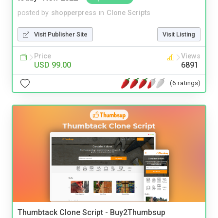
posted by
shopperpress
in
Clone Scripts
Visit Publisher Site
Visit Listing
Price
Views
USD 99.00
6891
(6 ratings)
Thumbtack Clone Script - Buy2Thumbsup