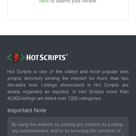
here
to submit your review.
Hot Scripts is one of the oldest and most popular web
scripts directory serving the internet for more than two
decades now. Listings showcased in Hot Scripts are
widely regarded as reputed. In Hot Scripts more than
40,000 listings are listed over 1200 categories.
Important Note
By using this website, by posting any content, by posting
any advertisement, and/or by browsing the contents of