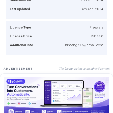
Last Updated
4th April 2014
Licence Type
Freeware
License Price
USD 550
Additional Info
himang717@gmail.com
The banner below is an advertisement
ADVERTISEMENT