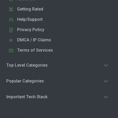
Getting Rated
Help/Support
Privacy Policy
DMCA / IP Claims
Terms of Services
Top Level Categories
Popular Categories
Important Tech Stack