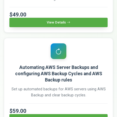
$49.00
View Details
Automating AWS Server Backups and
configuring AWS Backup Cycles and AWS
Backup rules
Set up automated backups for AWS servers using AWS
Backup and clear backup cycles.
$59.00