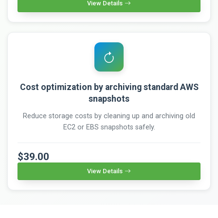
View Details
Cost optimization by archiving standard AWS
snapshots
Reduce storage costs by cleaning up and archiving old
EC2 or EBS snapshots safely.
$39.00
View Details