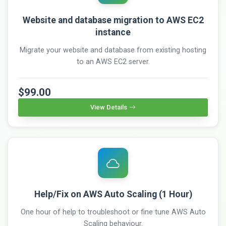
Website and database migration to AWS EC2
instance
Migrate your website and database from existing hosting
to an AWS EC2 server.
$99.00
View Details
Help/Fix on AWS Auto Scaling (1 Hour)
One hour of help to troubleshoot or fine tune AWS Auto
Scaling behaviour.