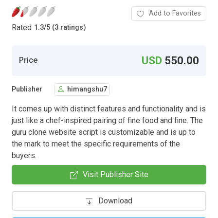
Add to Favorites
Rated
1.3
/
5 (3 ratings)
USD
550.00
Price
Publisher
himangshu7
It comes up with distinct features and functionality and is
just like a chef-inspired pairing of fine food and fine. The
guru clone website script is customizable and is up to
the mark to meet the specific requirements of the
buyers.
Visit Publisher Site
Download