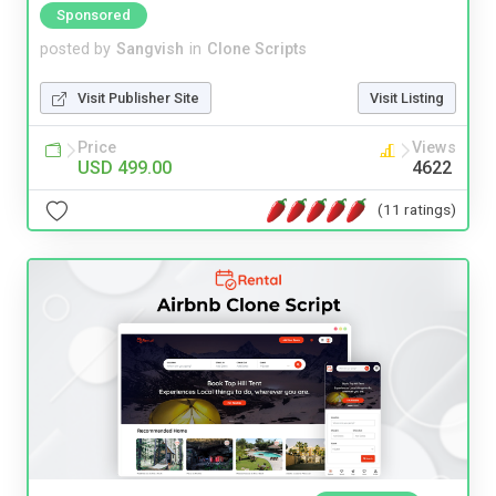
Sponsored
posted by
Sangvish
in
Clone Scripts
Visit Publisher Site
Visit Listing
Price
Views
USD 499.00
4622
(11 ratings)