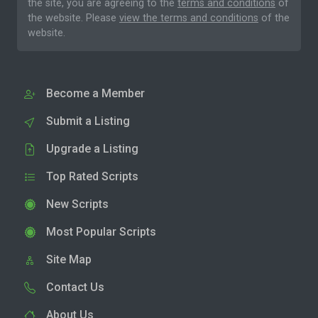
the site, you are agreeing to the
terms and conditions
of
the website. Please
view the terms and conditions
of the
website.
Become a Member
Submit a Listing
Upgrade a Listing
Top Rated Scripts
New Scripts
Most Popular Scripts
Site Map
Contact Us
About Us