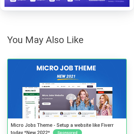
You May Also Like
Micro Jobs Theme - Setup a website like Fiverr
today *New 2022*
Sponsored