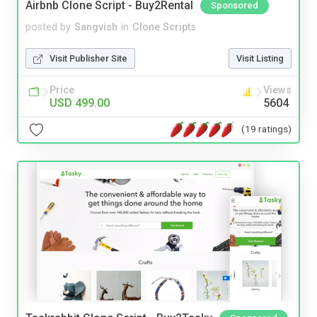
Airbnb Clone Script - Buy2Rental
Sponsored
posted by
Sangvish
in
Clone Scripts
Visit Publisher Site
Visit Listing
Price
Views
USD 499.00
5604
(19 ratings)