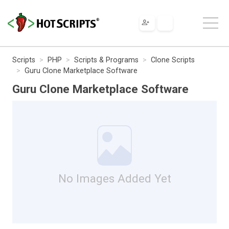
Scripts
PHP
Scripts & Programs
Clone Scripts
Guru Clone Marketplace Software
Guru Clone Marketplace Software
No Images Added Yet