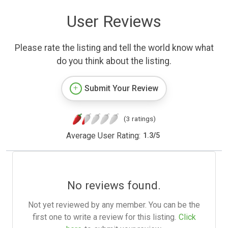
User Reviews
Please rate the listing and tell the world know what
do you think about the listing.
Submit Your Review
(3 ratings)
Average User Rating:
1.3
/
5
No reviews found.
Not yet reviewed by any member. You can be the
first one to write a review for this listing.
Click