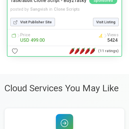
Taskrabbit Clone Script - Buy2Tasky
Sponsored
posted by
Sangvish
in
Clone Scripts
Visit Publisher Site
Visit Listing
Price
Views
USD 499.00
5424
(11 ratings)
Cloud Services You May Like