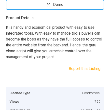
Demo
Product Details
It is handy and economical product with easy to use
integrated tools. With easy to manage tools buyers can
become the boss as they have the full access to control
the entire website from the backend. Hence, the guru
clone script will give you armchair control over the
management of your project.
Report this Listing
Licence Type
Commercial
Views
759
Submitted on
2nd April 2014