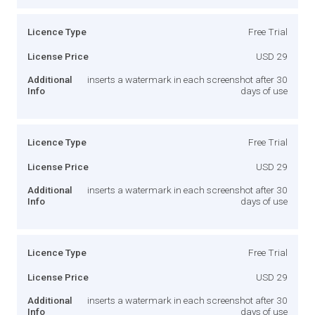
Licence Type
Free Trial
License Price
USD 29
Additional
inserts a watermark in each screenshot after 30
Info
days of use
Licence Type
Free Trial
License Price
USD 29
Additional
inserts a watermark in each screenshot after 30
Info
days of use
Licence Type
Free Trial
License Price
USD 29
Additional
inserts a watermark in each screenshot after 30
Info
days of use