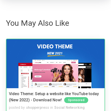
You May Also Like
Video Theme: Setup a website like YouTube today
(New 2022) - Download Now!
Sponsored
posted by
shopperpress
in
Social Networking