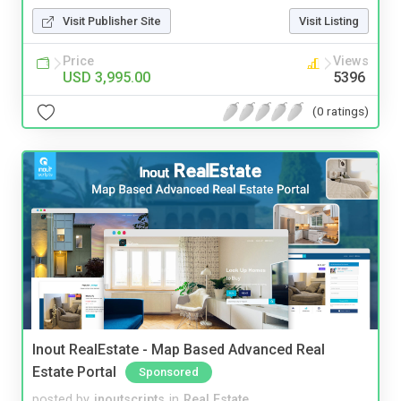
Visit Publisher Site
Visit Listing
Price
Views
USD 3,995.00
5396
(0 ratings)
Inout RealEstate - Map Based Advanced Real
Estate Portal
Sponsored
posted by
inoutscripts
in
Real Estate