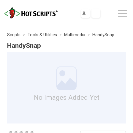
Scripts
Tools & Utilities
Multimedia
HandySnap
HandySnap
No Images Added Yet