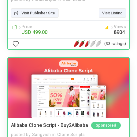
Visit Publisher Site
Visit Listing
Price
Views
USD 499.00
8904
(33 ratings)
Alibaba Clone Script - Buy2Alibaba
Sponsored
posted by
Sangvish
in
Clone Scripts