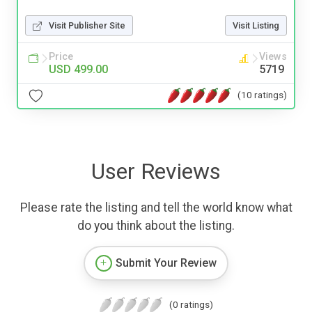
Visit Publisher Site
Visit Listing
Price
Views
USD 499.00
5719
(10 ratings)
User Reviews
Please rate the listing and tell the world know what
do you think about the listing.
Submit Your Review
(0 ratings)