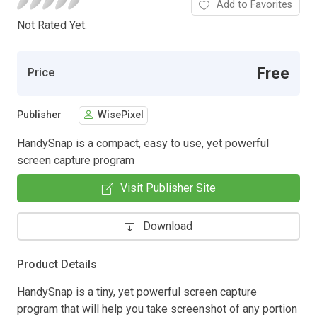
Add to Favorites
Not Rated Yet.
Free
Price
Publisher
WisePixel
HandySnap is a compact, easy to use, yet powerful
screen capture program
Visit Publisher Site
Download
Product Details
HandySnap is a tiny, yet powerful screen capture
program that will help you take screenshot of any portion