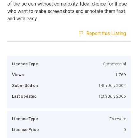
of the screen without complexity. Ideal choice for those
who want to make screenshots and annotate them fast
and with easy.
Report this Listing
Licence Type
Commercial
Views
1,769
Submitted on
14th July 2004
Last Updated
12th July 2006
Licence Type
Freeware
License Price
0