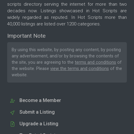
scripts directory serving the internet for more than two
decades now. Listings showcased in Hot Scripts are
widely regarded as reputed. In Hot Scripts more than
40,000 listings are listed over 1200 categories.
Important Note
By using this website, by posting any content, by posting
any advertisement, and/or by browsing the contents of
the site, you are agreeing to the
terms and conditions
of
the website. Please
view the terms and conditions
of the
website.
Become a Member
Submit a Listing
Upgrade a Listing