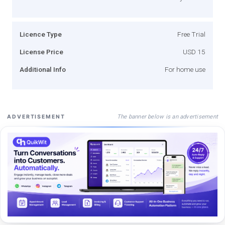
Licence Type
Free Trial
License Price
USD 15
Additional Info
For home use
The banner below is an advertisement
ADVERTISEMENT