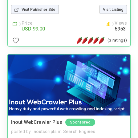
Visit Publisher Site
Visit Listing
Price
Views
USD 99.00
5953
(3 ratings)
Inout WebCrawler Plus
Sponsored
posted by
inoutscripts
in
Search Engines