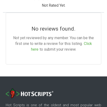
Not Rated Yet.
No reviews found.
Not yet reviewed by any member. You can be the
first one to write a review for this listing.
Click
here
to submit your review.
Hot Scripts is one of the oldest and most popular web