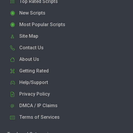
Top Rated Scripts
New Scripts
Most Popular Scripts
Site Map
Contact Us
About Us
Getting Rated
Help/Support
Privacy Policy
DMCA / IP Claims
Terms of Services