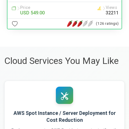
Price
Views
USD 549.00
32211
(126 ratings)
Cloud Services You May Like
AWS Spot Instance / Server Deployment for
Cost Reduction