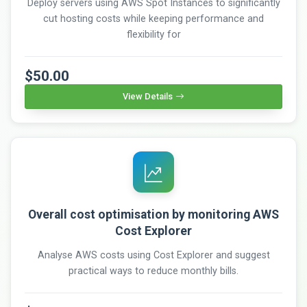
Deploy servers using AWS Spot Instances to significantly
cut hosting costs while keeping performance and
flexibility for
$50.00
View Details
Overall cost optimisation by monitoring AWS
Cost Explorer
Analyse AWS costs using Cost Explorer and suggest
practical ways to reduce monthly bills.