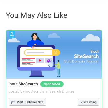
You May Also Like
Inout SiteSearch
Sponsored
posted by
inoutscripts
in
Search Engines
Visit Publisher Site
Visit Listing