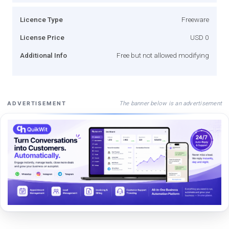
Licence Type
Freeware
License Price
USD 0
Additional Info
Free but not allowed modifying
The banner below is an advertisement
ADVERTISEMENT