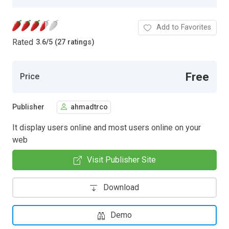
Add to Favorites
Rated
3.6
/
5 (27 ratings)
Free
Price
Publisher
ahmadtrco
It display users online and most users online on your
web
Visit Publisher Site
Download
Demo