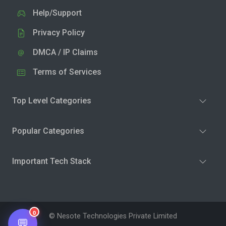
Help/Support
Privacy Policy
DMCA / IP Claims
Terms of Services
Top Level Categories
Popular Categories
Important Tech Stack
0
© Nesote Technologies Private Limited
💬