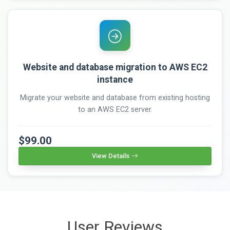
Website and database migration to AWS EC2
instance
Migrate your website and database from existing hosting
to an AWS EC2 server.
$99.00
View Details
User Reviews