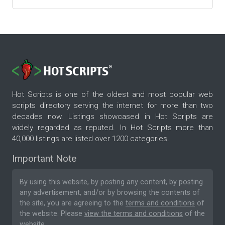
Hot Scripts is one of the oldest and most popular web
scripts directory serving the internet for more than two
decades now. Listings showcased in Hot Scripts are
widely regarded as reputed. In Hot Scripts more than
40,000 listings are listed over 1200 categories.
Important Note
By using this website, by posting any content, by posting
any advertisement, and/or by browsing the contents of
the site, you are agreeing to the
terms and conditions
of
the website. Please
view the terms and conditions
of the
website.