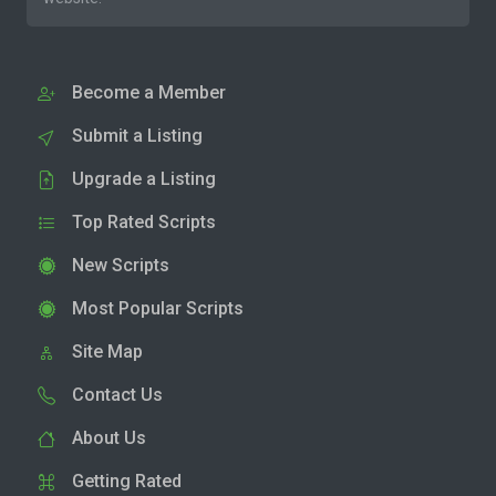
Become a Member
Submit a Listing
Upgrade a Listing
Top Rated Scripts
New Scripts
Most Popular Scripts
Site Map
Contact Us
About Us
Getting Rated