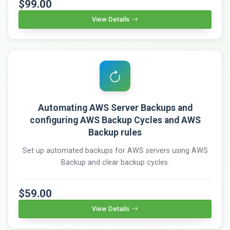
$99.00
View Details
Automating AWS Server Backups and
configuring AWS Backup Cycles and AWS
Backup rules
Set up automated backups for AWS servers using AWS
Backup and clear backup cycles.
$59.00
View Details