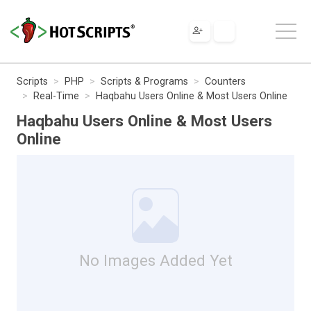
Scripts
PHP
Scripts & Programs
Counters
Real-Time
Haqbahu Users Online & Most Users Online
Haqbahu Users Online & Most Users
Online
No Images Added Yet