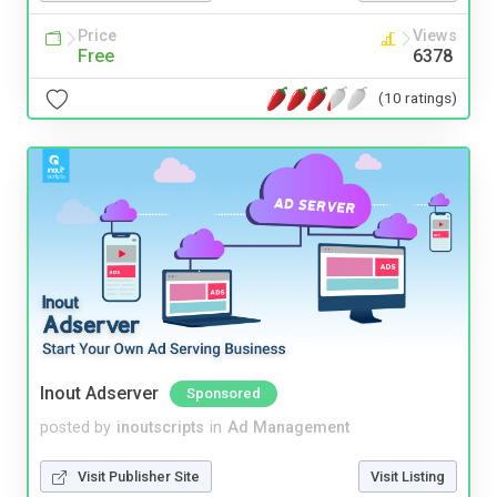
Price
Views
Free
6378
(10 ratings)
Inout Adserver
Sponsored
posted by
inoutscripts
in
Ad Management
Visit Publisher Site
Visit Listing