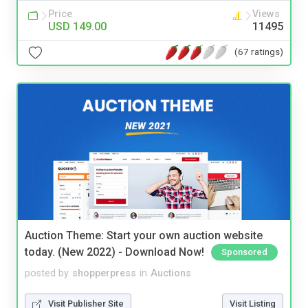
Price
Views
USD 149.00
11495
(67 ratings)
Auction Theme: Start your own auction website
today. (New 2022) - Download Now!
Sponsored
posted by
shopperpress
in
Auctions
Visit Publisher Site
Visit Listing