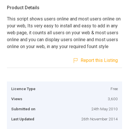
Product Details
This script shows users online and most users online on
your web, Its very easy to install and easy to add in any
web page, it counts all users on your web & most users
online and you can display users online and most users
online on your web, in any your required fount style
Report this Listing
Licence Type
Free
Views
3,600
Submitted on
24th May 2010
Last Updated
26th November 2014