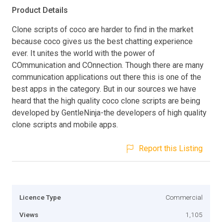
Product Details
Clone scripts of coco are harder to find in the market
because coco gives us the best chatting experience
ever. It unites the world with the power of
COmmunication and COnnection. Though there are many
communication applications out there this is one of the
best apps in the category. But in our sources we have
heard that the high quality coco clone scripts are being
developed by GentleNinja-the developers of high quality
clone scripts and mobile apps.
Report this Listing
Licence Type
Commercial
Views
1,105