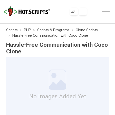
Scripts
PHP
Scripts & Programs
Clone Scripts
Hassle-Free Communication with Coco Clone
Hassle-Free Communication with Coco
Clone
No Images Added Yet