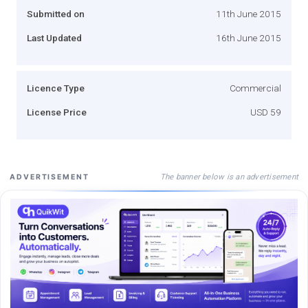
Submitted on
11th June 2015
Last Updated
16th June 2015
Licence Type
Commercial
License Price
USD 59
The banner below is an advertisement
ADVERTISEMENT