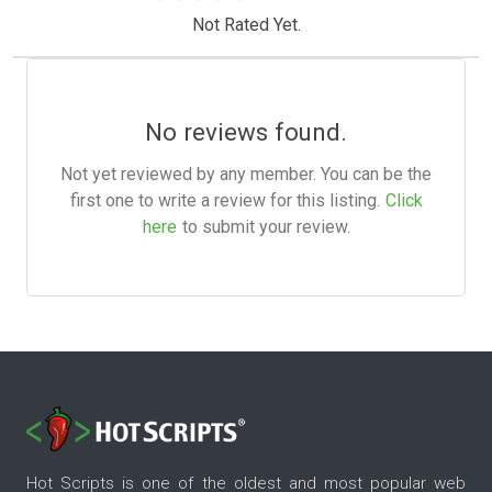
Not Rated Yet.
No reviews found.
Not yet reviewed by any member. You can be the
first one to write a review for this listing.
Click
here
to submit your review.
Hot Scripts is one of the oldest and most popular web