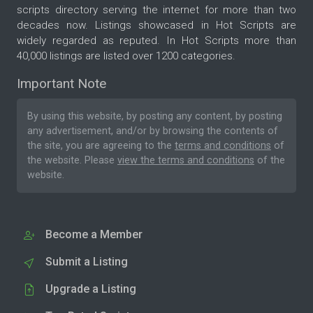
scripts directory serving the internet for more than two
decades now. Listings showcased in Hot Scripts are
widely regarded as reputed. In Hot Scripts more than
40,000 listings are listed over 1200 categories.
Important Note
By using this website, by posting any content, by posting
any advertisement, and/or by browsing the contents of
the site, you are agreeing to the
terms and conditions
of
the website. Please
view the terms and conditions
of the
website.
Become a Member
Submit a Listing
Upgrade a Listing