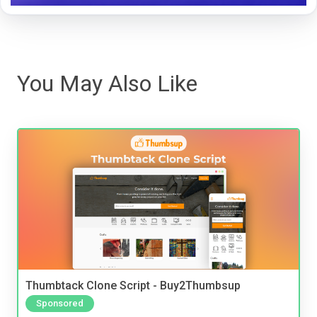
You May Also Like
Thumbtack Clone Script - Buy2Thumbsup
Sponsored