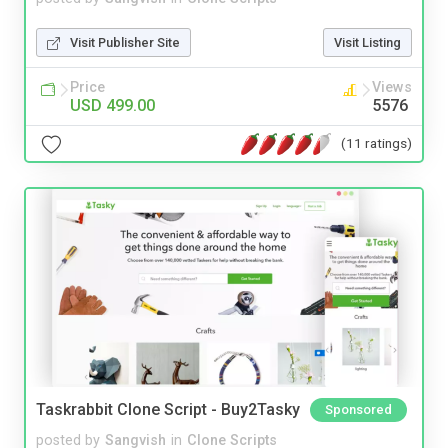
Visit Publisher Site
Visit Listing
Price
Views
USD 499.00
5576
(11 ratings)
Taskrabbit Clone Script - Buy2Tasky
Sponsored
posted by
Sangvish
in
Clone Scripts