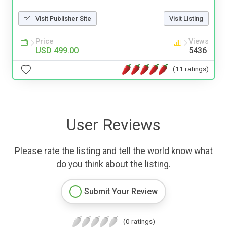
Visit Publisher Site
Visit Listing
Price
Views
USD 499.00
5436
(11 ratings)
User Reviews
Please rate the listing and tell the world know what
do you think about the listing.
Submit Your Review
(0 ratings)