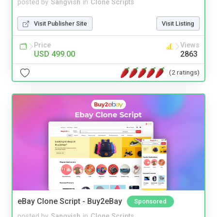
posted by
Sangvish
in
Clone Scripts
Visit Publisher Site
Visit Listing
Price
Views
USD 499.00
2863
(2 ratings)
eBay Clone Script - Buy2eBay
Sponsored
posted by
Sangvish
in
Clone Scripts