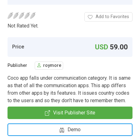
Add to Favorites
Not Rated Yet.
USD
59.00
Price
Publisher
roymore
Coco app falls under communication category. It is same
as that of all the communication apps. This app differs
from other apps by its features. It issues country codes
to the users and so they don’t have to remember them.
Visit Publisher Site
Demo