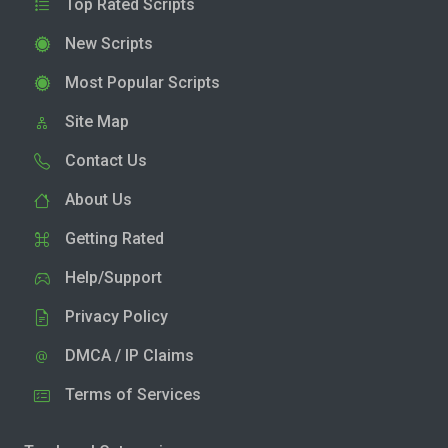
Top Rated Scripts
New Scripts
Most Popular Scripts
Site Map
Contact Us
About Us
Getting Rated
Help/Support
Privacy Policy
DMCA / IP Claims
Terms of Services