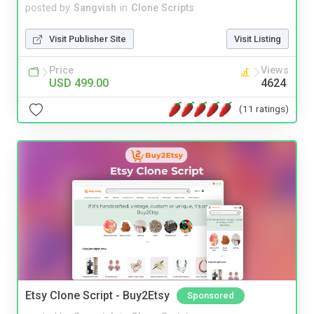
posted by
Sangvish
in
Clone Scripts
Visit Publisher Site
Visit Listing
Price
Views
USD 499.00
4624
(11 ratings)
Etsy Clone Script - Buy2Etsy
Sponsored