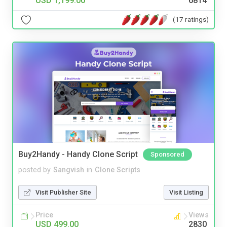
USD 1,199.00
6814
(17 ratings)
Buy2Handy - Handy Clone Script
Sponsored
posted by
Sangvish
in
Clone Scripts
Visit Publisher Site
Visit Listing
Price
Views
USD 499.00
2830