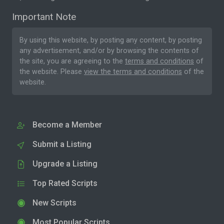
Important Note
By using this website, by posting any content, by posting
any advertisement, and/or by browsing the contents of
the site, you are agreeing to the
terms and conditions
of
the website. Please
view the terms and conditions
of the
website.
Become a Member
Submit a Listing
Upgrade a Listing
Top Rated Scripts
New Scripts
Most Popular Scripts