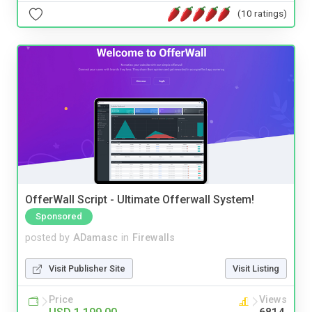
(10 ratings)
OfferWall Script - Ultimate Offerwall System!
Sponsored
posted by
ADamasc
in
Firewalls
Visit Publisher Site
Visit Listing
Price
Views