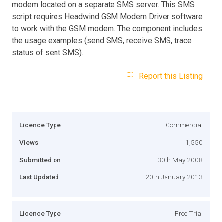
modem located on a separate SMS server. This SMS
script requires Headwind GSM Modem Driver software
to work with the GSM modem. The component includes
the usage examples (send SMS, receive SMS, trace
status of sent SMS).
Report this Listing
Licence Type
Commercial
Views
1,550
Submitted on
30th May 2008
Last Updated
20th January 2013
Licence Type
Free Trial