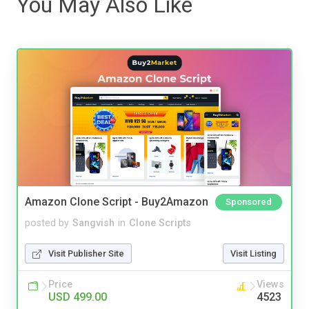
You May Also Like
Amazon Clone Script - Buy2Amazon
Sponsored
posted by
Sangvish
in
Clone Scripts
Visit Publisher Site
Visit Listing
Price
Views
USD 499.00
4523