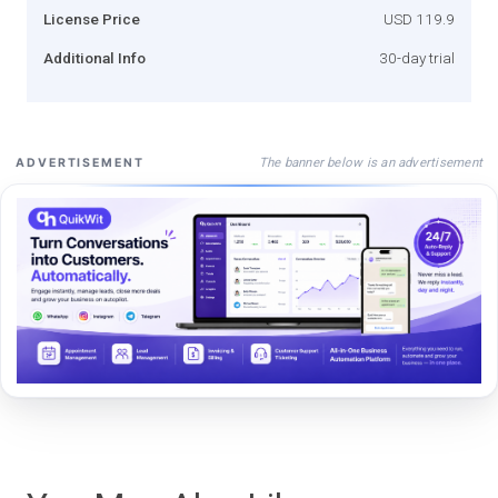
License Price
USD 119.9
Additional Info
30-day trial
The banner below is an advertisement
ADVERTISEMENT