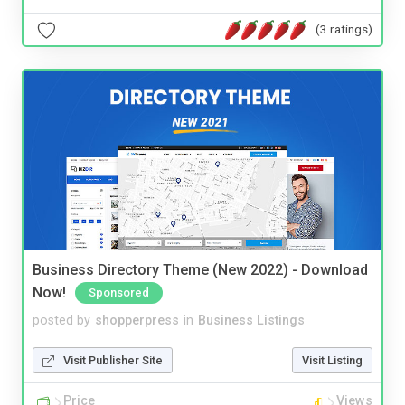
(3 ratings)
Business Directory Theme (New 2022) - Download
Now!
Sponsored
posted by
shopperpress
in
Business Listings
Visit Publisher Site
Visit Listing
Price
Views