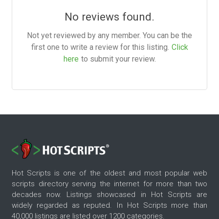
No reviews found.
Not yet reviewed by any member. You can be the
first one to write a review for this listing.
Click
here
to submit your review.
Hot Scripts is one of the oldest and most popular web
scripts directory serving the internet for more than two
decades now. Listings showcased in Hot Scripts are
widely regarded as reputed. In Hot Scripts more than
40,000 listings are listed over 1200 categories.