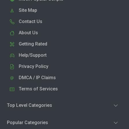
Site Map
Contact Us
About Us
Getting Rated
Help/Support
Privacy Policy
DMCA / IP Claims
Terms of Services
Top Level Categories
Popular Categories