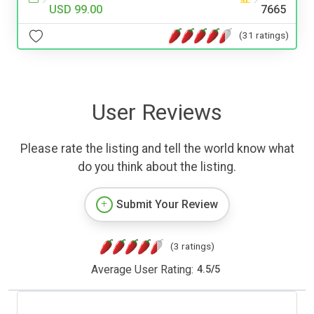
USD 99.00
7665
(31 ratings)
User Reviews
Please rate the listing and tell the world know what
do you think about the listing.
Submit Your Review
(3 ratings)
Average User Rating:
4.5
/
5