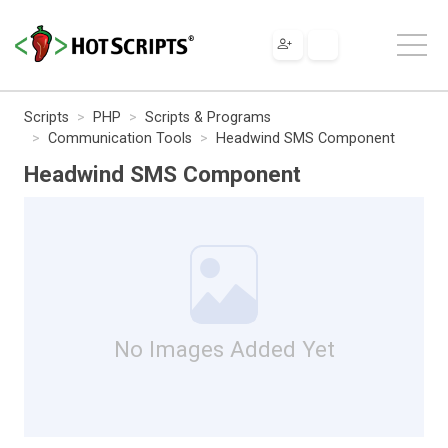
Scripts
PHP
Scripts & Programs
Communication Tools
Headwind SMS Component
Headwind SMS Component
No Images Added Yet