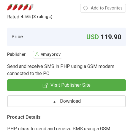
Add to Favorites
Rated
4.5
/
5 (3 ratings)
USD
119.90
Price
Publisher
vmayorov
Send and receive SMS in PHP using a GSM modem
connected to the PC
Visit Publisher Site
Download
Product Details
PHP class to send and receive SMS using a GSM