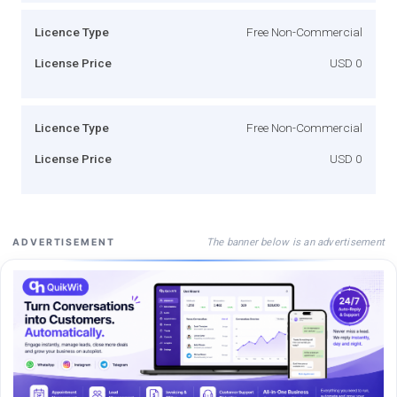
Licence Type
Free Non-Commercial
License Price
USD 0
Licence Type
Free Non-Commercial
License Price
USD 0
The banner below is an advertisement
ADVERTISEMENT