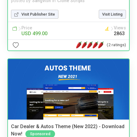
posted by
Sangvish
in
Clone Scripts
Visit Publisher Site
Visit Listing
Price
Views
USD 499.00
2863
(2 ratings)
Car Dealer & Autos Theme (New 2022) - Download
Now!
Sponsored