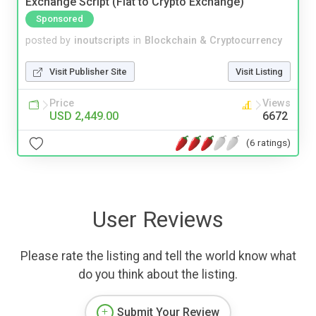
Exchange Script (Fiat to Crypto Exchange)
Sponsored
posted by
inoutscripts
in
Blockchain & Cryptocurrency
Visit Publisher Site
Visit Listing
Price
Views
USD 2,449.00
6672
(6 ratings)
User Reviews
Please rate the listing and tell the world know what
do you think about the listing.
Submit Your Review