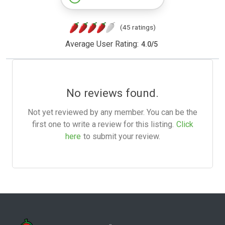
(45 ratings)
Average User Rating:
4.0
/
5
No reviews found.
Not yet reviewed by any member. You can be the
first one to write a review for this listing.
Click
here
to submit your review.