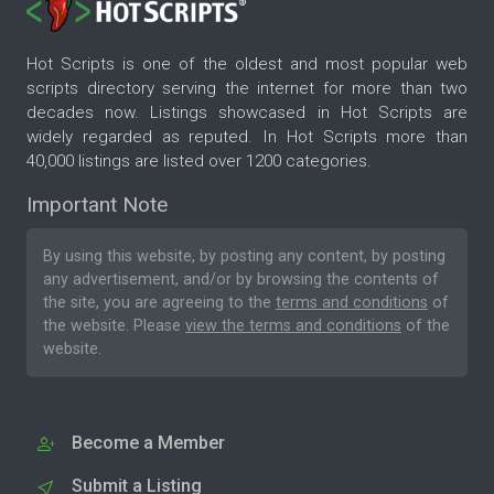
Hot Scripts is one of the oldest and most popular web
scripts directory serving the internet for more than two
decades now. Listings showcased in Hot Scripts are
widely regarded as reputed. In Hot Scripts more than
40,000 listings are listed over 1200 categories.
Important Note
By using this website, by posting any content, by posting
any advertisement, and/or by browsing the contents of
the site, you are agreeing to the
terms and conditions
of
the website. Please
view the terms and conditions
of the
website.
Become a Member
Submit a Listing