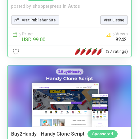
posted by
shopperpress
in
Autos
Visit Publisher Site
Visit Listing
Price
Views
USD 99.00
8242
(37 ratings)
Buy2Handy - Handy Clone Script
Sponsored