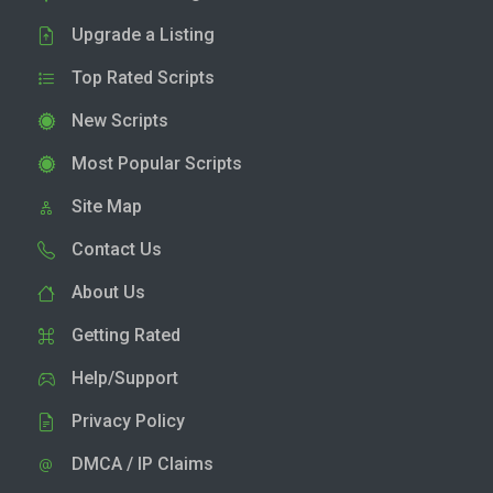
Upgrade a Listing
Top Rated Scripts
New Scripts
Most Popular Scripts
Site Map
Contact Us
About Us
Getting Rated
Help/Support
Privacy Policy
DMCA / IP Claims