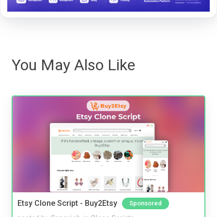
You May Also Like
Etsy Clone Script - Buy2Etsy
Sponsored