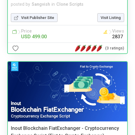
posted by
Sangvish
in
Clone Scripts
Visit Publisher Site
Visit Listing
Price
Views
USD 499.00
2837
(3 ratings)
Inout Blockchain FiatExchanger - Cryptocurrency