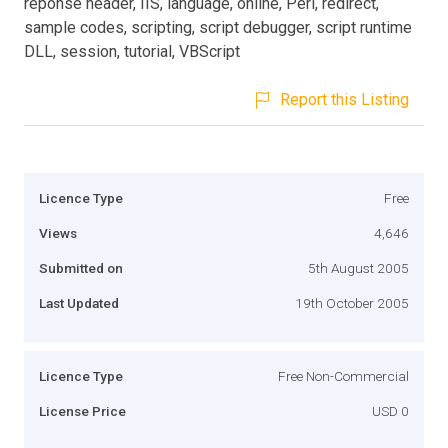
reponse header, IIS, language, online, Perl, redirect,
sample codes, scripting, script debugger, script runtime
DLL, session, tutorial, VBScript
Report this Listing
Licence Type
Free
Views
4,646
Submitted on
5th August 2005
Last Updated
19th October 2005
Licence Type
Free Non-Commercial
License Price
USD 0