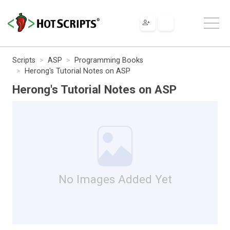
Scripts
ASP
Programming Books
Herong's Tutorial Notes on ASP
Herong's Tutorial Notes on ASP
No Images Added Yet