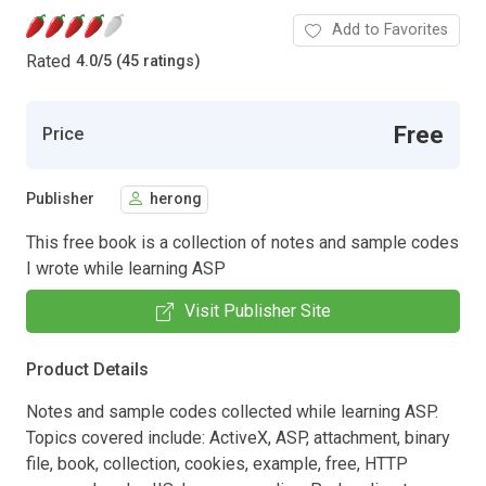
Add to Favorites
Rated
4.0
/
5 (45 ratings)
Free
Price
Publisher
herong
This free book is a collection of notes and sample codes
I wrote while learning ASP
Visit Publisher Site
Product Details
Notes and sample codes collected while learning ASP.
Topics covered include: ActiveX, ASP, attachment, binary
file, book, collection, cookies, example, free, HTTP