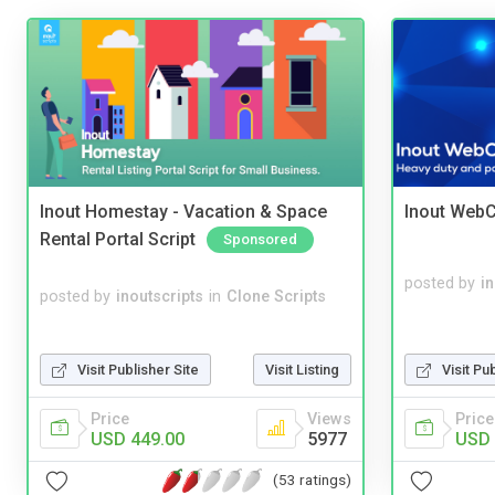
Inout Homestay - Vacation & Space
Inout WebC
Rental Portal Script
Sponsored
posted by
i
posted by
inoutscripts
in
Clone Scripts
Visit Publisher Site
Visit Listing
Visit Pu
Price
Views
Price
USD 449.00
5977
USD 
(53 ratings)