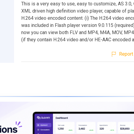
This is a very easy to use, easy to customize, AS 3.0
XML driven high definition video player, capable of pl
H.264 video encoded content. (i) The H.264 video enc
was included in Flash player version 9.0.115 (require
now you can view both FLV and MP4, M4A, MOV, MP4
(if they contain H.264 video and/or HE-AAC encoded a
Report 