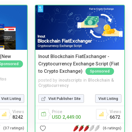
 (New
Inout Blockchain FiatExchanger -
Cryptocurrency Exchange Script (Fiat
Sponsored
to Crypto Exchange)
Sponsored
tos
posted by
inoutscripts
in
Blockchain &
Cryptocurrency
Visit Listing
Visit Publisher Site
Visit Listing
Views
Price
Views
8242
USD 2,449.00
6672
(37 ratings)
(6 ratings)