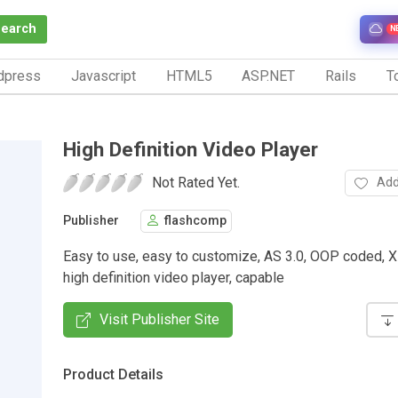
Search
N
dpress
Javascript
HTML5
ASP.NET
Rails
To
High Definition Video Player
Not Rated Yet.
Add
Publisher
flashcomp
Easy to use, easy to customize, AS 3.0, OOP coded, 
high definition video player, capable
Visit Publisher Site
Product Details