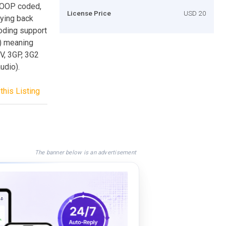
, OOP coded,
License Price
USD 20
aying back
oding support
d) meaning
V, 3GP, 3G2
udio).
this Listing
The banner below is an advertisement