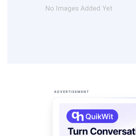
No Images Added Yet
ADVERTISEMENT