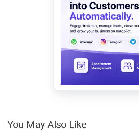
You May Also Like