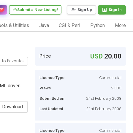
Submit a New Listing!
Sign Up
Sign In
EW
ols & Utilities
Java
CGI & Perl
Python
More
USD
20.00
Price
 to Favorites
Licence Type
Commercial
XML driven
Views
2,333
Submitted on
21st February 2008
Download
Last Updated
21st February 2008
Licence Type
Commercial