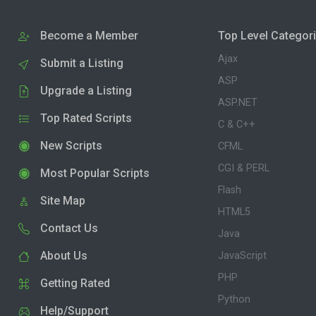
Become a Member
Top Level Categor
Ajax
Submit a Listing
ASP
Upgrade a Listing
ASP.NET
Top Rated Scripts
C & C++
New Scripts
CFML
CGI & PERL
Most Popular Scripts
Flash
Site Map
HTML5
Contact Us
Java
About Us
JavaScript
PHP
Getting Rated
Python
Help/Support