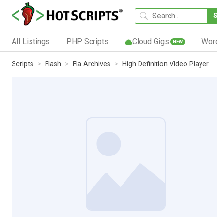
All Listings
PHP Scripts
Cloud Gigs
Wor
NEW
Scripts
Flash
Fla Archives
High Definition Video Player