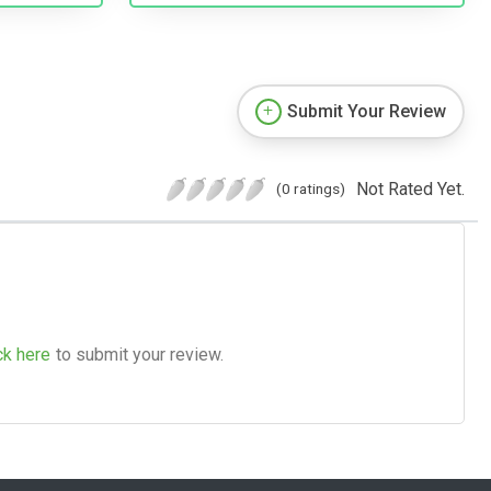
Submit Your Review
Not Rated Yet.
(0 ratings)
ck here
to submit your review.