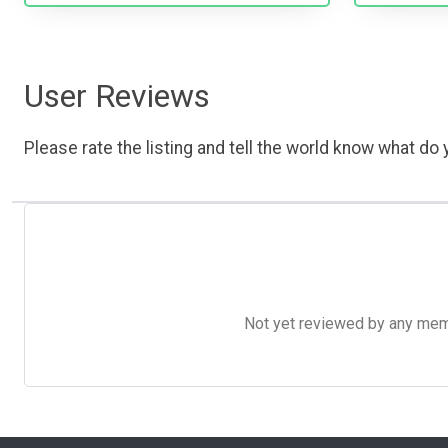
User Reviews
Please rate the listing and tell the world know what do y
Not yet reviewed by any member