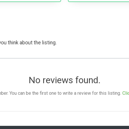
ou think about the listing.
No reviews found.
. You can be the first one to write a review for this listing.
Cli