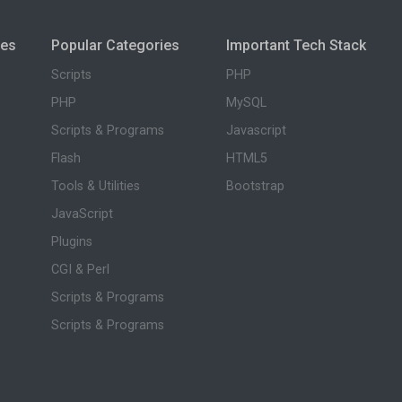
ies
Popular Categories
Important Tech Stack
Scripts
PHP
PHP
MySQL
Scripts & Programs
Javascript
Flash
HTML5
Tools & Utilities
Bootstrap
JavaScript
Plugins
CGI & Perl
Scripts & Programs
Scripts & Programs