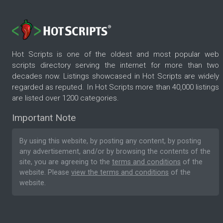
Hot Scripts is one of the oldest and most popular web
scripts directory serving the internet for more than two
decades now. Listings showcased in Hot Scripts are widely
regarded as reputed. In Hot Scripts more than 40,000 listings
are listed over 1200 categories.
Important Note
By using this website, by posting any content, by posting
any advertisement, and/or by browsing the contents of the
site, you are agreeing to the
terms and conditions
of the
website. Please
view the terms and conditions
of the
website.