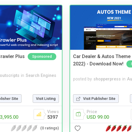
rawler Plus
Car Dealer & Autos Theme
Sponsored
2022) - Download Now!
noutscripts
in
Search Engines
posted by
shopperpress
in
Au
Visit Publisher Site
blisher Site
Visit Listing
Price
Views
USD 99.00
3,995.00
5397
(0 ratings)