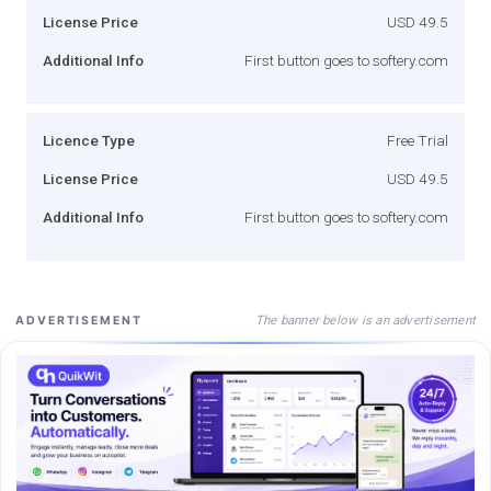
License Price
USD 49.5
Additional Info
First button goes to softery.com
Licence Type
Free Trial
License Price
USD 49.5
Additional Info
First button goes to softery.com
The banner below is an advertisement
ADVERTISEMENT