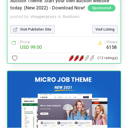
Auction Theme: Start your own auction website
today. (New 2022) - Download Now!
Sponsored
posted by
shopperpress
in
Auctions
Visit Publisher Site
Visit Listing
Price
Views
USD 99.00
6158
(12 ratings)