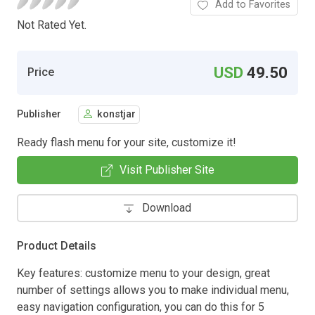
Add to Favorites
Not Rated Yet.
USD
49.50
Price
Publisher
konstjar
Ready flash menu for your site, customize it!
Visit Publisher Site
Download
Product Details
Key features: customize menu to your design, great
number of settings allows you to make individual menu,
easy navigation configuration, you can do this for 5