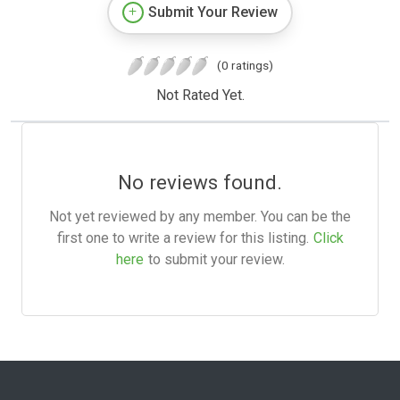
Submit Your Review
(0 ratings)
Not Rated Yet.
No reviews found.
Not yet reviewed by any member. You can be the
first one to write a review for this listing.
Click
here
to submit your review.