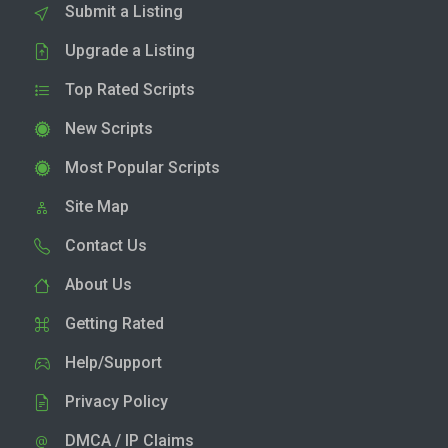
Submit a Listing
Upgrade a Listing
Top Rated Scripts
New Scripts
Most Popular Scripts
Site Map
Contact Us
About Us
Getting Rated
Help/Support
Privacy Policy
DMCA / IP Claims