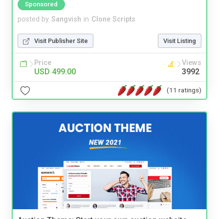
Sponsored
posted by
Sangvish
in
Clone Scripts
Visit Publisher Site
Visit Listing
Price
Views
USD 499.00
3992
(11 ratings)