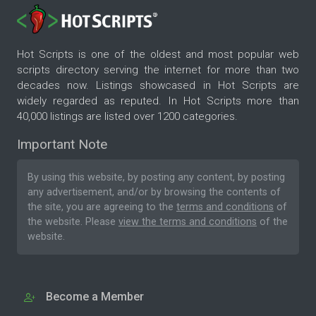
Hot Scripts is one of the oldest and most popular web
scripts directory serving the internet for more than two
decades now. Listings showcased in Hot Scripts are
widely regarded as reputed. In Hot Scripts more than
40,000 listings are listed over 1200 categories.
Important Note
By using this website, by posting any content, by posting
any advertisement, and/or by browsing the contents of
the site, you are agreeing to the
terms and conditions
of
the website. Please
view the terms and conditions
of the
website.
Become a Member