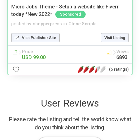
Micro Jobs Theme - Setup a website like Fiverr
today *New 2022*
Sponsored
posted by
shopperpress
in
Clone Scripts
Visit Publisher Site
Visit Listing
Price
Views
USD 99.00
6893
(6 ratings)
User Reviews
Please rate the listing and tell the world know what
do you think about the listing.