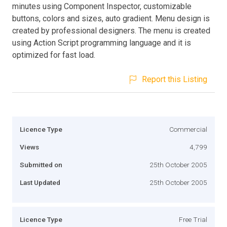
minutes using Component Inspector, customizable
buttons, colors and sizes, auto gradient. Menu design is
created by professional designers. The menu is created
using Action Script programming language and it is
optimized for fast load.
Report this Listing
Licence Type
Commercial
Views
4,799
Submitted on
25th October 2005
Last Updated
25th October 2005
Licence Type
Free Trial