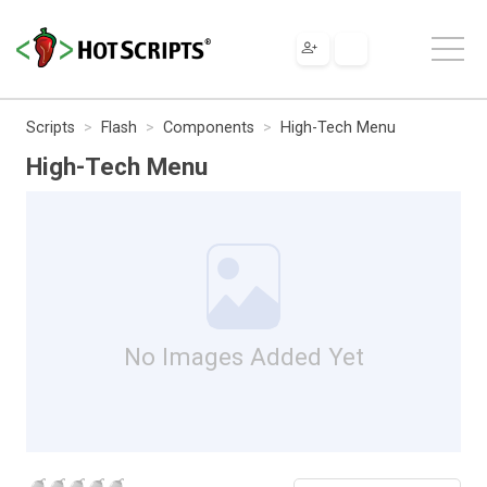
Scripts
Flash
Components
High-Tech Menu
High-Tech Menu
No Images Added Yet