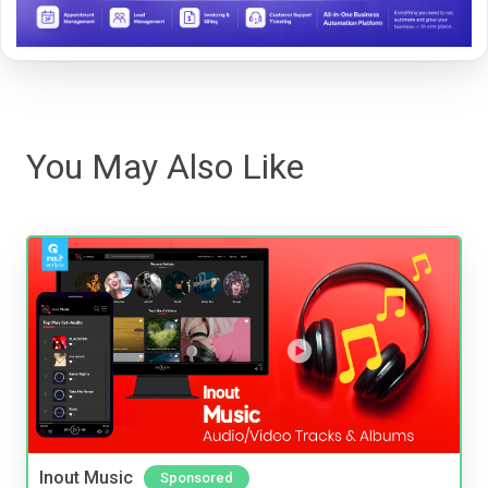
You May Also Like
Inout Music
Sponsored