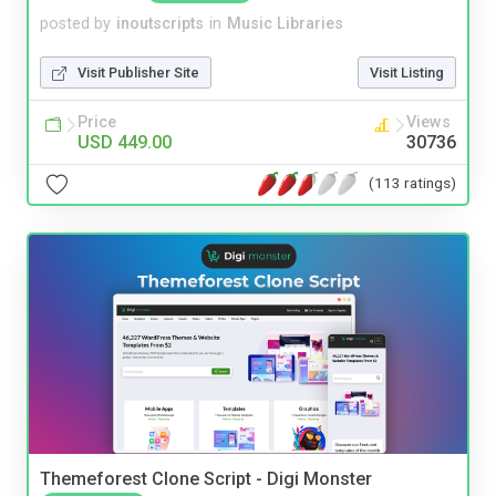
posted by
inoutscripts
in
Music Libraries
Visit Publisher Site
Visit Listing
Price
Views
USD 449.00
30736
(113 ratings)
Themeforest Clone Script - Digi Monster