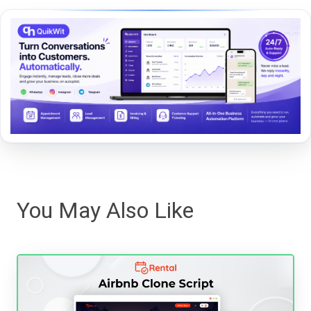
You May Also Like