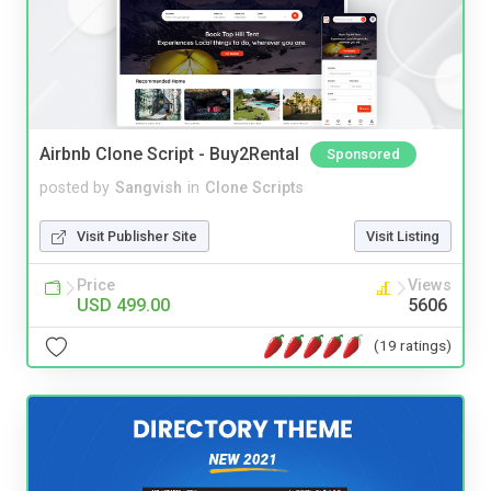
Airbnb Clone Script - Buy2Rental
Sponsored
posted by
Sangvish
in
Clone Scripts
Visit Publisher Site
Visit Listing
Price
Views
USD 499.00
5606
(19 ratings)