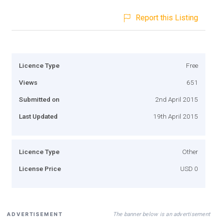
Report this Listing
Licence Type
Free
Views
651
Submitted on
2nd April 2015
Last Updated
19th April 2015
Licence Type
Other
License Price
USD 0
The banner below is an advertisement
ADVERTISEMENT