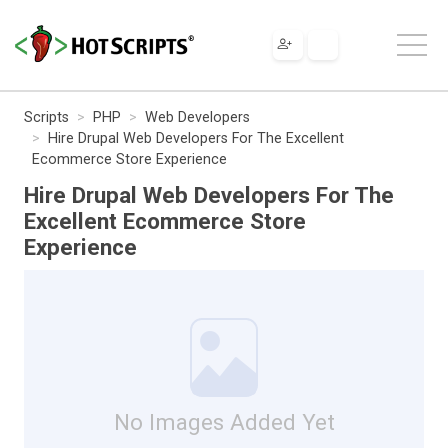
Scripts
PHP
Web Developers
Hire Drupal Web Developers For The Excellent
Ecommerce Store Experience
Hire Drupal Web Developers For The
Excellent Ecommerce Store
Experience
No Images Added Yet