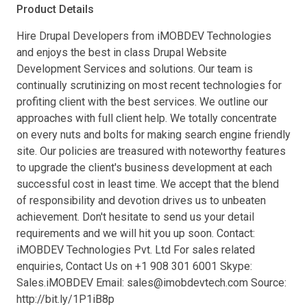
Product Details
Hire Drupal Developers from iMOBDEV Technologies
and enjoys the best in class Drupal Website
Development Services and solutions. Our team is
continually scrutinizing on most recent technologies for
profiting client with the best services. We outline our
approaches with full client help. We totally concentrate
on every nuts and bolts for making search engine friendly
site. Our policies are treasured with noteworthy features
to upgrade the client's business development at each
successful cost in least time. We accept that the blend
of responsibility and devotion drives us to unbeaten
achievement. Don't hesitate to send us your detail
requirements and we will hit you up soon. Contact:
iMOBDEV Technologies Pvt. Ltd For sales related
enquiries, Contact Us on +1 908 301 6001 Skype:
Sales.iMOBDEV Email:
sales@imobdevtech.com
Source:
http://bit.ly/1P1iB8p