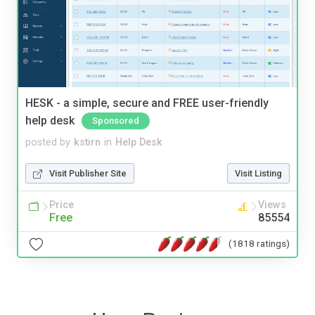
HESK - a simple, secure and FREE user-friendly
help desk
Sponsored
posted by
kstirn
in
Help Desk
Visit Publisher Site
Visit Listing
Price
Views
Free
85554
(1818 ratings)