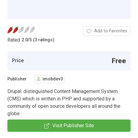
Add to Favorites
Rated
2.0
/
5 (3 ratings)
Free
Price
Publisher
imobdev3
Drupal: distinguished Content Management System
(CMS) which is written in PHP and supported by a
community of open source developers all around the
globe.
Visit Publisher Site