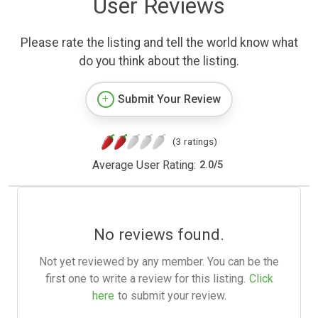
User Reviews
Please rate the listing and tell the world know what
do you think about the listing.
Submit Your Review
(3 ratings)
Average User Rating:
2.0
/
5
No reviews found.
Not yet reviewed by any member. You can be the
first one to write a review for this listing.
Click
here
to submit your review.