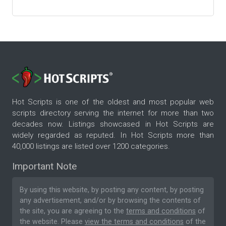
Hot Scripts is one of the oldest and most popular web
scripts directory serving the internet for more than two
decades now. Listings showcased in Hot Scripts are
widely regarded as reputed. In Hot Scripts more than
40,000 listings are listed over 1200 categories.
Important Note
By using this website, by posting any content, by posting
any advertisement, and/or by browsing the contents of
the site, you are agreeing to the
terms and conditions
of
the website. Please
view the terms and conditions
of the