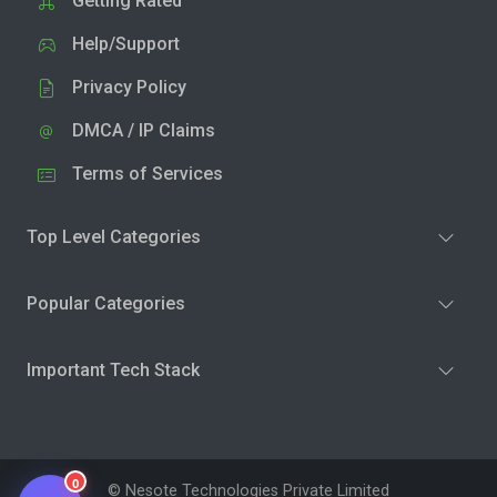
Getting Rated
Help/Support
Privacy Policy
DMCA / IP Claims
Terms of Services
Top Level Categories
Popular Categories
Important Tech Stack
0
© Nesote Technologies Private Limited