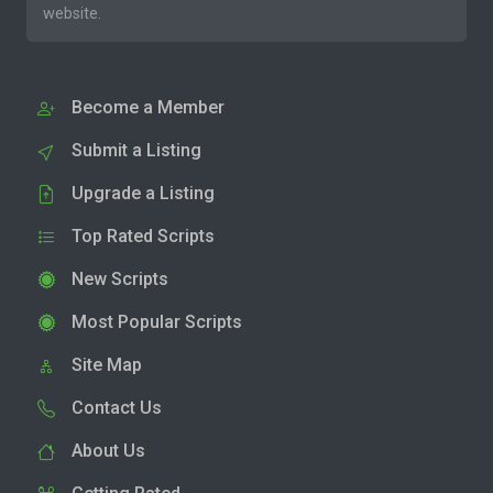
website.
Become a Member
Submit a Listing
Upgrade a Listing
Top Rated Scripts
New Scripts
Most Popular Scripts
Site Map
Contact Us
About Us