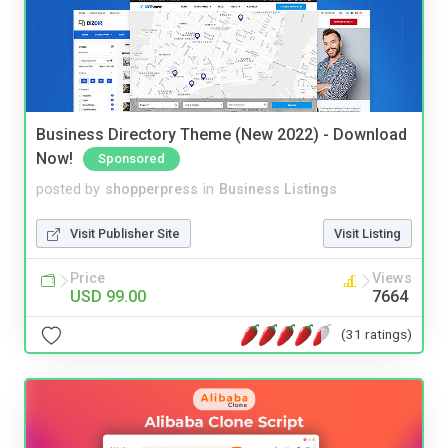
Business Directory Theme (New 2022) - Download
Now!
Sponsored
posted by
shopperpress
in
Business Listings
Visit Publisher Site
Visit Listing
Price
Views
USD 99.00
7664
(31 ratings)