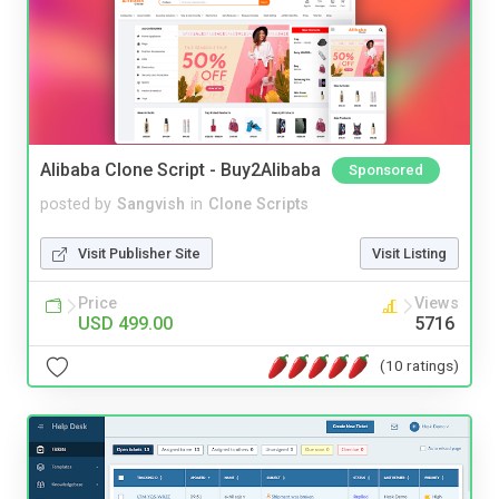
Alibaba Clone Script - Buy2Alibaba
Sponsored
posted by
Sangvish
in
Clone Scripts
Visit Publisher Site
Visit Listing
Price
Views
USD 499.00
5716
(10 ratings)